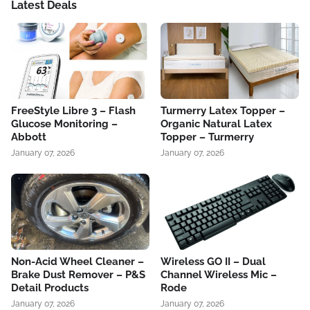
Latest Deals
FreeStyle Libre 3 – Flash
Turmerry Latex Topper –
Glucose Monitoring –
Organic Natural Latex
Abbott
Topper – Turmerry
January 07, 2026
January 07, 2026
Non-Acid Wheel Cleaner –
Wireless GO II – Dual
Brake Dust Remover – P&S
Channel Wireless Mic –
Detail Products
Rode
January 07, 2026
January 07, 2026