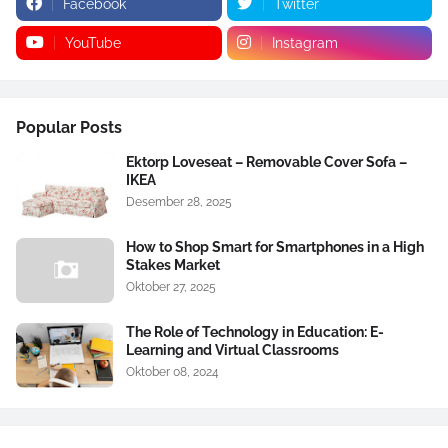
Facebook
Twitter
YouTube
Instagram
Popular Posts
Ektorp Loveseat – Removable Cover Sofa –
IKEA
Desember 28, 2025
How to Shop Smart for Smartphones in a High
Stakes Market
Oktober 27, 2025
The Role of Technology in Education: E-
Learning and Virtual Classrooms
Oktober 08, 2024