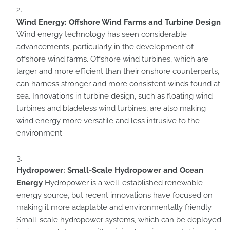
Wind Energy: Offshore Wind Farms and Turbine Design
Wind energy technology has seen considerable
advancements, particularly in the development of
offshore wind farms. Offshore wind turbines, which are
larger and more efficient than their onshore counterparts,
can harness stronger and more consistent winds found at
sea. Innovations in turbine design, such as floating wind
turbines and bladeless wind turbines, are also making
wind energy more versatile and less intrusive to the
environment.
Hydropower: Small-Scale Hydropower and Ocean
Energy
Hydropower is a well-established renewable
energy source, but recent innovations have focused on
making it more adaptable and environmentally friendly.
Small-scale hydropower systems, which can be deployed