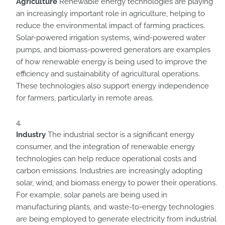
Agriculture
Renewable energy technologies are playing
an increasingly important role in agriculture, helping to
reduce the environmental impact of farming practices.
Solar-powered irrigation systems, wind-powered water
pumps, and biomass-powered generators are examples
of how renewable energy is being used to improve the
efficiency and sustainability of agricultural operations.
These technologies also support energy independence
for farmers, particularly in remote areas.
Industry
The industrial sector is a significant energy
consumer, and the integration of renewable energy
technologies can help reduce operational costs and
carbon emissions. Industries are increasingly adopting
solar, wind, and biomass energy to power their operations.
For example, solar panels are being used in
manufacturing plants, and waste-to-energy technologies
are being employed to generate electricity from industrial