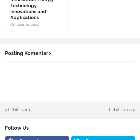
Technology:
Innovations and
Applications
October 10, 2024
Posting Komentar
Lebih baru
Lebih lama
Follow Us