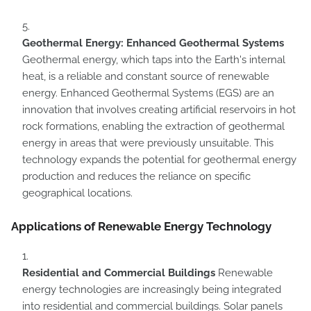
Geothermal Energy: Enhanced Geothermal Systems
Geothermal energy, which taps into the Earth's internal
heat, is a reliable and constant source of renewable
energy. Enhanced Geothermal Systems (EGS) are an
innovation that involves creating artificial reservoirs in hot
rock formations, enabling the extraction of geothermal
energy in areas that were previously unsuitable. This
technology expands the potential for geothermal energy
production and reduces the reliance on specific
geographical locations.
Applications of Renewable Energy Technology
Residential and Commercial Buildings
Renewable
energy technologies are increasingly being integrated
into residential and commercial buildings. Solar panels