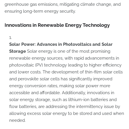
greenhouse gas emissions, mitigating climate change, and
ensuring long-term energy security.
Innovations in Renewable Energy Technology
Solar Power: Advances in Photovoltaics and Solar
Storage
Solar energy is one of the most promising
renewable energy sources, with rapid advancements in
photovoltaic (PV) technology leading to higher efficiency
and lower costs. The development of thin-film solar cells
and perovskite solar cells has significantly improved
energy conversion rates, making solar power more
accessible and affordable. Additionally, innovations in
solar energy storage, such as lithium-ion batteries and
flow batteries, are addressing the intermittency issue by
allowing excess solar energy to be stored and used when
needed.