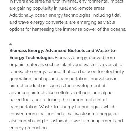
in rivers and streams with minimal environmental impact,
are gaining popularity in rural and remote areas.
Additionally, ocean energy technologies, including tidal
and wave energy converters, are emerging as viable
options for harnessing the immense power of the oceans.
Biomass Energy: Advanced Biofuels and Waste-to-
Energy Technologies
Biomass energy, derived from
organic materials such as plants and waste, is a versatile
renewable energy source that can be used for electricity
generation, heating, and transportation. Innovations in
biofuel production, such as the development of
advanced biofuels like cellulosic ethanol and algae-
based fuels, are reducing the carbon footprint of
transportation. Waste-to-energy technologies, which
convert municipal and industrial waste into energy, are
also contributing to sustainable waste management and
energy production.