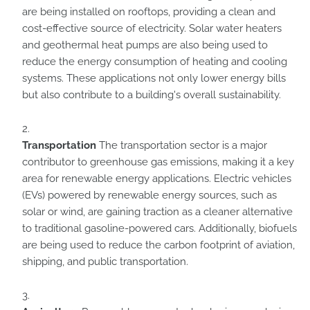
are being installed on rooftops, providing a clean and
cost-effective source of electricity. Solar water heaters
and geothermal heat pumps are also being used to
reduce the energy consumption of heating and cooling
systems. These applications not only lower energy bills
but also contribute to a building's overall sustainability.
Transportation
The transportation sector is a major
contributor to greenhouse gas emissions, making it a key
area for renewable energy applications. Electric vehicles
(EVs) powered by renewable energy sources, such as
solar or wind, are gaining traction as a cleaner alternative
to traditional gasoline-powered cars. Additionally, biofuels
are being used to reduce the carbon footprint of aviation,
shipping, and public transportation.