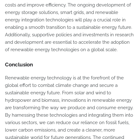
costs and improve efficiency. The ongoing development of
energy storage solutions, smart grids, and renewable
energy integration technologies will play a crucial role in
enabling a smooth transition to a sustainable energy future.
Additionally, supportive policies and investments in research
and development are essential to accelerate the adoption
of renewable energy technologies on a global scale.
Conclusion
Renewable energy technology is at the forefront of the
global effort to combat climate change and secure a
sustainable energy future. From solar and wind to
hydropower and biomass, innovations in renewable energy
are transforming the way we produce and consume energy.
By harnessing these technologies and integrating them into
various sectors, we can reduce our reliance on fossil fuels,
lower carbon emissions, and create a cleaner, more
sustainable world for future generations. The continued