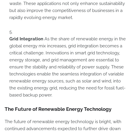
waste. These applications not only enhance sustainability
but also improve the competitiveness of businesses in a
rapidly evolving energy market.
Grid Integration
As the share of renewable energy in the
global energy mix increases, grid integration becomes a
critical challenge. Innovations in smart grid technology,
energy storage, and grid management are essential to
ensure the stability and reliability of power supply. These
technologies enable the seamless integration of variable
renewable energy sources, such as solar and wind, into
the existing energy grid, reducing the need for fossil fuel-
based backup power.
The Future of Renewable Energy Technology
The future of renewable energy technology is bright, with
continued advancements expected to further drive down