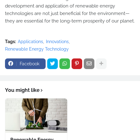
development and application of renewable energy
technologies are not just beneficial for the environment—
they are essential for the long-term prosperity of our planet.
Tags:
Applications
Innovations
Renewable Energy Technology
Facebook
You might like
Renewable Energy