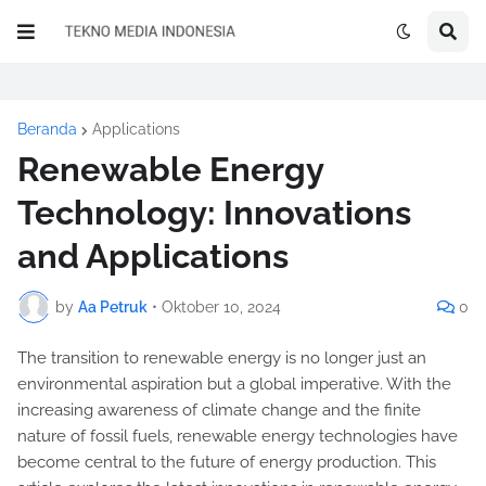
Beranda
Applications
Renewable Energy
Technology: Innovations
and Applications
by
Aa Petruk
•
Oktober 10, 2024
0
The transition to renewable energy is no longer just an
environmental aspiration but a global imperative. With the
increasing awareness of climate change and the finite
nature of fossil fuels, renewable energy technologies have
become central to the future of energy production. This