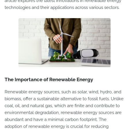
article explores the latest innovations in renewable energy
technologies and their applications across various sectors.
The Importance of Renewable Energy
Renewable energy sources, such as solar, wind, hydro, and
biomass, offer a sustainable alternative to fossil fuels. Unlike
coal, oil, and natural gas, which are finite and contribute to
environmental degradation, renewable energy sources are
abundant and have a minimal carbon footprint. The
adoption of renewable energy is crucial for reducing