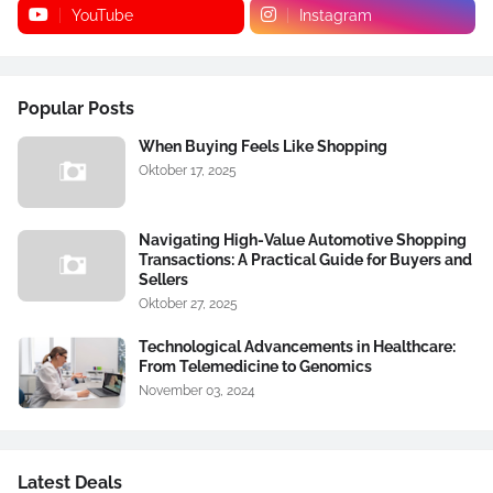
YouTube
Instagram
Popular Posts
When Buying Feels Like Shopping
Oktober 17, 2025
Navigating High-Value Automotive Shopping
Transactions: A Practical Guide for Buyers and
Sellers
Oktober 27, 2025
Technological Advancements in Healthcare:
From Telemedicine to Genomics
November 03, 2024
Latest Deals