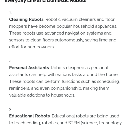
Everyday Life and Domestic Robots
Cleaning Robots
: Robotic vacuum cleaners and floor
moppers have become popular household appliances.
These robots use advanced navigation systems and
sensors to clean floors autonomously, saving time and
effort for homeowners.
Personal Assistants
: Robots designed as personal
assistants can help with various tasks around the home.
These robots can perform functions such as scheduling,
reminders, and even companionship, making them
valuable additions to households.
Educational Robots
: Educational robots are being used
to teach coding, robotics, and STEM (science, technology,