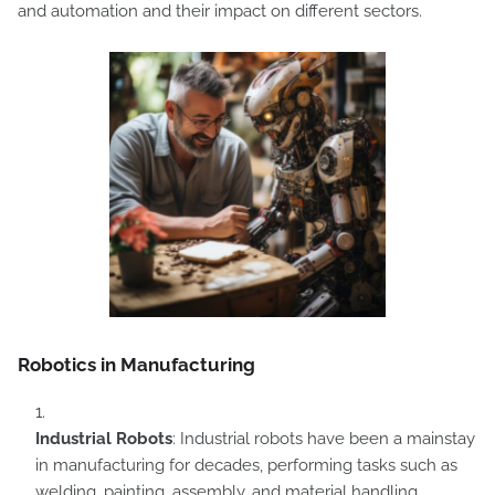
and automation and their impact on different sectors.
Robotics in Manufacturing
Industrial Robots
: Industrial robots have been a mainstay
in manufacturing for decades, performing tasks such as
welding, painting, assembly, and material handling.