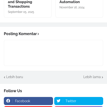
and Shopping
Automation
Transactions
November 16, 2024
September 05, 2025
Posting Komentar
Lebih baru
Lebih lama
Follow Us
Facebook
Twitter