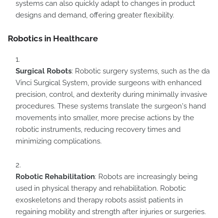
systems can also quickly adapt to changes in product
designs and demand, offering greater flexibility.
Robotics in Healthcare
Surgical Robots
: Robotic surgery systems, such as the da
Vinci Surgical System, provide surgeons with enhanced
precision, control, and dexterity during minimally invasive
procedures. These systems translate the surgeon's hand
movements into smaller, more precise actions by the
robotic instruments, reducing recovery times and
minimizing complications.
Robotic Rehabilitation
: Robots are increasingly being
used in physical therapy and rehabilitation. Robotic
exoskeletons and therapy robots assist patients in
regaining mobility and strength after injuries or surgeries.