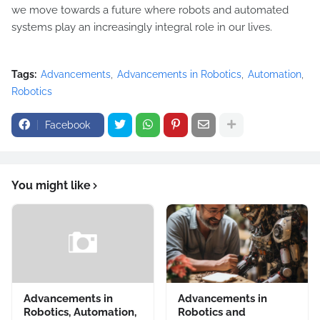
we move towards a future where robots and automated
systems play an increasingly integral role in our lives.
Tags:
Advancements
Advancements in Robotics
Automation
Robotics
Facebook
You might like
Advancements in
Advancements in
Robotics, Automation,
Robotics and