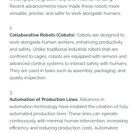
Recent advancements have made these robots more
versatile, precise, and safer to work alongside humans.
Collaborative Robots (Cobots)
: Cobots are designed to
work alongside human workers, enhancing productivity
and safety. Unlike traditional industrial robots that are
confined to cages, cobots are equipped with sensors and
advanced control systems to interact safely with humans.
They are used in tasks such as assembly, packaging, and
quality inspection.
Automation of Production Lines
: Advances in
automation technology have enabled the creation of fully
automated production lines. These lines can operate
continuously with minimal human intervention, increasing
efficiency and reducing production costs. Automated