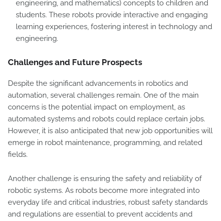
engineering, and mathematics) concepts to children and
students. These robots provide interactive and engaging
learning experiences, fostering interest in technology and
engineering.
Challenges and Future Prospects
Despite the significant advancements in robotics and
automation, several challenges remain. One of the main
concerns is the potential impact on employment, as
automated systems and robots could replace certain jobs.
However, it is also anticipated that new job opportunities will
emerge in robot maintenance, programming, and related
fields.
Another challenge is ensuring the safety and reliability of
robotic systems. As robots become more integrated into
everyday life and critical industries, robust safety standards
and regulations are essential to prevent accidents and