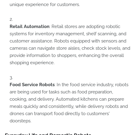
unique experience for customers.
Retail Automation
: Retail stores are adopting robotic
systems for inventory management, shelf scanning, and
customer assistance. Robots equipped with sensors and
cameras can navigate store aisles, check stock levels, and
provide information to shoppers, enhancing the overall
shopping experience.
Food Service Robots
: In the food service industry, robots
are being used for tasks such as food preparation,
cooking, and delivery. Automated kitchens can prepare
meals quickly and consistently, while delivery robots and
drones can transport food directly to customers'
doorsteps.