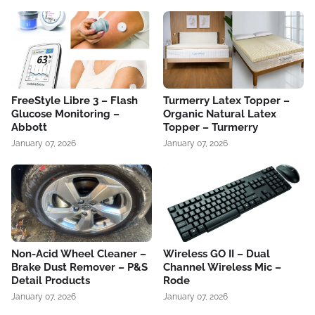
FreeStyle Libre 3 – Flash
Turmerry Latex Topper –
Glucose Monitoring –
Organic Natural Latex
Abbott
Topper – Turmerry
January 07, 2026
January 07, 2026
Non-Acid Wheel Cleaner –
Wireless GO II – Dual
Brake Dust Remover – P&S
Channel Wireless Mic –
Detail Products
Rode
January 07, 2026
January 07, 2026