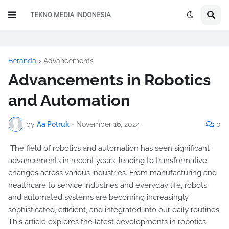
Beranda
Advancements
Advancements in Robotics
and Automation
by
Aa Petruk
•
November 16, 2024
0
The field of robotics and automation has seen significant
advancements in recent years, leading to transformative
changes across various industries. From manufacturing and
healthcare to service industries and everyday life, robots
and automated systems are becoming increasingly
sophisticated, efficient, and integrated into our daily routines.
This article explores the latest developments in robotics