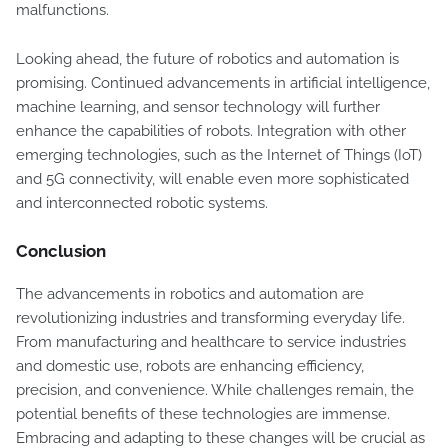
malfunctions.
Looking ahead, the future of robotics and automation is
promising. Continued advancements in artificial intelligence,
machine learning, and sensor technology will further
enhance the capabilities of robots. Integration with other
emerging technologies, such as the Internet of Things (IoT)
and 5G connectivity, will enable even more sophisticated
and interconnected robotic systems.
Conclusion
The advancements in robotics and automation are
revolutionizing industries and transforming everyday life.
From manufacturing and healthcare to service industries
and domestic use, robots are enhancing efficiency,
precision, and convenience. While challenges remain, the
potential benefits of these technologies are immense.
Embracing and adapting to these changes will be crucial as