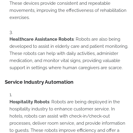
These devices provide consistent and repeatable
movements, improving the effectiveness of rehabilitation
exercises.
Healthcare Assistance Robots
: Robots are also being
developed to assist in elderly care and patient monitoring.
These robots can help with daily activities, administer
medication, and monitor vital signs, providing valuable
support in settings where human caregivers are scarce.
Service Industry Automation
Hospitality Robots
: Robots are being deployed in the
hospitality industry to enhance customer service. In
hotels, robots can assist with check-in/check-out
processes, deliver room service, and provide information
to guests. These robots improve efficiency and offer a