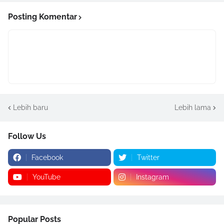
Posting Komentar
Lebih baru
Lebih lama
Follow Us
Facebook
Twitter
YouTube
Instagram
Popular Posts