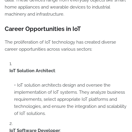
data. These devices range from everyday objects like smart
home appliances and wearable devices to industrial
machinery and infrastructure.
Career Opportunities in IoT
The proliferation of IoT technology has created diverse
career opportunities across various sectors:
IoT Solution Architect
:
IoT solution architects design and oversee the
implementation of IoT systems. They analyze business
requirements, select appropriate IoT platforms and
technologies, and ensure the integration and scalability
of IoT solutions.
IoT Software Developer
: