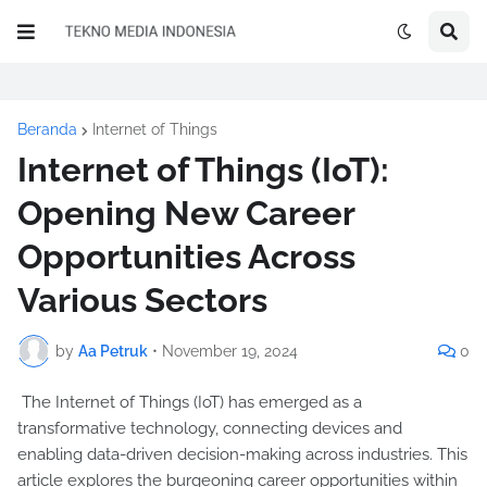
Beranda
Internet of Things
Internet of Things (IoT):
Opening New Career
Opportunities Across
Various Sectors
by
Aa Petruk
•
November 19, 2024
0
The Internet of Things (IoT) has emerged as a
transformative technology, connecting devices and
enabling data-driven decision-making across industries. This
article explores the burgeoning career opportunities within