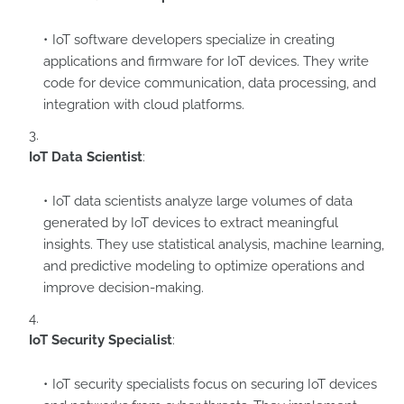
IoT software developers specialize in creating
applications and firmware for IoT devices. They write
code for device communication, data processing, and
integration with cloud platforms.
IoT Data Scientist
:
IoT data scientists analyze large volumes of data
generated by IoT devices to extract meaningful
insights. They use statistical analysis, machine learning,
and predictive modeling to optimize operations and
improve decision-making.
IoT Security Specialist
:
IoT security specialists focus on securing IoT devices