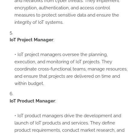
and networks from cyber threats. They implement
encryption, authentication, and access control
measures to protect sensitive data and ensure the
integrity of IoT systems.
IoT Project Manager
:
IoT project managers oversee the planning,
execution, and monitoring of IoT projects. They
coordinate cross-functional teams, manage resources,
and ensure that projects are delivered on time and
within budget.
IoT Product Manager
:
IoT product managers drive the development and
launch of IoT products and services. They define
product requirements, conduct market research, and