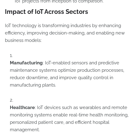
IoT projects from inception to completion.
Impact of IoT Across Sectors
IoT technology is transforming industries by enhancing
efficiency, improving decision-making, and enabling new
business models:
Manufacturing
: IoT-enabled sensors and predictive
maintenance systems optimize production processes,
reduce downtime, and improve quality control in
manufacturing plants.
Healthcare
: IoT devices such as wearables and remote
monitoring systems enable real-time health monitoring,
personalized patient care, and efficient hospital
management.