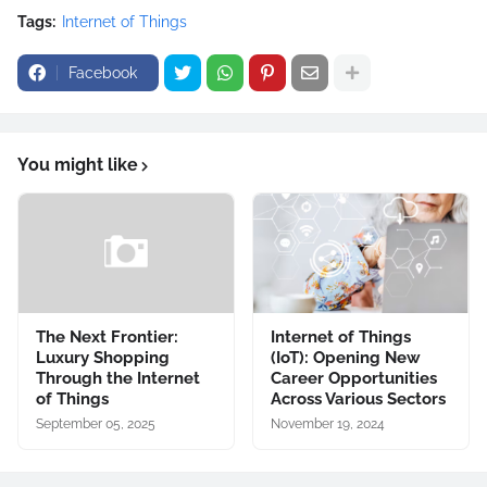
Tags:
Internet of Things
Facebook
You might like
The Next Frontier:
Internet of Things
Luxury Shopping
(IoT): Opening New
Through the Internet
Career Opportunities
of Things
Across Various Sectors
September 05, 2025
November 19, 2024