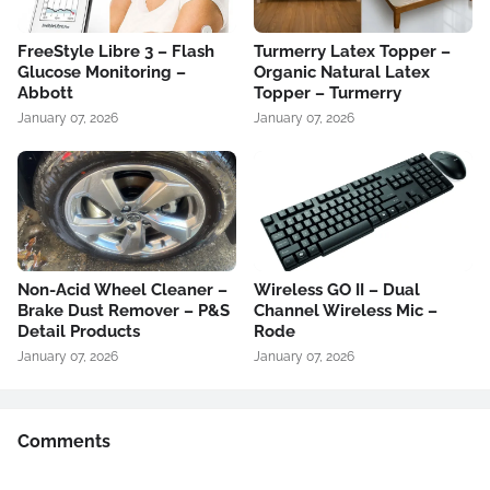
FreeStyle Libre 3 – Flash
Turmerry Latex Topper –
Glucose Monitoring –
Organic Natural Latex
Abbott
Topper – Turmerry
January 07, 2026
January 07, 2026
Non-Acid Wheel Cleaner –
Wireless GO II – Dual
Brake Dust Remover – P&S
Channel Wireless Mic –
Detail Products
Rode
January 07, 2026
January 07, 2026
Comments