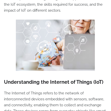
the IoT ecosystem, the skills required for success, and the
impact of IoT on different sectors.
Understanding the Internet of Things (IoT)
The Internet of Things refers to the network of
interconnected devices embedded with sensors, software,
and connectivity, enabling them to collect and exchange