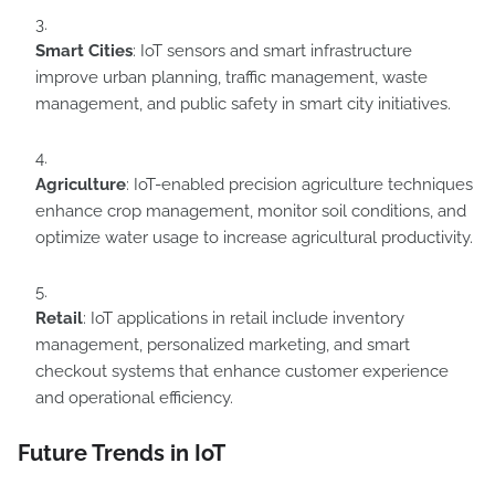
Smart Cities
: IoT sensors and smart infrastructure
improve urban planning, traffic management, waste
management, and public safety in smart city initiatives.
Agriculture
: IoT-enabled precision agriculture techniques
enhance crop management, monitor soil conditions, and
optimize water usage to increase agricultural productivity.
Retail
: IoT applications in retail include inventory
management, personalized marketing, and smart
checkout systems that enhance customer experience
and operational efficiency.
Future Trends in IoT