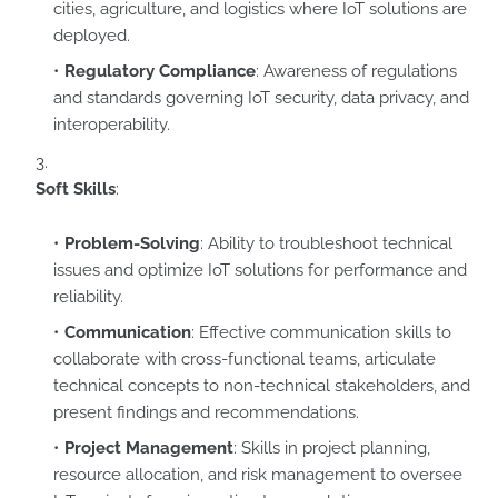
cities, agriculture, and logistics where IoT solutions are
deployed.
Regulatory Compliance
: Awareness of regulations
and standards governing IoT security, data privacy, and
interoperability.
Soft Skills
:
Problem-Solving
: Ability to troubleshoot technical
issues and optimize IoT solutions for performance and
reliability.
Communication
: Effective communication skills to
collaborate with cross-functional teams, articulate
technical concepts to non-technical stakeholders, and
present findings and recommendations.
Project Management
: Skills in project planning,
resource allocation, and risk management to oversee