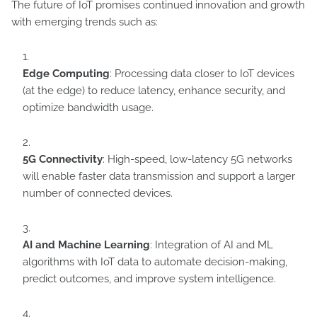
The future of IoT promises continued innovation and growth
with emerging trends such as:
Edge Computing
: Processing data closer to IoT devices
(at the edge) to reduce latency, enhance security, and
optimize bandwidth usage.
5G Connectivity
: High-speed, low-latency 5G networks
will enable faster data transmission and support a larger
number of connected devices.
AI and Machine Learning
: Integration of AI and ML
algorithms with IoT data to automate decision-making,
predict outcomes, and improve system intelligence.