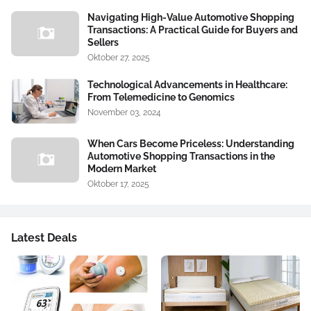
Navigating High-Value Automotive Shopping
Transactions: A Practical Guide for Buyers and
Sellers
Oktober 27, 2025
Technological Advancements in Healthcare:
From Telemedicine to Genomics
November 03, 2024
When Cars Become Priceless: Understanding
Automotive Shopping Transactions in the
Modern Market
Oktober 17, 2025
Latest Deals