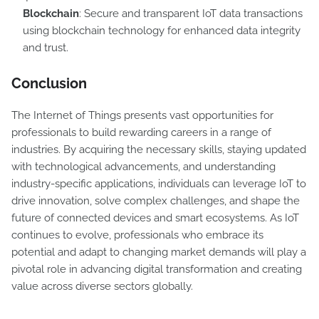
Blockchain
: Secure and transparent IoT data transactions
using blockchain technology for enhanced data integrity
and trust.
Conclusion
The Internet of Things presents vast opportunities for
professionals to build rewarding careers in a range of
industries. By acquiring the necessary skills, staying updated
with technological advancements, and understanding
industry-specific applications, individuals can leverage IoT to
drive innovation, solve complex challenges, and shape the
future of connected devices and smart ecosystems. As IoT
continues to evolve, professionals who embrace its
potential and adapt to changing market demands will play a
pivotal role in advancing digital transformation and creating
value across diverse sectors globally.