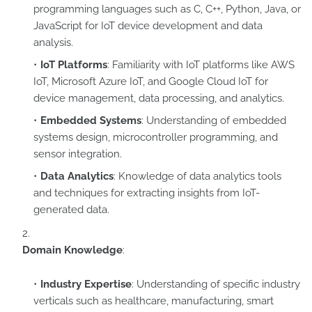
programming languages such as C, C++, Python, Java, or
JavaScript for IoT device development and data
analysis.
IoT Platforms
: Familiarity with IoT platforms like AWS
IoT, Microsoft Azure IoT, and Google Cloud IoT for
device management, data processing, and analytics.
Embedded Systems
: Understanding of embedded
systems design, microcontroller programming, and
sensor integration.
Data Analytics
: Knowledge of data analytics tools
and techniques for extracting insights from IoT-
generated data.
Domain Knowledge
:
Industry Expertise
: Understanding of specific industry
verticals such as healthcare, manufacturing, smart