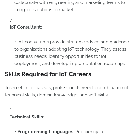
collaborate with engineering and marketing teams to
bring IoT solutions to market.
IoT Consultant
:
IoT consultants provide strategic advice and guidance
to organizations adopting IoT technology. They assess
business needs, identify opportunities for IoT
deployment, and develop implementation roadmaps.
Skills Required for IoT Careers
To excel in IoT careers, professionals need a combination of
technical skills, domain knowledge, and soft skills:
Technical Skills
:
Programming Languages
: Proficiency in