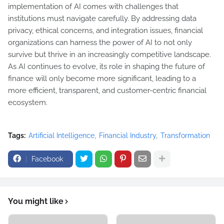
implementation of AI comes with challenges that
institutions must navigate carefully. By addressing data
privacy, ethical concerns, and integration issues, financial
organizations can harness the power of AI to not only
survive but thrive in an increasingly competitive landscape.
As AI continues to evolve, its role in shaping the future of
finance will only become more significant, leading to a
more efficient, transparent, and customer-centric financial
ecosystem.
Tags:
Artificial Intelligence
Financial Industry
Transformation
Facebook
You might like