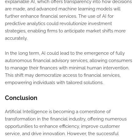
explainable AI, which offers transparency into how decisions
are made, and advanced machine learning models will
further enhance financial services. The use of AI for
predictive analytics could revolutionize investment
strategies, enabling firms to anticipate market shifts more
accurately.
In the long term, AI could lead to the emergence of fully
autonomous financial advisory services, allowing consumers
to manage their finances with minimal human intervention.
This shift may democratize access to financial services,
empowering individuals with tailored solutions.
Conclusion
Artificial Intelligence is becoming a cornerstone of
transformation in the financial industry, offering numerous
opportunities to enhance efficiency, improve customer
service, and drive innovation. However, the successful