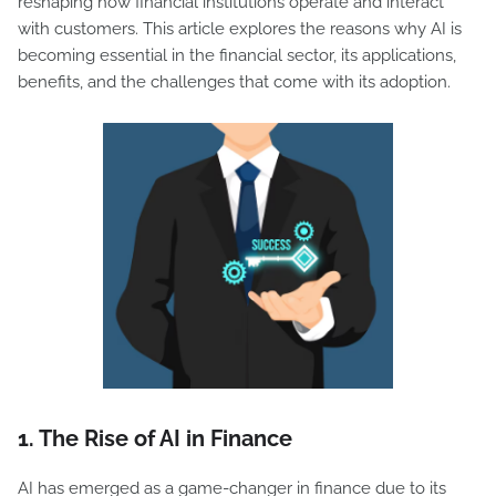
reshaping how financial institutions operate and interact
with customers. This article explores the reasons why AI is
becoming essential in the financial sector, its applications,
benefits, and the challenges that come with its adoption.
1.
The Rise of AI in Finance
AI has emerged as a game-changer in finance due to its