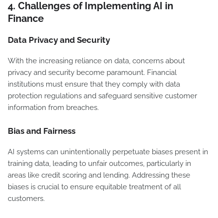
4.
Challenges of Implementing AI in
Finance
Data Privacy and Security
With the increasing reliance on data, concerns about
privacy and security become paramount. Financial
institutions must ensure that they comply with data
protection regulations and safeguard sensitive customer
information from breaches.
Bias and Fairness
AI systems can unintentionally perpetuate biases present in
training data, leading to unfair outcomes, particularly in
areas like credit scoring and lending. Addressing these
biases is crucial to ensure equitable treatment of all
customers.