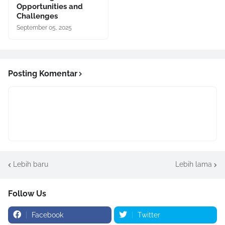
Opportunities and
Challenges
September 05, 2025
Posting Komentar
Lebih baru
Lebih lama
Follow Us
Facebook
Twitter