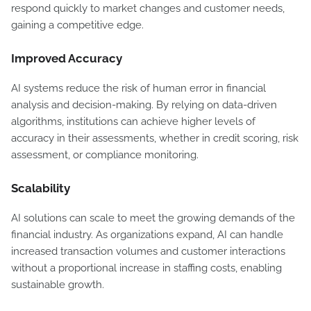
respond quickly to market changes and customer needs,
gaining a competitive edge.
Improved Accuracy
AI systems reduce the risk of human error in financial
analysis and decision-making. By relying on data-driven
algorithms, institutions can achieve higher levels of
accuracy in their assessments, whether in credit scoring, risk
assessment, or compliance monitoring.
Scalability
AI solutions can scale to meet the growing demands of the
financial industry. As organizations expand, AI can handle
increased transaction volumes and customer interactions
without a proportional increase in staffing costs, enabling
sustainable growth.