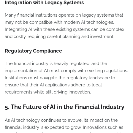
Integration with Legacy Systems
Many financial institutions operate on legacy systems that
may not be compatible with modern AI technologies.
Integrating AI with these existing systems can be complex
and costly, requiring careful planning and investment.
Regulatory Compliance
The financial industry is heavily regulated, and the
implementation of AI must comply with existing regulations.
Institutions must navigate the regulatory landscape to
ensure that their AI applications adhere to legal
requirements while still driving innovation.
5.
The Future of AI in the Financial Industry
As AI technology continues to evolve, its impact on the
financial industry is expected to grow. Innovations such as