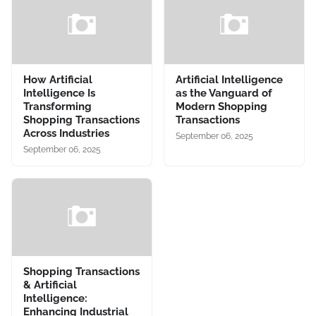
How Artificial
Artificial Intelligence
Intelligence Is
as the Vanguard of
Transforming
Modern Shopping
Shopping Transactions
Transactions
Across Industries
September 06, 2025
September 06, 2025
Shopping Transactions
& Artificial
Intelligence:
Enhancing Industrial