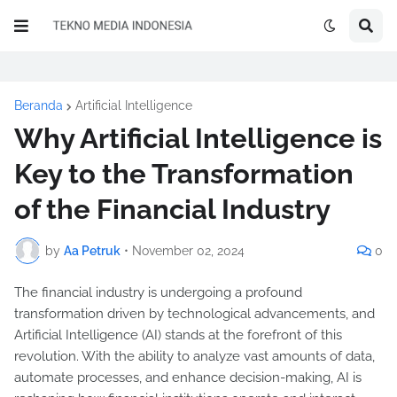
Beranda
Artificial Intelligence
Why Artificial Intelligence is
Key to the Transformation
of the Financial Industry
by
Aa Petruk
•
November 02, 2024
0
The financial industry is undergoing a profound
transformation driven by technological advancements, and
Artificial Intelligence (AI) stands at the forefront of this
revolution. With the ability to analyze vast amounts of data,
automate processes, and enhance decision-making, AI is