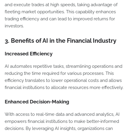
and execute trades at high speeds, taking advantage of
fleeting market opportunities. This capability enhances
trading efficiency and can lead to improved returns for
investors.
3.
Benefits of AI in the Financial Industry
Increased Efficiency
AI automates repetitive tasks, streamlining operations and
reducing the time required for various processes. This
efficiency translates to lower operational costs and allows
financial institutions to allocate resources more effectively.
Enhanced Decision-Making
With access to real-time data and advanced analytics, AI
empowers financial institutions to make better-informed
decisions. By leveraging AI insights, organizations can