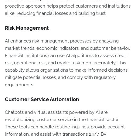
proactive approach helps protect customers and institutions
alike, reducing financial losses and building trust.
Risk Management
AI enhances risk management processes by analyzing
market trends, economic indicators, and customer behavior.
Financial institutions can use AI algorithms to assess credit
risk, operational risk, and market risk more accurately. This
capability allows organizations to make informed decisions,
mitigate potential losses, and comply with regulatory
requirements.
Customer Service Automation
Chatbots and virtual assistants powered by AI are
revolutionizing customer service in the financial sector.
These tools can handle routine inquiries, provide account
information, and assist with transactions 24/7. By