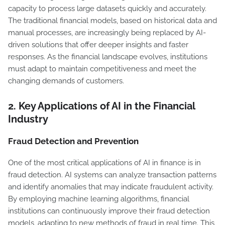
capacity to process large datasets quickly and accurately.
The traditional financial models, based on historical data and
manual processes, are increasingly being replaced by AI-
driven solutions that offer deeper insights and faster
responses. As the financial landscape evolves, institutions
must adapt to maintain competitiveness and meet the
changing demands of customers.
2.
Key Applications of AI in the Financial
Industry
Fraud Detection and Prevention
One of the most critical applications of AI in finance is in
fraud detection. AI systems can analyze transaction patterns
and identify anomalies that may indicate fraudulent activity.
By employing machine learning algorithms, financial
institutions can continuously improve their fraud detection
models, adapting to new methods of fraud in real time. This