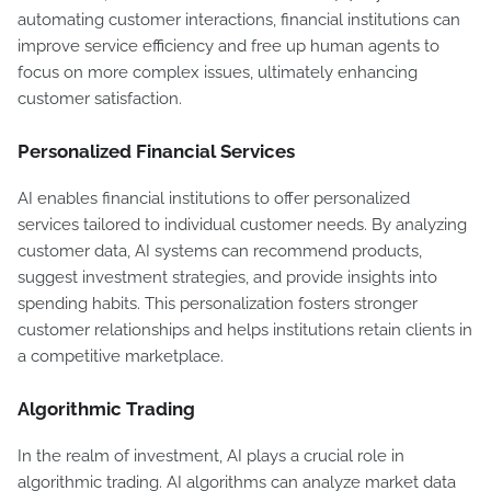
automating customer interactions, financial institutions can
improve service efficiency and free up human agents to
focus on more complex issues, ultimately enhancing
customer satisfaction.
Personalized Financial Services
AI enables financial institutions to offer personalized
services tailored to individual customer needs. By analyzing
customer data, AI systems can recommend products,
suggest investment strategies, and provide insights into
spending habits. This personalization fosters stronger
customer relationships and helps institutions retain clients in
a competitive marketplace.
Algorithmic Trading
In the realm of investment, AI plays a crucial role in
algorithmic trading. AI algorithms can analyze market data