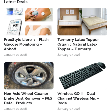
Latest Deals
FreeStyle Libre 3 – Flash
Turmerry Latex Topper –
Glucose Monitoring –
Organic Natural Latex
Abbott
Topper – Turmerry
January 07, 2026
January 07, 2026
Non-Acid Wheel Cleaner –
Wireless GO II – Dual
Brake Dust Remover – P&S
Channel Wireless Mic –
Detail Products
Rode
January 07, 2026
January 07, 2026