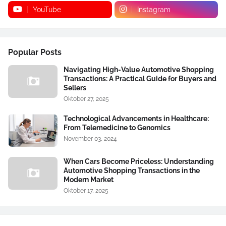
YouTube
Instagram
Popular Posts
Navigating High-Value Automotive Shopping
Transactions: A Practical Guide for Buyers and
Sellers
Oktober 27, 2025
Technological Advancements in Healthcare:
From Telemedicine to Genomics
November 03, 2024
When Cars Become Priceless: Understanding
Automotive Shopping Transactions in the
Modern Market
Oktober 17, 2025