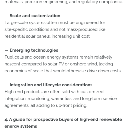
materials, precision engineering, and regulatory compliance.
—
Scale and customization
Large-scale systems often must be engineered for
site‑specific conditions and not mass‑produced like
residential solar panels, increasing unit cost.
—
Emerging technologies
Fuel cells and ocean energy systems remain relatively
nascent compared to solar PV or onshore wind, lacking
economies of scale that would otherwise drive down costs.
—
Integration and lifecycle considerations
High‑end products are often sold with customized
integration, monitoring, warranties, and long‑term service
agreements, all adding to up‑front pricing.
4. A guide for prospective buyers of high‑end renewable
energy systems