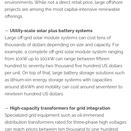
environments. While not a direct retail price, large offshore
projects are among the most capital-intensive renewable
offerings.
—
Utility‑scale solar plus battery systems
Large off‑grid solar module systems can cost tens of
thousands of dollars depending on size and capacity. For
example, a complete off‑grid solar module system ranging
from 10 kW up to 100 kW can range between fifteen
hundred to seventy‑two thousand five hundred US dollars
per unit. On top of that, large battery storage solutions such
as lithium‑ion energy storage systems with capacities
around 16 kWh and mobility can cost around seventeen to
nineteen hundred US dollars.
—
High‑capacity transformers for grid integration
Specialized grid equipment such as oil‑immersed
distribution transformers rated for three‑phase high voltages
can reach prices between ten thousand to one hundred