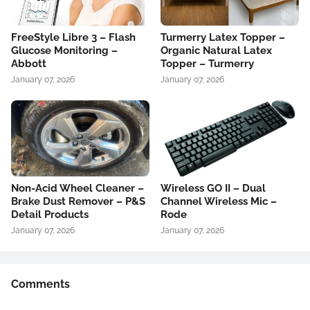
FreeStyle Libre 3 – Flash
Turmerry Latex Topper –
Glucose Monitoring –
Organic Natural Latex
Abbott
Topper – Turmerry
January 07, 2026
January 07, 2026
Non-Acid Wheel Cleaner –
Wireless GO II – Dual
Brake Dust Remover – P&S
Channel Wireless Mic –
Detail Products
Rode
January 07, 2026
January 07, 2026
Comments