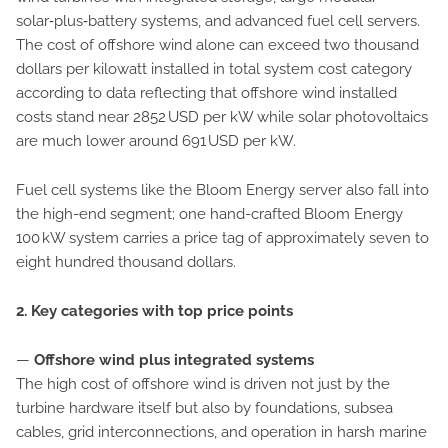
solar‑plus‑battery systems, and advanced fuel cell servers.
The cost of offshore wind alone can exceed two thousand
dollars per kilowatt installed in total system cost category
according to data reflecting that offshore wind installed
costs stand near 2852 USD per kW while solar photovoltaics
are much lower around 691 USD per kW.
Fuel cell systems like the Bloom Energy server also fall into
the high-end segment; one hand-crafted Bloom Energy
100 kW system carries a price tag of approximately seven to
eight hundred thousand dollars.
2. Key categories with top price points
—
Offshore wind plus integrated systems
The high cost of offshore wind is driven not just by the
turbine hardware itself but also by foundations, subsea
cables, grid interconnections, and operation in harsh marine