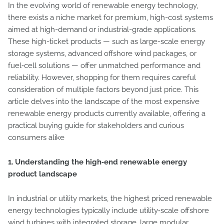
In the evolving world of renewable energy technology,
there exists a niche market for premium, high-cost systems
aimed at high-demand or industrial-grade applications.
These high-ticket products — such as large-scale energy
storage systems, advanced offshore wind packages, or
fuel‑cell solutions — offer unmatched performance and
reliability. However, shopping for them requires careful
consideration of multiple factors beyond just price. This
article delves into the landscape of the most expensive
renewable energy products currently available, offering a
practical buying guide for stakeholders and curious
consumers alike
1. Understanding the high‑end renewable energy
product landscape
In industrial or utility markets, the highest priced renewable
energy technologies typically include utility‑scale offshore
wind turbines with integrated storage, large modular