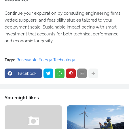
Continue your exploration by consulting engineering firms,
vetted suppliers, and feasibility studies tailored to your
deployment scale. Sustainable impact begins with smart
investment that accounts for both technical performance
and economic longevity
Tags:
Renewable Energy Technology
Facebook
You might like