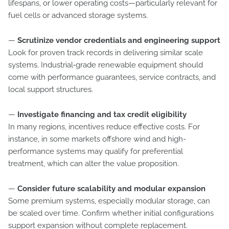
lifespans, or lower operating costs—particularly relevant for
fuel cells or advanced storage systems.
—
Scrutinize vendor credentials and engineering support
Look for proven track records in delivering similar scale
systems. Industrial‑grade renewable equipment should
come with performance guarantees, service contracts, and
local support structures.
—
Investigate financing and tax credit eligibility
In many regions, incentives reduce effective costs. For
instance, in some markets offshore wind and high-
performance systems may qualify for preferential
treatment, which can alter the value proposition.
—
Consider future scalability and modular expansion
Some premium systems, especially modular storage, can
be scaled over time. Confirm whether initial configurations
support expansion without complete replacement.