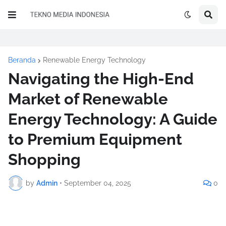
Beranda
Renewable Energy Technology
Navigating the High-End
Market of Renewable
Energy Technology: A Guide
to Premium Equipment
Shopping
by
Admin
•
September 04, 2025
0