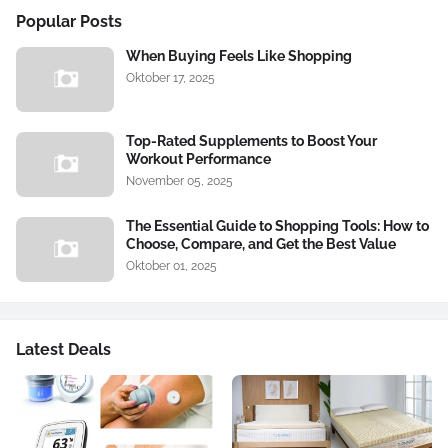
Popular Posts
When Buying Feels Like Shopping
Oktober 17, 2025
Top-Rated Supplements to Boost Your
Workout Performance
November 05, 2025
The Essential Guide to Shopping Tools: How to
Choose, Compare, and Get the Best Value
Oktober 01, 2025
Latest Deals