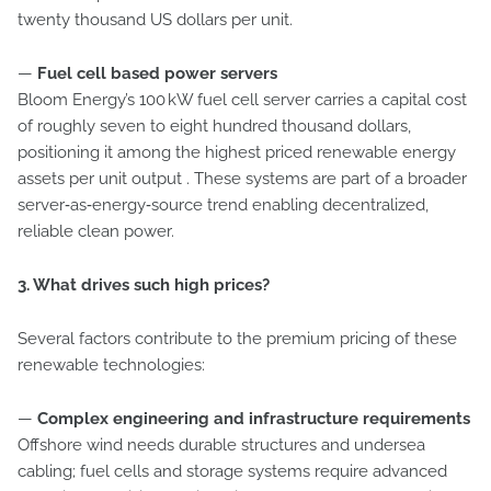
twenty thousand US dollars per unit.
—
Fuel cell based power servers
Bloom Energy’s 100 kW fuel cell server carries a capital cost
of roughly seven to eight hundred thousand dollars,
positioning it among the highest priced renewable energy
assets per unit output . These systems are part of a broader
server‑as‑energy‑source trend enabling decentralized,
reliable clean power.
3. What drives such high prices?
Several factors contribute to the premium pricing of these
renewable technologies:
—
Complex engineering and infrastructure requirements
Offshore wind needs durable structures and undersea
cabling; fuel cells and storage systems require advanced