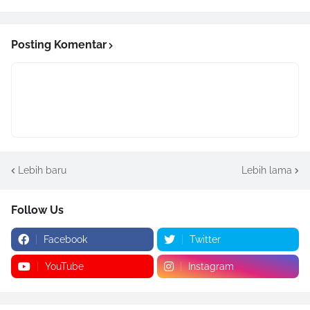
Posting Komentar
Lebih baru
Lebih lama
Follow Us
Facebook
Twitter
YouTube
Instagram