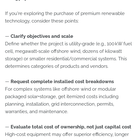
If you're exploring the purchase of premium renewable
technology, consider these points:
—
Clarify objectives and scale
Define whether the project is utility‑grade (e.g., 100 kW fuel
cell, megawatt‑scale offshore wind, dozens of kilowatt
storage) or smaller residential/commercial systems. This
determines categories of products and vendors.
—
Request complete installed cost breakdowns
For complex systems like offshore wind or modular
packaged solar+storage, get itemized costs including
planning, installation, grid interconnection, permits,
warranties, and maintenance.
—
Evaluate total cost of ownership, not just capital cost
High‑cost equipment may offer superior efficiency, longer