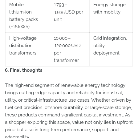
Mobile
1 793 –
Energy storage
lithium‑ion
1 935 USD per
with mobility
battery packs
unit
(~16 kWh)
High‑voltage
10 000 –
Grid integration,
distribution
120 000 USD
utility
transformers
per
deployment
transformer
6. Final thoughts
The high‑end segment of renewable energy technology
brings cutting‑edge capacity and reliability for industrial,
utility, or critical‑infrastructure use cases. Whether driven by
fuel cell precision, offshore durability, or large‑scale storage,
these products command significant capital investment. As
a shopper exploring this space, value not only lies in upfront
price but also in long‑term performance, support, and
adaptability.