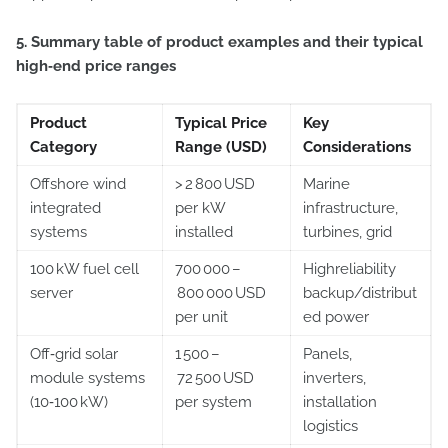
5. Summary table of product examples and their typical
high‑end price ranges
Product
Typical Price
Key
Category
Range (USD)
Considerations
Offshore wind
> 2 800 USD
Marine
integrated
per kW
infrastructure,
systems
installed
turbines, grid
100 kW fuel cell
700 000 –
High­reliability
server
800 000 USD
backup/distribut
per unit
ed power
Off‑grid solar
1 500 –
Panels,
module systems
72 500 USD
inverters,
(10‑100 kW)
per system
installation
logistics