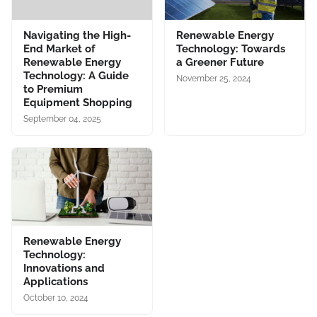
Navigating the High-
Renewable Energy
End Market of
Technology: Towards
Renewable Energy
a Greener Future
Technology: A Guide
November 25, 2024
to Premium
Equipment Shopping
September 04, 2025
Renewable Energy
Technology:
Innovations and
Applications
October 10, 2024