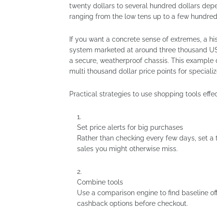
twenty dollars to several hundred dollars depe
ranging from the low tens up to a few hundre
If you want a concrete sense of extremes, a his
system marketed at around three thousand US 
a secure, weatherproof chassis. This example
multi thousand dollar price points for special
Practical strategies to use shopping tools effec
Set price alerts for big purchases
Rather than checking every few days, set a t
sales you might otherwise miss.
Combine tools
Use a comparison engine to find baseline o
cashback options before checkout.