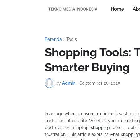
Home
Ab
Beranda
Tools
Shopping Tools: 
Smarter Buying
by
Admin
•
September 28, 2025
In an age where consumer choice is vast and pr
confusion into clarity. Whether you are hunting
best deal on a laptop, shopping tools — both 
frustration. This article explains what shoppin