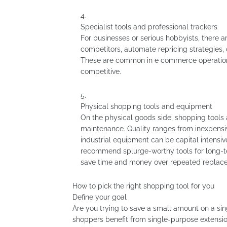
Specialist tools and professional trackers
For businesses or serious hobbyists, there a
competitors, automate repricing strategies,
These are common in e commerce operations
competitive.
Physical shopping tools and equipment
On the physical goods side, shopping tools a
maintenance. Quality ranges from inexpensive
industrial equipment can be capital intensiv
recommend splurge-worthy tools for long-te
save time and money over repeated replac
How to pick the right shopping tool for you
Define your goal
Are you trying to save a small amount on a sin
shoppers benefit from single-purpose extensi