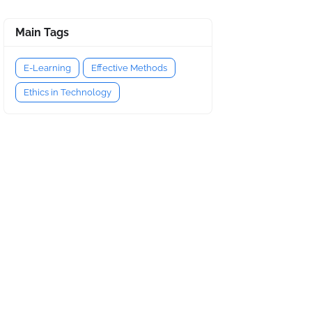
Main Tags
E-Learning
Effective Methods
Ethics in Technology