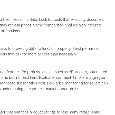
d freshness of its data. Look for tools that explicitly document
 they refresh prices. Some comparison engines also integrate
o promotions.
ess to browsing data to function properly. Read permission
 tools that ask for more access than necessary.
ium features for professionals — such as API access, automated
 come behind paid tiers. Evaluate how much time or margin you
 that to subscription cost. Paid price monitoring for sellers can
s undercutting or captures market opportunities.
r that surfaces product listings across many retailers and