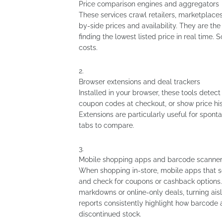
Price comparison engines and aggregators
These services crawl retailers, marketplaces
by-side prices and availability. They are t
finding the lowest listed price in real time.
costs.
Browser extensions and deal trackers
Installed in your browser, these tools dete
coupon codes at checkout, or show price hist
Extensions are particularly useful for spon
tabs to compare.
Mobile shopping apps and barcode scanne
When shopping in-store, mobile apps that s
and check for coupons or cashback options. 
markdowns or online-only deals, turning aisl
reports consistently highlight how barcode
discontinued stock.