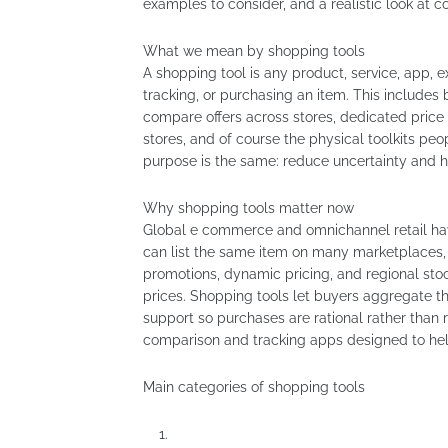
examples to consider, and a realistic look at 
What we mean by shopping tools
A shopping tool is any product, service, app, e
tracking, or purchasing an item. This includes 
compare offers across stores, dedicated price
stores, and of course the physical toolkits 
purpose is the same: reduce uncertainty and 
Why shopping tools matter now
Global e commerce and omnichannel retail ha
can list the same item on many marketplaces, 
promotions, dynamic pricing, and regional sto
prices. Shopping tools let buyers aggregate th
support so purchases are rational rather than
comparison and tracking apps designed to he
Main categories of shopping tools