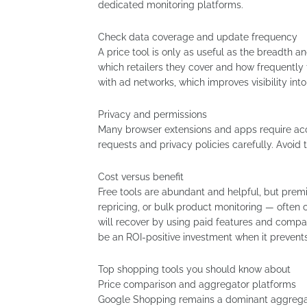
dedicated monitoring platforms.
Check data coverage and update frequency
A price tool is only as useful as the breadth an
which retailers they cover and how frequently
with ad networks, which improves visibility int
Privacy and permissions
Many browser extensions and apps require acc
requests and privacy policies carefully. Avoid
Cost versus benefit
Free tools are abundant and helpful, but prem
repricing, or bulk product monitoring — often
will recover by using paid features and compare
be an ROI-positive investment when it prevent
Top shopping tools you should know about
Price comparison and aggregator platforms
Google Shopping remains a dominant aggregato