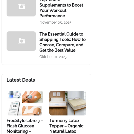
Supplements to Boost
Your Workout
Performance
November 05, 2025
The Essential Guide to
Shopping Tools: How to
Choose, Compare, and
Get the Best Value
Oktober 01, 2025
Latest Deals
FreeStyle Libre 3 –
Turmerry Latex
Flash Glucose
Topper – Organic
Monitoring –
Natural Latex