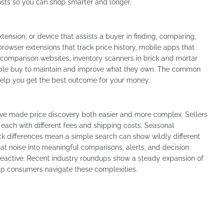
costs so you can shop smarter and longer.
xtension, or device that assists a buyer in finding, comparing,
browser extensions that track price history, mobile apps that
 comparison websites, inventory scanners in brick and mortar
people buy to maintain and improve what they own. The common
help you get the best outcome for your money.
ve made price discovery both easier and more complex. Sellers
each with different fees and shipping costs. Seasonal
ck differences mean a simple search can show wildly different
at noise into meaningful comparisons, alerts, and decision
 reactive. Recent industry roundups show a steady expansion of
lp consumers navigate these complexities.