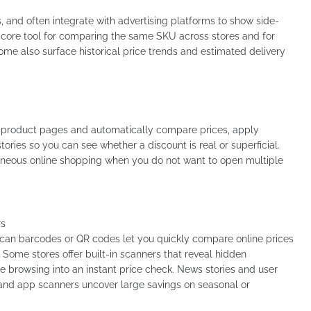
, and often integrate with advertising platforms to show side-
he core tool for comparing the same SKU across stores and for
 Some also surface historical price trends and estimated delivery
ct product pages and automatically compare prices, apply
ories so you can see whether a discount is real or superficial.
taneous online shopping when you do not want to open multiple
rs
can barcodes or QR codes let you quickly compare online prices
Some stores offer built-in scanners that reveal hidden
e browsing into an instant price check. News stories and user
 and app scanners uncover large savings on seasonal or