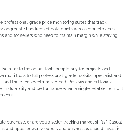
re professional-grade price monitoring suites that track
 or aggregate hundreds of data points across marketplaces.
 and for sellers who need to maintain margin while staying
lso refer to the actual tools people buy for projects and
 multi tools to full professional-grade toolkits. Specialist and
e, and the price spectrum is broad. Reviews and editorials
rm durability and performance when a single reliable item will
ements.
gle purchase, or are you a seller tracking market shifts? Casual
ons and apps; power shoppers and businesses should invest in