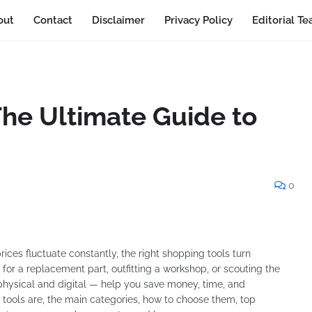
out
Contact
Disclaimer
Privacy Policy
Editorial T
The Ultimate Guide to
0
ices fluctuate constantly, the right shopping tools turn
 for a replacement part, outfitting a workshop, or scouting the
physical and digital — help you save money, time, and
g tools are, the main categories, how to choose them, top