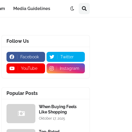
eam
Media Guidelines
Follow Us
Facebook
Twitter
YouTube
Instagram
Popular Posts
When Buying Feels
Like Shopping
Oktober 17, 2025
Top-Rated