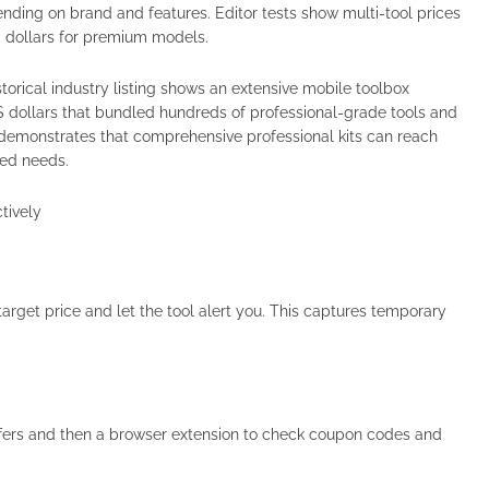
nding on brand and features. Editor tests show multi-tool prices
d dollars for premium models.
torical industry listing shows an extensive mobile toolbox
dollars that bundled hundreds of professional-grade tools and
 demonstrates that comprehensive professional kits can reach
ized needs.
tively
arget price and let the tool alert you. This captures temporary
ffers and then a browser extension to check coupon codes and