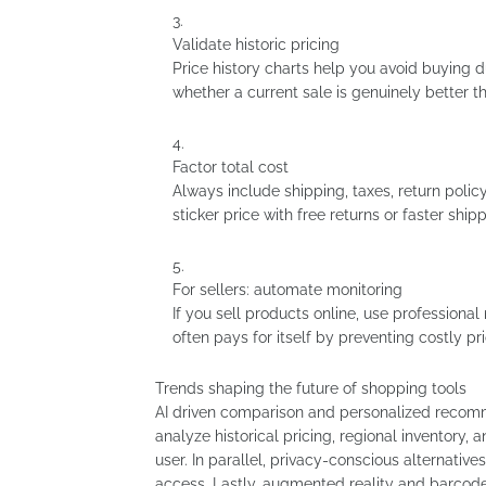
Validate historic pricing
Price history charts help you avoid buying d
whether a current sale is genuinely better th
Factor total cost
Always include shipping, taxes, return polic
sticker price with free returns or faster ship
For sellers: automate monitoring
If you sell products online, use professiona
often pays for itself by preventing costly pri
Trends shaping the future of shopping tools
AI driven comparison and personalized reco
analyze historical pricing, regional inventory, 
user. In parallel, privacy-conscious alternat
access. Lastly, augmented reality and barcode