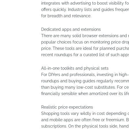
integrates with advertising to boost visibility f
offers quickly. Industry lists and guides freq
for breadth and relevance.
Dedicated apps and extensions
There are many solid browser extensions and 
popular choices focus on monitoring price dro
price. These tools are ideal for planned purch
recent roundups for a curated list of such app
All-in-one toolkits and physical sets
For DIYers and professionals, investing in high-
roundups and buying guides regularly recomme
than buying many low-cost substitutes. For cer
financially sensible when amortized over its li
Realistic price expectations
Shopping tools vary wildly in cost depending 
and mobile apps are often free or freemium. B
subscriptions. On the physical tools side, han