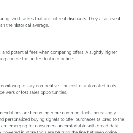
uring short spikes that are not real discounts. They also reveal
an the historical average.
y, and potential fees when comparing offers. A slightly higher
ping can be the better deal in practice.
l monitoring to stay competitive. The cost of automated tools
ce wars or lost sales opportunities.
mmendations are becoming more common. Tools increasingly
and personalized buying signals to offer purchases tailored to the
ives are emerging for consumers uncomfortable with broad data
-powered in-store tools are blurring the line between online