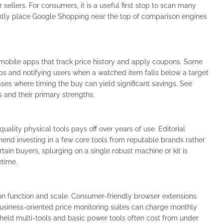
or sellers. For consumers, it is a useful first stop to scan many
uently place Google Shopping near the top of comparison engines
mobile apps that track price history and apply coupons. Some
ps and notifying users when a watched item falls below a target
ases where timing the buy can yield significant savings. See
s and their primary strengths.
quality physical tools pays off over years of use. Editorial
nd investing in a few core tools from reputable brands rather
tain buyers, splurging on a single robust machine or kit is
fetime.
on function and scale. Consumer-friendly browser extensions
usiness-oriented price monitoring suites can charge monthly
dheld multi-tools and basic power tools often cost from under