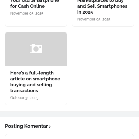
Your Old Smartphone
Marketplaces to Buy
for Cash Online
and Sell Smartphones
in 2025
November 05, 2025
November 05, 2025
Here’s a full-length
article on smartphone
buying and selling
transactions
October 31, 2025
Posting Komentar