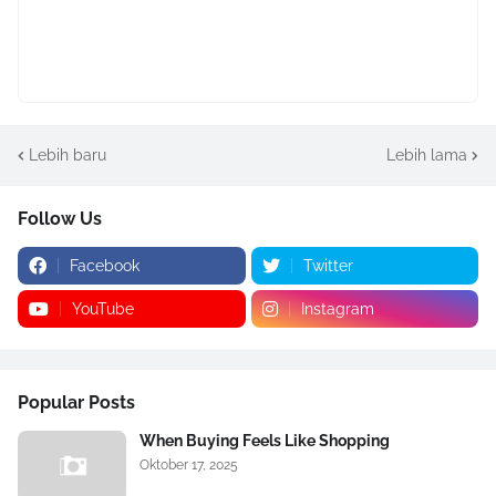
Lebih baru
Lebih lama
Follow Us
Facebook
Twitter
YouTube
Instagram
Popular Posts
When Buying Feels Like Shopping
Oktober 17, 2025