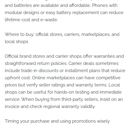
and batteries are available and affordable. Phones with
modular designs or easy battery replacement can reduce
lifetime cost and e-waste.
Where to buy: official stores, carriers, marketplaces, and
local shops
Official brand stores and carrier shops offer warranties and
straightforward return policies. Carrier deals sometimes
include trade-in discounts or installment plans that reduce
upfront cost. Online marketplaces can have competitive
prices but verify seller ratings and warranty terms. Local
shops can be useful for hands-on testing and immediate
service. When buying from third-party sellers, insist on an
invoice and check regional warranty validity.
Timing your purchase and using promotions wisely