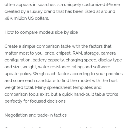
often appears in searches is a uniquely customized iPhone
created by a luxury brand that has been listed at around
48.5 million US dollars.
How to compare models side by side
Create a simple comparison table with the factors that
matter most to you: price, chipset, RAM, storage, camera
configuration, battery capacity, charging speed, display type
and size, weight, water resistance rating, and software
update policy. Weigh each factor according to your priorities
and score each candidate to find the model with the best
weighted total. Many spreadsheet templates and
comparison tools exist, but a quick hand-built table works
perfectly for focused decisions.
Negotiation and trade-in tactics