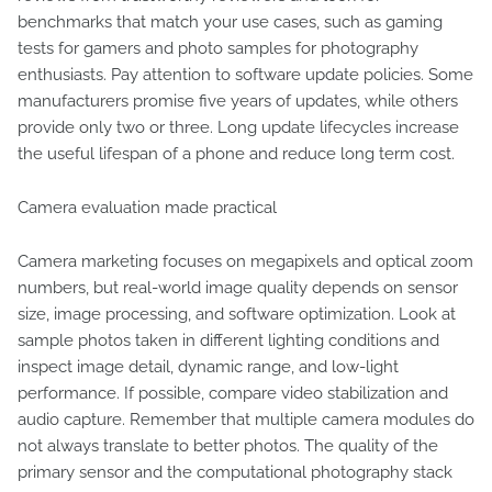
benchmarks that match your use cases, such as gaming
tests for gamers and photo samples for photography
enthusiasts. Pay attention to software update policies. Some
manufacturers promise five years of updates, while others
provide only two or three. Long update lifecycles increase
the useful lifespan of a phone and reduce long term cost.
Camera evaluation made practical
Camera marketing focuses on megapixels and optical zoom
numbers, but real-world image quality depends on sensor
size, image processing, and software optimization. Look at
sample photos taken in different lighting conditions and
inspect image detail, dynamic range, and low-light
performance. If possible, compare video stabilization and
audio capture. Remember that multiple camera modules do
not always translate to better photos. The quality of the
primary sensor and the computational photography stack