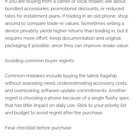
If you are buying from a carrier or local retailer, ask about
bundled accessories, promotional discounts, or reduced
rates for installment plans. If trading in an old phone, shop
around to compare trade-in values. Sometimes selling a
device privately yields higher returns than trading in, but it
requires more effort. Keep documentation and original
packaging if possible, since they can improve resale value.
Avoiding common buyer regrets
Common mistakes include buying the latest flagship
without assessing need, underestimating accessory costs,
and overlooking software update commitments. Another
regret is choosing a phone because of a single flashy spec
that has little impact on daily use. Stick to your priority list
and budget to avoid regret after the purchase.
Final checklist before purchase