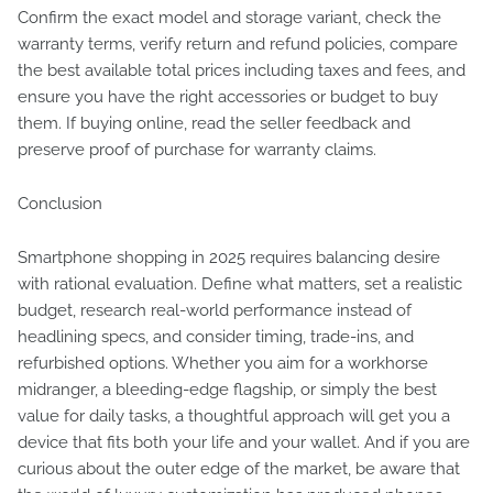
Confirm the exact model and storage variant, check the
warranty terms, verify return and refund policies, compare
the best available total prices including taxes and fees, and
ensure you have the right accessories or budget to buy
them. If buying online, read the seller feedback and
preserve proof of purchase for warranty claims.
Conclusion
Smartphone shopping in 2025 requires balancing desire
with rational evaluation. Define what matters, set a realistic
budget, research real-world performance instead of
headlining specs, and consider timing, trade-ins, and
refurbished options. Whether you aim for a workhorse
midranger, a bleeding-edge flagship, or simply the best
value for daily tasks, a thoughtful approach will get you a
device that fits both your life and your wallet. And if you are
curious about the outer edge of the market, be aware that