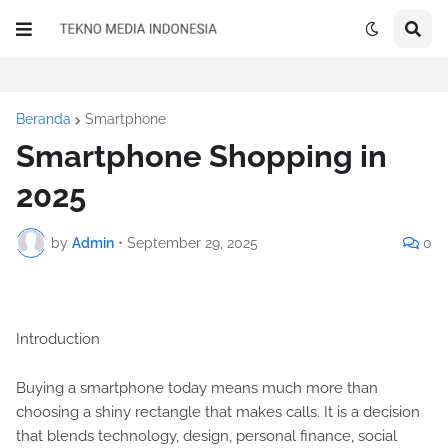
Beranda
Smartphone
Smartphone Shopping in
2025
by
Admin
•
September 29, 2025
0
Introduction
Buying a smartphone today means much more than
choosing a shiny rectangle that makes calls. It is a decision
that blends technology, design, personal finance, social