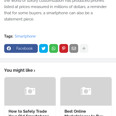
the world of luxury customization has produced phones
listed at prices measured in millions of dollars, a reminder
that for some buyers, a smartphone can also be a
statement piece.
Tags:
Smartphone
Facebook
You might like
How to Safely Trade
Best Online