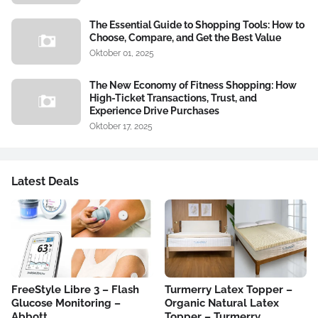
The Essential Guide to Shopping Tools: How to
Choose, Compare, and Get the Best Value
Oktober 01, 2025
The New Economy of Fitness Shopping: How
High-Ticket Transactions, Trust, and
Experience Drive Purchases
Oktober 17, 2025
Latest Deals
FreeStyle Libre 3 – Flash
Turmerry Latex Topper –
Glucose Monitoring –
Organic Natural Latex
Abbott
Topper – Turmerry