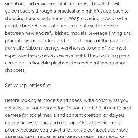
signaling, and environmental concerns. This article will
guide readers through a practical and mindful approach to
shopping for a smartphone in 2025, covering how to set a
realistic budget, evaluate features that matter, decide
between new and refurbished models, leverage timing and
promotions, and understand the extremes of the market —
from affordable midrange workhorses to one of the most
expensive bespoke devices ever sold. The goal is to give a
complete, actionable playbook for confident smartphone
shoppers.
Set your priorities first
Before looking at models and specs, write down what you
actually use your phone for. Do you need the absolute best
camera for social media and content creation, or do you
mainly browse, read, and message? Is battery life a top
priority because you travel a lot, or is a compact size more
valuable because you prefer one-handed use? Knowing