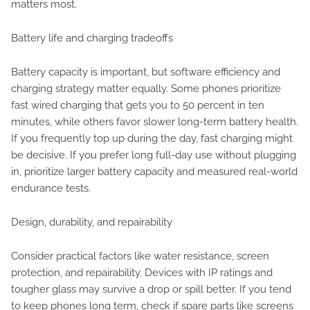
matters most.
Battery life and charging tradeoffs
Battery capacity is important, but software efficiency and
charging strategy matter equally. Some phones prioritize
fast wired charging that gets you to 50 percent in ten
minutes, while others favor slower long-term battery health.
If you frequently top up during the day, fast charging might
be decisive. If you prefer long full-day use without plugging
in, prioritize larger battery capacity and measured real-world
endurance tests.
Design, durability, and repairability
Consider practical factors like water resistance, screen
protection, and repairability. Devices with IP ratings and
tougher glass may survive a drop or spill better. If you tend
to keep phones long term, check if spare parts like screens