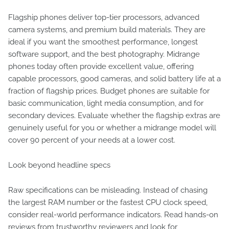
Flagship phones deliver top-tier processors, advanced
camera systems, and premium build materials. They are
ideal if you want the smoothest performance, longest
software support, and the best photography. Midrange
phones today often provide excellent value, offering
capable processors, good cameras, and solid battery life at a
fraction of flagship prices. Budget phones are suitable for
basic communication, light media consumption, and for
secondary devices. Evaluate whether the flagship extras are
genuinely useful for you or whether a midrange model will
cover 90 percent of your needs at a lower cost.
Look beyond headline specs
Raw specifications can be misleading. Instead of chasing
the largest RAM number or the fastest CPU clock speed,
consider real-world performance indicators. Read hands-on
reviews from trustworthy reviewers and look for