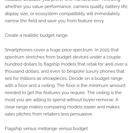
whether you value performance, camera quality, battery life,
display size, or ecosystem compatibility will immediately
narrow the field and save you from feature envy.
Create a realistic budget range
Smartphones cover a huge price spectrum. In 2025 that
spectrum stretches from budget devices under a couple
hundred dollars to flagship models that retail for well over a
thousand dollars, and even to bespoke luxury phones that
sell for millions as showpieces. Decide on a budget range
with a floor and a ceiling. The floor is the minimum amount
needed to get the features you require. The ceiling is the
most you are willing to spend without buyer remorse. A
clear range makes comparing models easier and makes
sales pitches from retailers less persuasive.
Flagship versus midrange versus budget