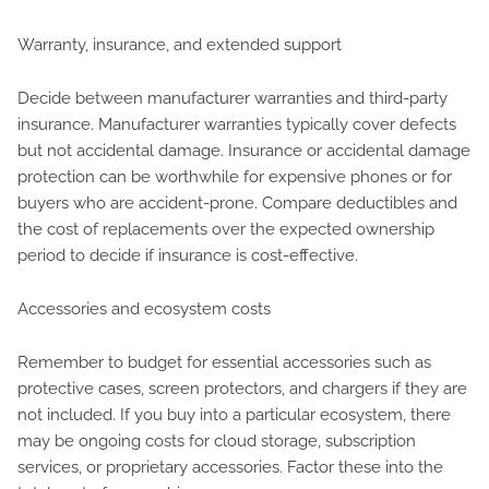
Warranty, insurance, and extended support
Decide between manufacturer warranties and third-party
insurance. Manufacturer warranties typically cover defects
but not accidental damage. Insurance or accidental damage
protection can be worthwhile for expensive phones or for
buyers who are accident-prone. Compare deductibles and
the cost of replacements over the expected ownership
period to decide if insurance is cost-effective.
Accessories and ecosystem costs
Remember to budget for essential accessories such as
protective cases, screen protectors, and chargers if they are
not included. If you buy into a particular ecosystem, there
may be ongoing costs for cloud storage, subscription
services, or proprietary accessories. Factor these into the