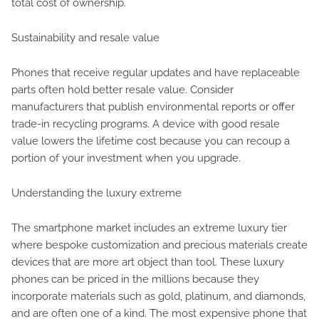
total cost of ownership.
Sustainability and resale value
Phones that receive regular updates and have replaceable
parts often hold better resale value. Consider
manufacturers that publish environmental reports or offer
trade-in recycling programs. A device with good resale
value lowers the lifetime cost because you can recoup a
portion of your investment when you upgrade.
Understanding the luxury extreme
The smartphone market includes an extreme luxury tier
where bespoke customization and precious materials create
devices that are more art object than tool. These luxury
phones can be priced in the millions because they
incorporate materials such as gold, platinum, and diamonds,
and are often one of a kind. The most expensive phone that