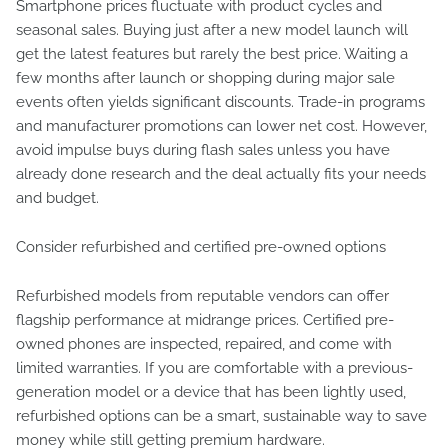
Smartphone prices fluctuate with product cycles and
seasonal sales. Buying just after a new model launch will
get the latest features but rarely the best price. Waiting a
few months after launch or shopping during major sale
events often yields significant discounts. Trade-in programs
and manufacturer promotions can lower net cost. However,
avoid impulse buys during flash sales unless you have
already done research and the deal actually fits your needs
and budget.
Consider refurbished and certified pre-owned options
Refurbished models from reputable vendors can offer
flagship performance at midrange prices. Certified pre-
owned phones are inspected, repaired, and come with
limited warranties. If you are comfortable with a previous-
generation model or a device that has been lightly used,
refurbished options can be a smart, sustainable way to save
money while still getting premium hardware.