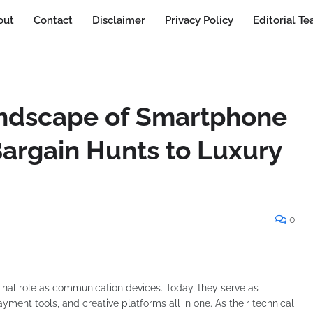
out
Contact
Disclaimer
Privacy Policy
Editorial T
ndscape of Smartphone
argain Hunts to Luxury
0
nal role as communication devices. Today, they serve as
ment tools, and creative platforms all in one. As their technical