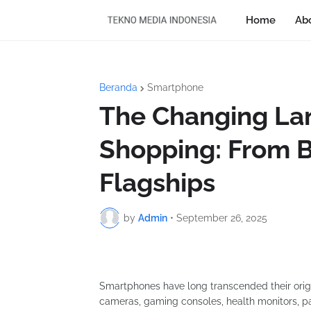
Home
Ab
Beranda
Smartphone
The Changing La
Shopping: From B
Flagships
by
Admin
•
September 26, 2025
Smartphones have long transcended their origi
cameras, gaming consoles, health monitors, pay