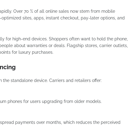
dly. Over 70 % of all online sales now stem from mobile
optimized sites, apps, instant checkout, pay-later options, and
cially for high-end devices. Shoppers often want to hold the phone,
people about warranties or deals. Flagship stores, carrier outlets,
oints for luxury purchases.
ancing
he standalone device. Carriers and retailers offer:
mium phones for users upgrading from older models.
o spread payments over months, which reduces the perceived