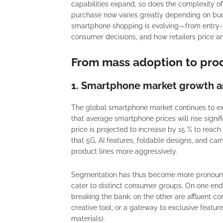
capabilities expand, so does the complexity o
purchase now varies greatly depending on budge
smartphone shopping is evolving—from entry-
consumer decisions, and how retailers price 
From mass adoption to produ
1. Smartphone market growth 
The global smartphone market continues to exp
that average smartphone prices will rise signif
price is projected to increase by 15 % to rea
that 5G, AI features, foldable designs, and ca
product lines more aggressively.
Segmentation has thus become more pronounc
cater to distinct consumer groups. On one end
breaking the bank; on the other are affluent 
creative tool, or a gateway to exclusive featur
materials).