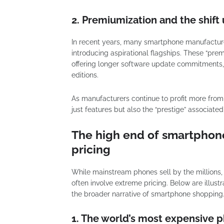
2. Premiumization and the shif
In recent years, many smartphone manufactur
introducing aspirational flagships. These “pre
offering longer software update commitments, 
editions.
As manufacturers continue to profit more fro
just features but also the “prestige” associate
The high end of smartphon
pricing
While mainstream phones sell by the millions
often involve extreme pricing. Below are illust
the broader narrative of smartphone shopping
1. The world’s most expensive 