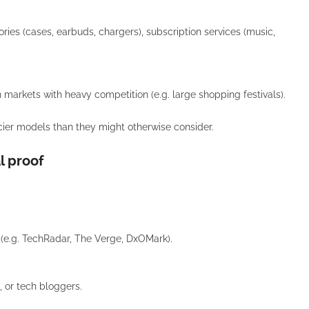
ries (cases, earbuds, chargers), subscription services (music,
in markets with heavy competition (e.g. large shopping festivals).
ier models than they might otherwise consider.
l proof
(e.g. TechRadar, The Verge, DxOMark).
, or tech bloggers.