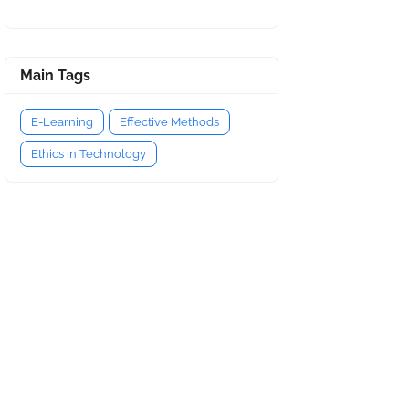
Main Tags
E-Learning
Effective Methods
Ethics in Technology