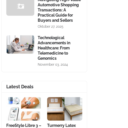
Automotive Shopping
Transactions: A
Practical Guide for
Buyers and Sellers
Oktober 27, 2025
Technological
Advancements in
Healthcare: From
Telemedicine to
Genomics
November 03, 2024
Latest Deals
FreeStyle Libre 3 –
Turmerry Latex