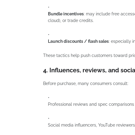
Bundle incentives
: may include free accesso
cloud), or trade credits.
Launch discounts / flash sales
: especially 
These tactics help push customers toward pric
4. Influences, reviews, and socia
Before purchase, many consumers consult:
Professional reviews and spec comparisons 
Social media influencers, YouTube reviewers