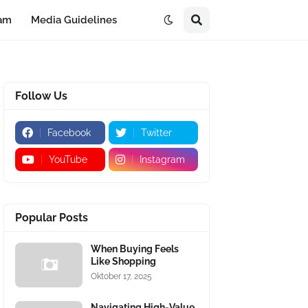
eam
Media Guidelines
Follow Us
Facebook
Twitter
YouTube
Instagram
Popular Posts
When Buying Feels
Like Shopping
Oktober 17, 2025
Navigating High-Value