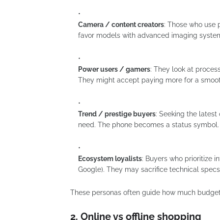
Camera / content creators
: Those who use p
favor models with advanced imaging systems,
Power users / gamers
: They look at proces
They might accept paying more for a smoot
Trend / prestige buyers
: Seeking the lates
need. The phone becomes a status symbol.
Ecosystem loyalists
: Buyers who prioritize 
Google). They may sacrifice technical specs
These personas often guide how much budget s
2. Online vs offline shopping