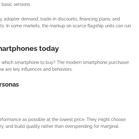
n basic versions.
arly adopter demand, trade-in discounts, financing plans, and
nits. In some markets, the markup on scarce flagship units can run
martphones today
g which smartphone to buy? The modern smartphone purchaser
w are key influences and behaviors.
ersonas
rformance as possible at the lowest price. They might choose
, and build quality rather than overspending for marginal