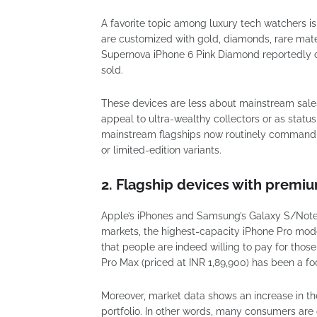
A favorite topic among luxury tech watchers is
are customized with gold, diamonds, rare mater
Supernova iPhone 6 Pink Diamond reportedly co
sold.
These devices are less about mainstream sale
appeal to ultra-wealthy collectors or as stat
mainstream flagships now routinely command g
or limited-edition variants.
2. Flagship devices with premiu
Apple’s iPhones and Samsung’s Galaxy S/Note/
markets, the highest-capacity iPhone Pro mode
that people are indeed willing to pay for those 
Pro Max (priced at INR 1,89,900) has been a fo
Moreover, market data shows an increase in th
portfolio. In other words, many consumers are o