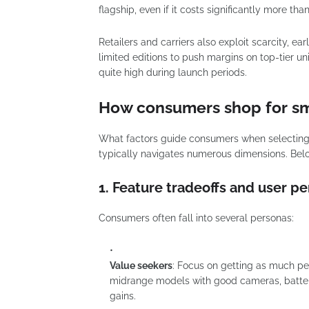
flagship, even if it costs significantly more tha
Retailers and carriers also exploit scarcity, e
limited editions to push margins on top-tier u
quite high during launch periods.
How consumers shop for s
What factors guide consumers when selectin
typically navigates numerous dimensions. Belo
1. Feature tradeoffs and user p
Consumers often fall into several personas:
Value seekers
: Focus on getting as much pe
midrange models with good cameras, battery
gains.