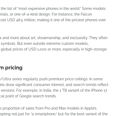
 the list of “most expensive phones in the world.” Some models
ials, or one-of-a-kind design. For instance, the Falcon
st USD 48.5 million, making it one of the priciest phones ever
s and more about art, showmanship, and exclusivity. They often
us symbols. But even outside extreme custom models,
lobal prices of USD 1,000 or more, especially in high-storage
m pricing
Ultra series regularly push premium price ceilings. In some
ls draw significant consumer interest, and search trends reflect
versions. For example, in India, the 1 TB variant of the iPhone 17
cal point of Google search trends.
e proportion of sales from Pro and Max models in Apple’s
pting not just for “a smartphone,” but for the best variant of the