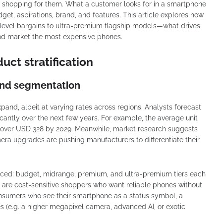
f shopping for them. What a customer looks for in a smartphone
t, aspirations, brand, and features. This article explores how
level bargains to ultra-premium flagship models—what drives
and market the most expensive phones.
ct stratification
and segmentation
and, albeit at varying rates across regions. Analysts forecast
icantly over the next few years. For example, the average unit
ch over USD 328 by 2029. Meanwhile, market research suggests
mera upgrades are pushing manufacturers to differentiate their
ed: budget, midrange, premium, and ultra-premium tiers each
 are cost-sensitive shoppers who want reliable phones without
consumers who see their smartphone as a status symbol, a
es (e.g. a higher megapixel camera, advanced AI, or exotic