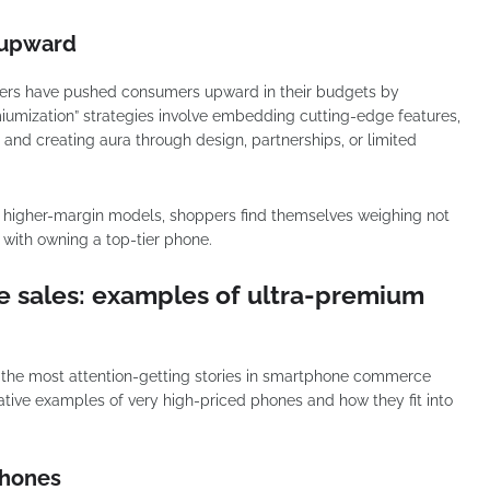
t upward
ers have pushed consumers upward in their budgets by
miumization” strategies involve embedding cutting-edge features,
and creating aura through design, partnerships, or limited
m higher-margin models, shoppers find themselves weighing not
d with owning a top-tier phone.
e sales: examples of ultra-premium
, the most attention-getting stories in smartphone commerce
rative examples of very high-priced phones and how they fit into
.
phones