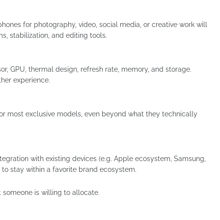
hones for photography, video, social media, or creative work will
 stabilization, and editing tools.
sor, GPU, thermal design, refresh rate, memory, and storage.
her experience.
t or most exclusive models, even beyond what they technically
integration with existing devices (e.g. Apple ecosystem, Samsung,
 to stay within a favorite brand ecosystem.
omeone is willing to allocate.