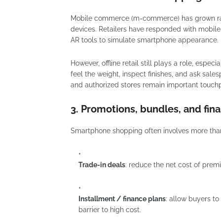
Mobile commerce (m-commerce) has grown rapi
devices. Retailers have responded with mobile-
AR tools to simulate smartphone appearance.
However, offline retail still plays a role, espe
feel the weight, inspect finishes, and ask sales
and authorized stores remain important touchp
3. Promotions, bundles, and fin
Smartphone shopping often involves more than t
Trade-in deals
: reduce the net cost of pre
Installment / finance plans
: allow buyers t
barrier to high cost.