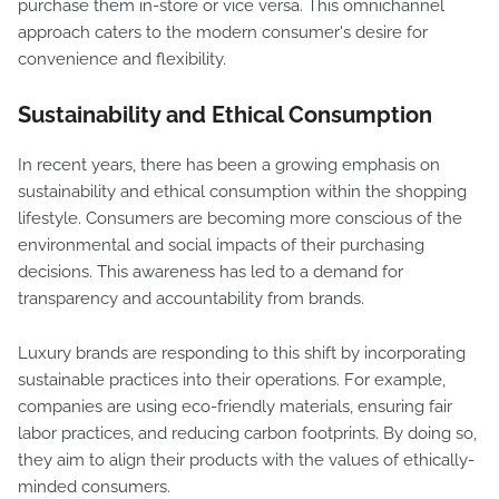
purchase them in-store or vice versa. This omnichannel
approach caters to the modern consumer's desire for
convenience and flexibility.
Sustainability and Ethical Consumption
In recent years, there has been a growing emphasis on
sustainability and ethical consumption within the shopping
lifestyle. Consumers are becoming more conscious of the
environmental and social impacts of their purchasing
decisions. This awareness has led to a demand for
transparency and accountability from brands.
Luxury brands are responding to this shift by incorporating
sustainable practices into their operations. For example,
companies are using eco-friendly materials, ensuring fair
labor practices, and reducing carbon footprints. By doing so,
they aim to align their products with the values of ethically-
minded consumers.