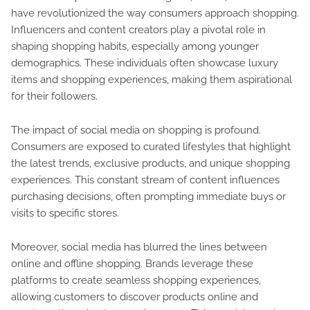
have revolutionized the way consumers approach shopping.
Influencers and content creators play a pivotal role in
shaping shopping habits, especially among younger
demographics. These individuals often showcase luxury
items and shopping experiences, making them aspirational
for their followers.
The impact of social media on shopping is profound.
Consumers are exposed to curated lifestyles that highlight
the latest trends, exclusive products, and unique shopping
experiences. This constant stream of content influences
purchasing decisions, often prompting immediate buys or
visits to specific stores.
Moreover, social media has blurred the lines between
online and offline shopping. Brands leverage these
platforms to create seamless shopping experiences,
allowing customers to discover products online and