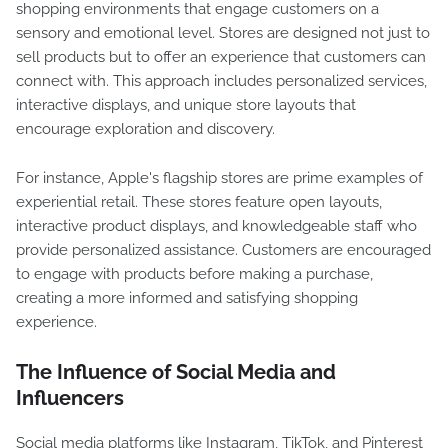
shopping environments that engage customers on a
sensory and emotional level. Stores are designed not just to
sell products but to offer an experience that customers can
connect with. This approach includes personalized services,
interactive displays, and unique store layouts that
encourage exploration and discovery.
For instance, Apple's flagship stores are prime examples of
experiential retail. These stores feature open layouts,
interactive product displays, and knowledgeable staff who
provide personalized assistance. Customers are encouraged
to engage with products before making a purchase,
creating a more informed and satisfying shopping
experience.
The Influence of Social Media and
Influencers
Social media platforms like Instagram, TikTok, and Pinterest