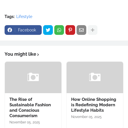
Tags:
Lifestyle
Facebook
You might like
The Rise of
How Online Shopping
Sustainable Fashion
is Redefining Modern
and Conscious
Lifestyle Habits
Consumerism
November 05, 2025
November 05, 2025