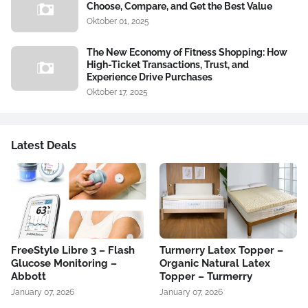
Choose, Compare, and Get the Best Value
Oktober 01, 2025
The New Economy of Fitness Shopping: How
High-Ticket Transactions, Trust, and
Experience Drive Purchases
Oktober 17, 2025
Latest Deals
FreeStyle Libre 3 – Flash
Turmerry Latex Topper –
Glucose Monitoring –
Organic Natural Latex
Abbott
Topper – Turmerry
January 07, 2026
January 07, 2026