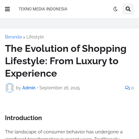
Beranda
Lifestyle
The Evolution of Shopping
Lifestyle: From Luxury to
Experience
by
Admin
•
September 26, 2025
0
Introduction
The landscape of consumer behavior has undergone a