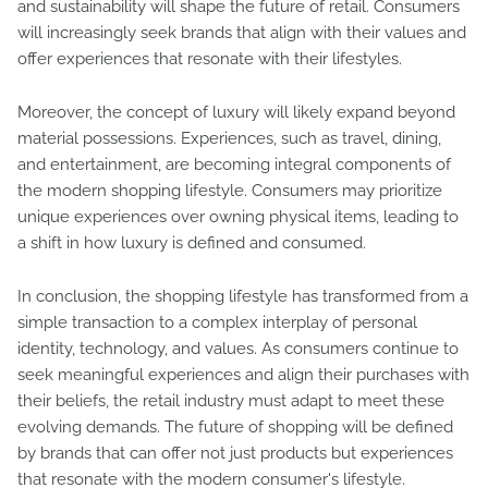
and sustainability will shape the future of retail. Consumers
will increasingly seek brands that align with their values and
offer experiences that resonate with their lifestyles.
Moreover, the concept of luxury will likely expand beyond
material possessions. Experiences, such as travel, dining,
and entertainment, are becoming integral components of
the modern shopping lifestyle. Consumers may prioritize
unique experiences over owning physical items, leading to
a shift in how luxury is defined and consumed.
In conclusion, the shopping lifestyle has transformed from a
simple transaction to a complex interplay of personal
identity, technology, and values. As consumers continue to
seek meaningful experiences and align their purchases with
their beliefs, the retail industry must adapt to meet these
evolving demands. The future of shopping will be defined
by brands that can offer not just products but experiences
that resonate with the modern consumer's lifestyle.