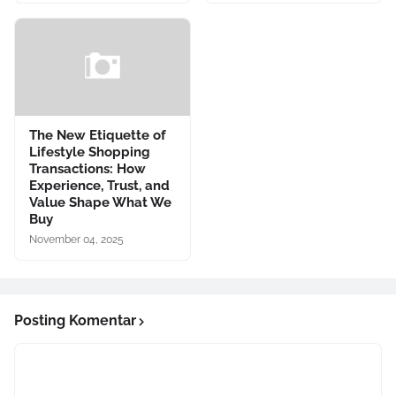
The New Etiquette of
Lifestyle Shopping
Transactions: How
Experience, Trust, and
Value Shape What We
Buy
November 04, 2025
Posting Komentar