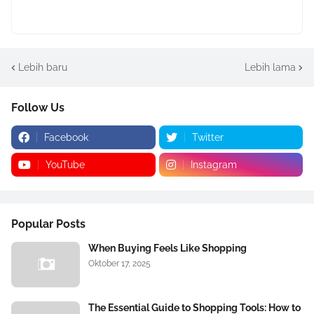
Lebih baru
Lebih lama
Follow Us
Facebook
Twitter
YouTube
Instagram
Popular Posts
When Buying Feels Like Shopping
Oktober 17, 2025
The Essential Guide to Shopping Tools: How to