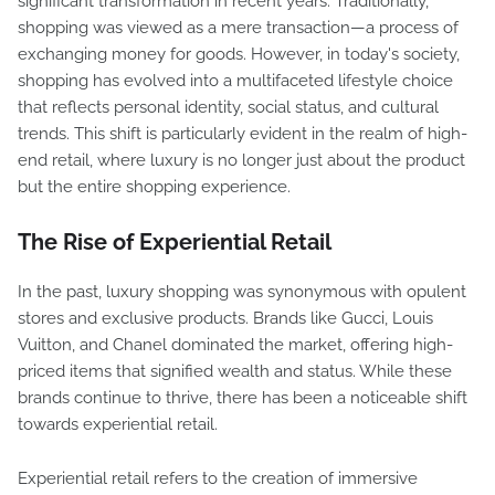
significant transformation in recent years. Traditionally,
shopping was viewed as a mere transaction—a process of
exchanging money for goods. However, in today's society,
shopping has evolved into a multifaceted lifestyle choice
that reflects personal identity, social status, and cultural
trends. This shift is particularly evident in the realm of high-
end retail, where luxury is no longer just about the product
but the entire shopping experience.
The Rise of Experiential Retail
In the past, luxury shopping was synonymous with opulent
stores and exclusive products. Brands like Gucci, Louis
Vuitton, and Chanel dominated the market, offering high-
priced items that signified wealth and status. While these
brands continue to thrive, there has been a noticeable shift
towards experiential retail.
Experiential retail refers to the creation of immersive