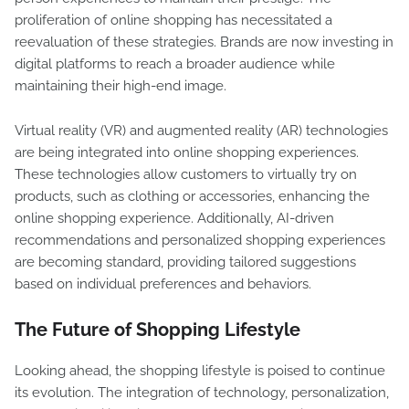
proliferation of online shopping has necessitated a
reevaluation of these strategies. Brands are now investing in
digital platforms to reach a broader audience while
maintaining their high-end image.
Virtual reality (VR) and augmented reality (AR) technologies
are being integrated into online shopping experiences.
These technologies allow customers to virtually try on
products, such as clothing or accessories, enhancing the
online shopping experience. Additionally, AI-driven
recommendations and personalized shopping experiences
are becoming standard, providing tailored suggestions
based on individual preferences and behaviors.
The Future of Shopping Lifestyle
Looking ahead, the shopping lifestyle is poised to continue
its evolution. The integration of technology, personalization,