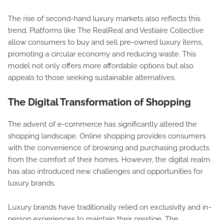
The rise of second-hand luxury markets also reflects this
trend. Platforms like The RealReal and Vestiaire Collective
allow consumers to buy and sell pre-owned luxury items,
promoting a circular economy and reducing waste. This
model not only offers more affordable options but also
appeals to those seeking sustainable alternatives.
The Digital Transformation of Shopping
The advent of e-commerce has significantly altered the
shopping landscape. Online shopping provides consumers
with the convenience of browsing and purchasing products
from the comfort of their homes. However, the digital realm
has also introduced new challenges and opportunities for
luxury brands.
Luxury brands have traditionally relied on exclusivity and in-
person experiences to maintain their prestige. The