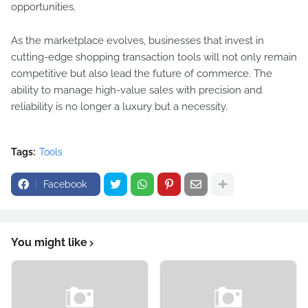
opportunities.
As the marketplace evolves, businesses that invest in
cutting-edge shopping transaction tools will not only remain
competitive but also lead the future of commerce. The
ability to manage high-value sales with precision and
reliability is no longer a luxury but a necessity.
Tags:
Tools
Facebook
You might like