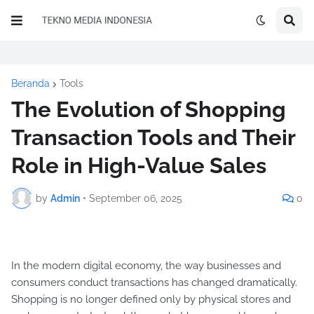
Beranda
Tools
The Evolution of Shopping
Transaction Tools and Their
Role in High-Value Sales
by
Admin
•
September 06, 2025
0
In the modern digital economy, the way businesses and
consumers conduct transactions has changed dramatically.
Shopping is no longer defined only by physical stores and