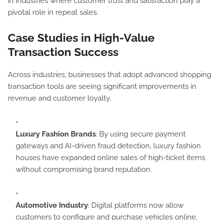
in industries where customer trust and satisfaction play a
pivotal role in repeat sales.
Case Studies in High-Value
Transaction Success
Across industries, businesses that adopt advanced shopping
transaction tools are seeing significant improvements in
revenue and customer loyalty.
Luxury Fashion Brands
: By using secure payment
gateways and AI-driven fraud detection, luxury fashion
houses have expanded online sales of high-ticket items
without compromising brand reputation.
Automotive Industry
: Digital platforms now allow
customers to configure and purchase vehicles online,