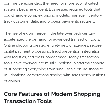
commerce expanded, the need for more sophisticated
systems became evident. Businesses required tools that
could handle complex pricing models, manage inventory,
track customer data, and process payments securely.
The rise of e-commerce in the late twentieth century
accelerated the demand for advanced transaction tools.
Online shopping created entirely new challenges: secure
digital payment processing, fraud prevention, integration
with logistics, and cross-border trade. Today, transaction
tools have evolved into multi-functional platforms capable
of supporting everything from small-scale online shops to
multinational corporations dealing with sales worth millions
of dollars.
Core Features of Modern Shopping
Transaction Tools