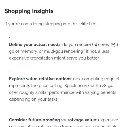
Shopping Insights
If you’re considering stepping into this elite tier:
Define your actual needs
: do you require 64 cores, 256
gb of memory, or multi‑gpu rendering? if not, a less
expensive workstation might serve you better.
Explore value‑relative options
: nextcomputing edge dl
represents the price ceiling; 8pack orionx or hp z8 g4
offer roughly similar performance with varying benefits
depending on your tasks.
Consider future‑proofing vs. salvage value
: expensive
systems often retain value longer and have upgradable