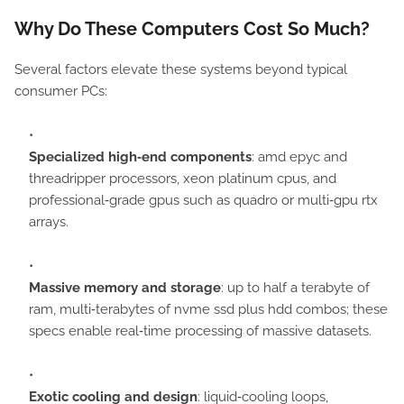
Why Do These Computers Cost So Much?
Several factors elevate these systems beyond typical
consumer PCs:
Specialized high‑end components
: amd epyc and
threadripper processors, xeon platinum cpus, and
professional‑grade gpus such as quadro or multi‑gpu rtx
arrays.
Massive memory and storage
: up to half a terabyte of
ram, multi‑terabytes of nvme ssd plus hdd combos; these
specs enable real‑time processing of massive datasets.
Exotic cooling and design
: liquid‑cooling loops,