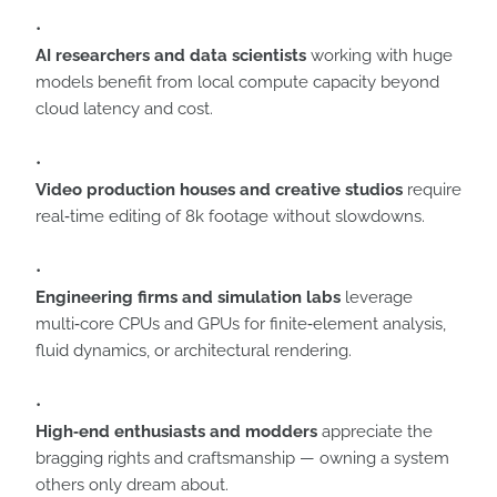
AI researchers and data scientists
working with huge
models benefit from local compute capacity beyond
cloud latency and cost.
Video production houses and creative studios
require
real‑time editing of 8k footage without slowdowns.
Engineering firms and simulation labs
leverage
multi‑core CPUs and GPUs for finite‑element analysis,
fluid dynamics, or architectural rendering.
High‑end enthusiasts and modders
appreciate the
bragging rights and craftsmanship — owning a system
others only dream about.