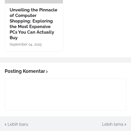
Unveiling the Pinnacle
of Computer
Shopping: Exploring
the Most Expensive
PCs You Can Actually
Buy
September 04, 2025
Posting Komentar
Lebih baru
Lebih lama