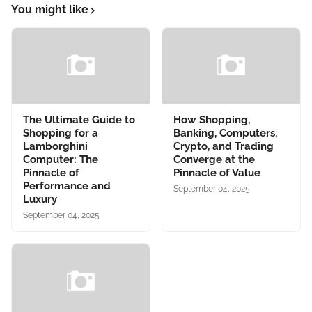
You might like
The Ultimate Guide to
How Shopping,
Shopping for a
Banking, Computers,
Lamborghini
Crypto, and Trading
Computer: The
Converge at the
Pinnacle of
Pinnacle of Value
Performance and
September 04, 2025
Luxury
September 04, 2025