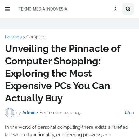
Beranda
Computer
Unveiling the Pinnacle of
Computer Shopping:
Exploring the Most
Expensive PCs You Can
Actually Buy
by
Admin
•
September 04, 2025
0
In the world of personal computing there exists a rarefied
tier where functionality, engineering prowess, and