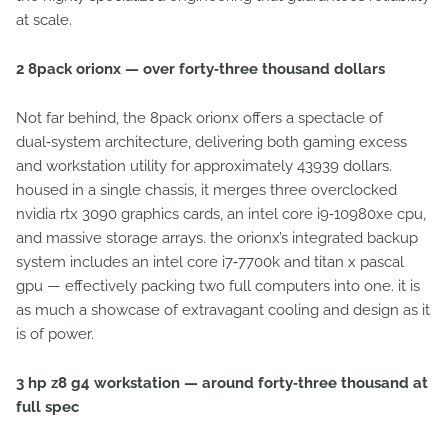
at scale.
2 8pack orionx — over forty‑three thousand dollars
Not far behind, the 8pack orionx offers a spectacle of
dual‑system architecture, delivering both gaming excess
and workstation utility for approximately 43939 dollars.
housed in a single chassis, it merges three overclocked
nvidia rtx 3090 graphics cards, an intel core i9‑10980xe cpu,
and massive storage arrays. the orionx’s integrated backup
system includes an intel core i7‑7700k and titan x pascal
gpu — effectively packing two full computers into one. it is
as much a showcase of extravagant cooling and design as it
is of power.
3 hp z8 g4 workstation — around forty‑three thousand at
full spec