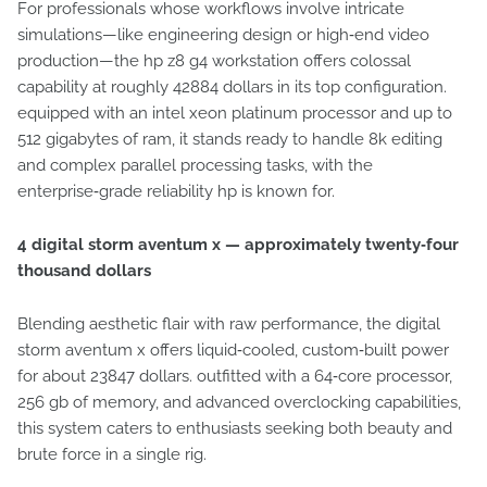
For professionals whose workflows involve intricate
simulations—like engineering design or high‑end video
production—the hp z8 g4 workstation offers colossal
capability at roughly 42884 dollars in its top configuration.
equipped with an intel xeon platinum processor and up to
512 gigabytes of ram, it stands ready to handle 8k editing
and complex parallel processing tasks, with the
enterprise‑grade reliability hp is known for.
4 digital storm aventum x — approximately twenty‑four
thousand dollars
Blending aesthetic flair with raw performance, the digital
storm aventum x offers liquid‑cooled, custom‑built power
for about 23847 dollars. outfitted with a 64‑core processor,
256 gb of memory, and advanced overclocking capabilities,
this system caters to enthusiasts seeking both beauty and
brute force in a single rig.