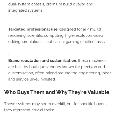
dual‑system chassis, premium build quality, and
integrated systems.
Targeted professional use
: designed for ai / ml, 3d
rendering, scientific computing, high‑resolution video
editing, simulation — not casual gaming or office tasks.
Brand reputation and customization
: these machines
are built by boutique vendors known for precision and
customization, often priced around the engineering, labor,
and service level invested.
Who Buys Them and Why They’re Valuable
These systems may seem overkill, but for specific buyers,
they represent crucial tools: