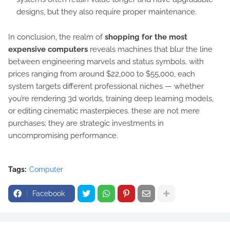
designs, but they also require proper maintenance.
In conclusion, the realm of
shopping for the most
expensive computers
reveals machines that blur the line
between engineering marvels and status symbols. with
prices ranging from around $22,000 to $55,000, each
system targets different professional niches — whether
you’re rendering 3d worlds, training deep learning models,
or editing cinematic masterpieces. these are not mere
purchases; they are strategic investments in
uncompromising performance.
Tags:
Computer
Facebook