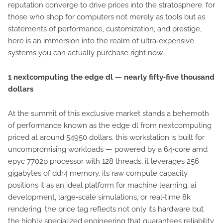
reputation converge to drive prices into the stratosphere. for
those who shop for computers not merely as tools but as
statements of performance, customization, and prestige,
here is an immersion into the realm of ultra‑expensive
systems you can actually purchase right now.
1 nextcomputing the edge dl — nearly fifty‑five thousand
dollars
At the summit of this exclusive market stands a behemoth
of performance known as the edge dl from nextcomputing
priced at around 54950 dollars. this workstation is built for
uncompromising workloads — powered by a 64‑core amd
epyc 7702p processor with 128 threads, it leverages 256
gigabytes of ddr4 memory. its raw compute capacity
positions it as an ideal platform for machine learning, ai
development, large‑scale simulations, or real‑time 8k
rendering. the price tag reflects not only its hardware but
the highly specialized engineering that guarantees reliability