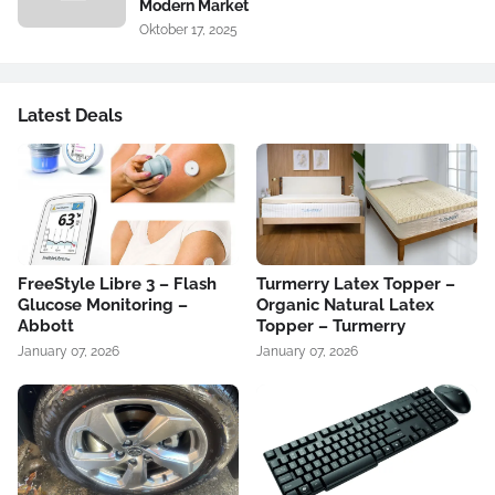
Modern Market
Oktober 17, 2025
Latest Deals
FreeStyle Libre 3 – Flash
Turmerry Latex Topper –
Glucose Monitoring –
Organic Natural Latex
Abbott
Topper – Turmerry
January 07, 2026
January 07, 2026