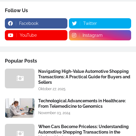
Follow Us
Facebook
Twitter
YouTube
Instagram
Popular Posts
Navigating High-Value Automotive Shopping
Transactions: A Practical Guide for Buyers and
Sellers
Oktober 27, 2025
Technological Advancements in Healthcare:
From Telemedicine to Genomics
November 03, 2024
When Cars Become Priceless: Understanding
Automotive Shopping Transactions in the