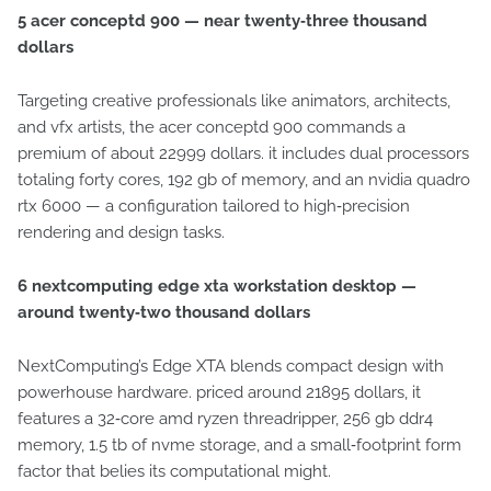
5 acer conceptd 900 — near twenty‑three thousand
dollars
Targeting creative professionals like animators, architects,
and vfx artists, the acer conceptd 900 commands a
premium of about 22999 dollars. it includes dual processors
totaling forty cores, 192 gb of memory, and an nvidia quadro
rtx 6000 — a configuration tailored to high‑precision
rendering and design tasks.
6 nextcomputing edge xta workstation desktop —
around twenty‑two thousand dollars
NextComputing’s Edge XTA blends compact design with
powerhouse hardware. priced around 21895 dollars, it
features a 32‑core amd ryzen threadripper, 256 gb ddr4
memory, 1.5 tb of nvme storage, and a small‑footprint form
factor that belies its computational might.