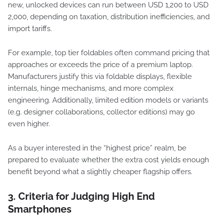
new, unlocked devices can run between USD 1,200 to USD
2,000, depending on taxation, distribution inefficiencies, and
import tariffs.
For example, top tier foldables often command pricing that
approaches or exceeds the price of a premium laptop.
Manufacturers justify this via foldable displays, flexible
internals, hinge mechanisms, and more complex
engineering. Additionally, limited edition models or variants
(e.g. designer collaborations, collector editions) may go
even higher.
As a buyer interested in the “highest price” realm, be
prepared to evaluate whether the extra cost yields enough
benefit beyond what a slightly cheaper flagship offers.
3. Criteria for Judging High End
Smartphones