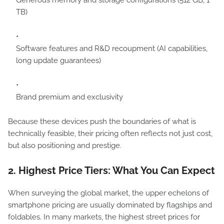
Generous memory and storage configurations (512 GB, 1
TB)
Software features and R&D recoupment (AI capabilities,
long update guarantees)
Brand premium and exclusivity
Because these devices push the boundaries of what is
technically feasible, their pricing often reflects not just cost,
but also positioning and prestige.
2. Highest Price Tiers: What You Can Expect
When surveying the global market, the upper echelons of
smartphone pricing are usually dominated by flagships and
foldables. In many markets, the highest street prices for