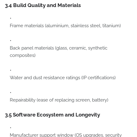
3.4 Build Quality and Materials
Frame materials (aluminium, stainless steel, titanium)
Back panel materials (glass, ceramic, synthetic
composites)
Water and dust resistance ratings (IP certifications)
Repairability (ease of replacing screen, battery)
3.5 Software Ecosystem and Longevity
Manufacturer support window (OS upgrades, security