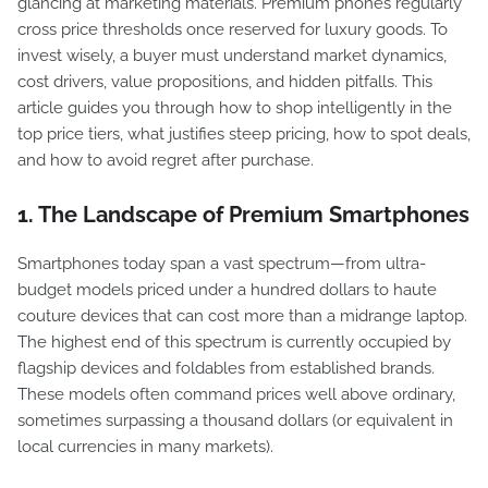
glancing at marketing materials. Premium phones regularly
cross price thresholds once reserved for luxury goods. To
invest wisely, a buyer must understand market dynamics,
cost drivers, value propositions, and hidden pitfalls. This
article guides you through how to shop intelligently in the
top price tiers, what justifies steep pricing, how to spot deals,
and how to avoid regret after purchase.
1. The Landscape of Premium Smartphones
Smartphones today span a vast spectrum—from ultra-
budget models priced under a hundred dollars to haute
couture devices that can cost more than a midrange laptop.
The highest end of this spectrum is currently occupied by
flagship devices and foldables from established brands.
These models often command prices well above ordinary,
sometimes surpassing a thousand dollars (or equivalent in
local currencies in many markets).