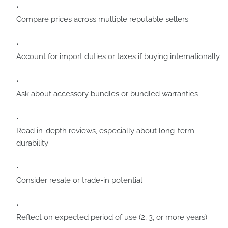
Compare prices across multiple reputable sellers
Account for import duties or taxes if buying internationally
Ask about accessory bundles or bundled warranties
Read in-depth reviews, especially about long-term
durability
Consider resale or trade-in potential
Reflect on expected period of use (2, 3, or more years)