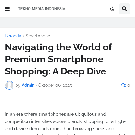
Beranda
Smartphone
Navigating the World of
Premium Smartphone
Shopping: A Deep Dive
by
Admin
•
Oktober 06, 2025
0
In an era where smartphones are ubiquitous and
competition intensifies across brands, shopping for a high-
end device demands more than browsing specs and