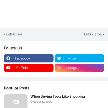
Lebih baru
Lebih lama
Follow Us
Facebook
Twitter
YouTube
Instagram
Popular Posts
When Buying Feels Like Shopping
Oktober 17, 2025