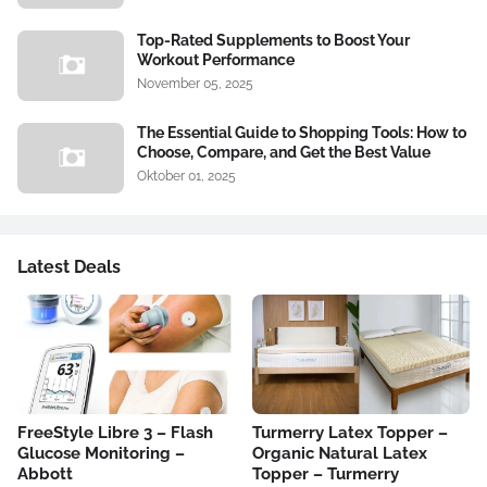
Top-Rated Supplements to Boost Your
Workout Performance
November 05, 2025
The Essential Guide to Shopping Tools: How to
Choose, Compare, and Get the Best Value
Oktober 01, 2025
Latest Deals
FreeStyle Libre 3 – Flash
Turmerry Latex Topper –
Glucose Monitoring –
Organic Natural Latex
Abbott
Topper – Turmerry