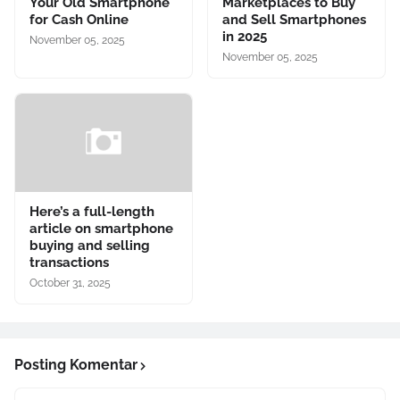
Your Old Smartphone
Marketplaces to Buy
for Cash Online
and Sell Smartphones
in 2025
November 05, 2025
November 05, 2025
Here’s a full-length
article on smartphone
buying and selling
transactions
October 31, 2025
Posting Komentar