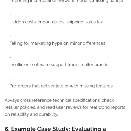
Importing incompatible network models (missing bands)
Hidden costs: import duties, shipping, sales tax
Falling for marketing hype on minor differences
Insufficient software support from smaller brands
Pre-orders that deliver late or with missing features
Always cross reference technical specifications, check
retailer policies, and read user reviews for real world reports
on reliability and durability.
6. Example Case Study: Evaluating a