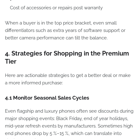
Cost of accessories or repairs post warranty
When a buyer is in the top price bracket, even small
differentiators such as extra years of software support or
better camera performance can tilt the balance.
4. Strategies for Shopping in the Premium
Tier
Here are actionable strategies to get a better deal or make
a more informed purchase:
4.1 Monitor Seasonal Sales Cycles
Even flagship and luxury phones often see discounts during
major shopping events: Black Friday, end of year holidays,
mid-year refresh events by manufacturers. Sometimes high
end phones drop by 5 %–15 %, which can translate into