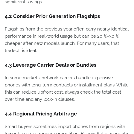
significant savings.
4.2 Consider Prior Generation Flagships
Flagships from the previous year often carry nearly identical
performance in real-world usage but can be 20 %–30 %
cheaper after new models launch. For many users, that
tradeoff is ideal.
4.3 Leverage Carrier Deals or Bundles
In some markets, network carriers bundle expensive
phones with long-term contracts or installment plans. While
this can reduce upfront cost, always check the total cost
over time and any lock-in clauses.
4.4 Regional Pricing Arbitrage
Smart buyers sometimes import phones from regions with
lower taxes or stronger competition. Be mindful of warranty