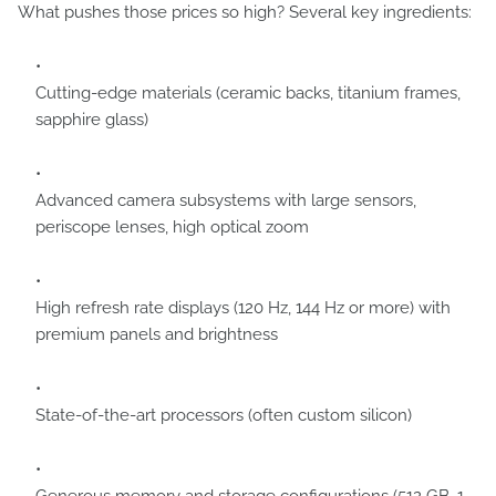
What pushes those prices so high? Several key ingredients:
Cutting-edge materials (ceramic backs, titanium frames,
sapphire glass)
Advanced camera subsystems with large sensors,
periscope lenses, high optical zoom
High refresh rate displays (120 Hz, 144 Hz or more) with
premium panels and brightness
State-of-the-art processors (often custom silicon)