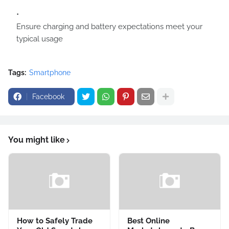
Ensure charging and battery expectations meet your
typical usage
Tags:
Smartphone
Facebook
You might like
How to Safely Trade
Best Online