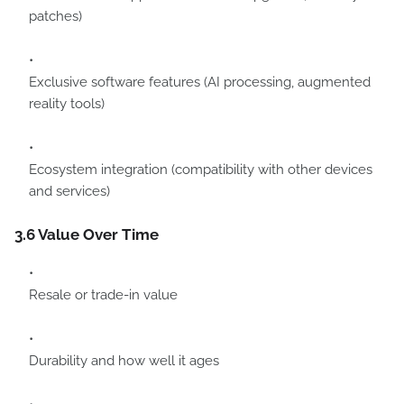
patches)
Exclusive software features (AI processing, augmented
reality tools)
Ecosystem integration (compatibility with other devices
and services)
3.6 Value Over Time
Resale or trade-in value
Durability and how well it ages