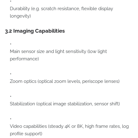
Durability (e.g. scratch resistance, flexible display
longevity)
3.2 Imaging Capabilities
Main sensor size and light sensitivity (low light
performance)
Zoom optics (optical zoom levels, periscope lenses)
Stabilization (optical image stabilization, sensor shift)
Video capabilities (steady 4K or 8K, high frame rates, log
profile support)