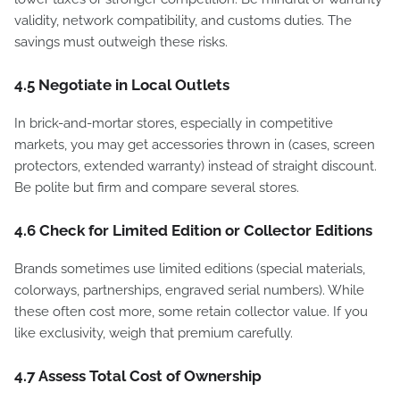
validity, network compatibility, and customs duties. The
savings must outweigh these risks.
4.5 Negotiate in Local Outlets
In brick-and-mortar stores, especially in competitive
markets, you may get accessories thrown in (cases, screen
protectors, extended warranty) instead of straight discount.
Be polite but firm and compare several stores.
4.6 Check for Limited Edition or Collector Editions
Brands sometimes use limited editions (special materials,
colorways, partnerships, engraved serial numbers). While
these often cost more, some retain collector value. If you
like exclusivity, weigh that premium carefully.
4.7 Assess Total Cost of Ownership