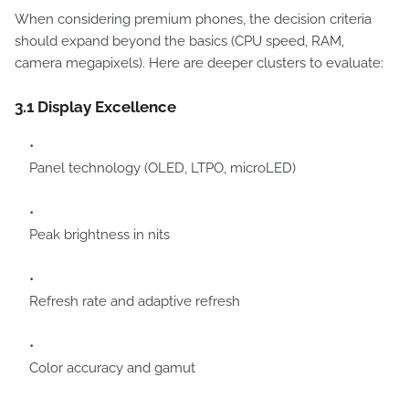
When considering premium phones, the decision criteria
should expand beyond the basics (CPU speed, RAM,
camera megapixels). Here are deeper clusters to evaluate:
3.1 Display Excellence
Panel technology (OLED, LTPO, microLED)
Peak brightness in nits
Refresh rate and adaptive refresh
Color accuracy and gamut