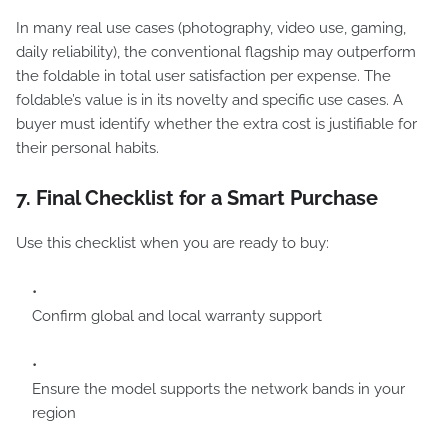
In many real use cases (photography, video use, gaming,
daily reliability), the conventional flagship may outperform
the foldable in total user satisfaction per expense. The
foldable’s value is in its novelty and specific use cases. A
buyer must identify whether the extra cost is justifiable for
their personal habits.
7. Final Checklist for a Smart Purchase
Use this checklist when you are ready to buy:
Confirm global and local warranty support
Ensure the model supports the network bands in your
region