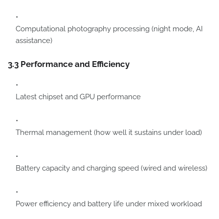
Computational photography processing (night mode, AI
assistance)
3.3 Performance and Efficiency
Latest chipset and GPU performance
Thermal management (how well it sustains under load)
Battery capacity and charging speed (wired and wireless)
Power efficiency and battery life under mixed workload