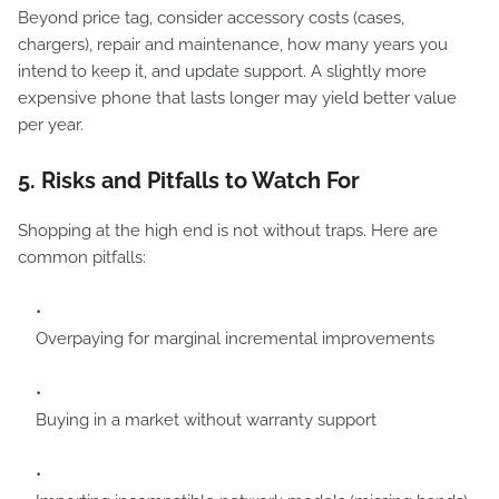
Beyond price tag, consider accessory costs (cases,
chargers), repair and maintenance, how many years you
intend to keep it, and update support. A slightly more
expensive phone that lasts longer may yield better value
per year.
5. Risks and Pitfalls to Watch For
Shopping at the high end is not without traps. Here are
common pitfalls:
Overpaying for marginal incremental improvements
Buying in a market without warranty support