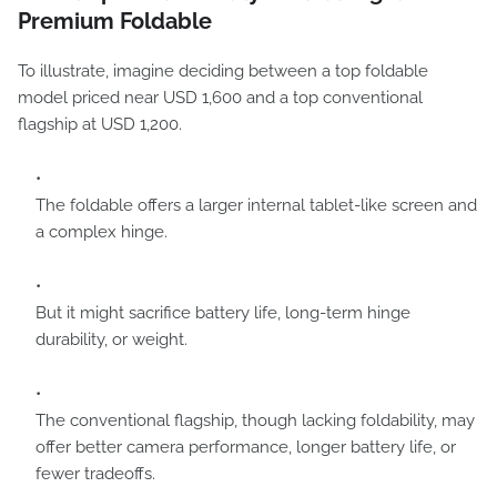
Premium Foldable
To illustrate, imagine deciding between a top foldable
model priced near USD 1,600 and a top conventional
flagship at USD 1,200.
The foldable offers a larger internal tablet-like screen and
a complex hinge.
But it might sacrifice battery life, long-term hinge
durability, or weight.
The conventional flagship, though lacking foldability, may
offer better camera performance, longer battery life, or
fewer tradeoffs.