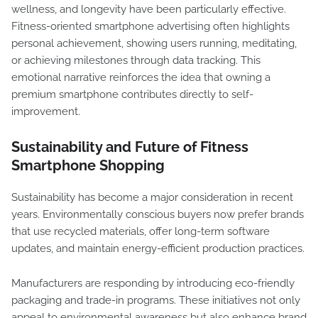
wellness, and longevity have been particularly effective.
Fitness-oriented smartphone advertising often highlights
personal achievement, showing users running, meditating,
or achieving milestones through data tracking. This
emotional narrative reinforces the idea that owning a
premium smartphone contributes directly to self-
improvement.
Sustainability and Future of Fitness
Smartphone Shopping
Sustainability has become a major consideration in recent
years. Environmentally conscious buyers now prefer brands
that use recycled materials, offer long-term software
updates, and maintain energy-efficient production practices.
Manufacturers are responding by introducing eco-friendly
packaging and trade-in programs. These initiatives not only
appeal to environmental awareness but also enhance brand