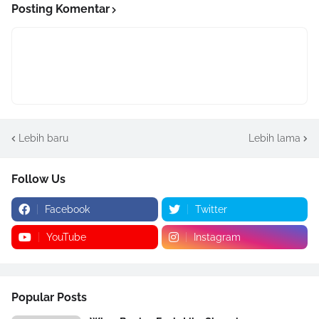
Posting Komentar
Lebih baru
Lebih lama
Follow Us
Facebook
Twitter
YouTube
Instagram
Popular Posts