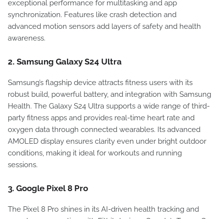
exceptional performance for multitasking and app
synchronization. Features like crash detection and
advanced motion sensors add layers of safety and health
awareness.
2. Samsung Galaxy S24 Ultra
Samsung’s flagship device attracts fitness users with its
robust build, powerful battery, and integration with Samsung
Health. The Galaxy S24 Ultra supports a wide range of third-
party fitness apps and provides real-time heart rate and
oxygen data through connected wearables. Its advanced
AMOLED display ensures clarity even under bright outdoor
conditions, making it ideal for workouts and running
sessions.
3. Google Pixel 8 Pro
The Pixel 8 Pro shines in its AI-driven health tracking and