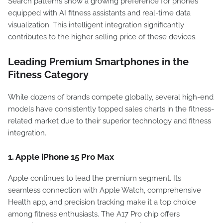
Search patterns show a growing preference for phones
equipped with AI fitness assistants and real-time data
visualization. This intelligent integration significantly
contributes to the higher selling price of these devices.
Leading Premium Smartphones in the
Fitness Category
While dozens of brands compete globally, several high-end
models have consistently topped sales charts in the fitness-
related market due to their superior technology and fitness
integration.
1. Apple iPhone 15 Pro Max
Apple continues to lead the premium segment. Its
seamless connection with Apple Watch, comprehensive
Health app, and precision tracking make it a top choice
among fitness enthusiasts. The A17 Pro chip offers