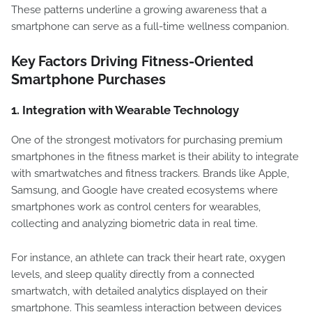
These patterns underline a growing awareness that a
smartphone can serve as a full-time wellness companion.
Key Factors Driving Fitness-Oriented
Smartphone Purchases
1.
Integration with Wearable Technology
One of the strongest motivators for purchasing premium
smartphones in the fitness market is their ability to integrate
with smartwatches and fitness trackers. Brands like Apple,
Samsung, and Google have created ecosystems where
smartphones work as control centers for wearables,
collecting and analyzing biometric data in real time.
For instance, an athlete can track their heart rate, oxygen
levels, and sleep quality directly from a connected
smartwatch, with detailed analytics displayed on their
smartphone. This seamless interaction between devices