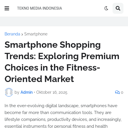
Beranda
Smartphone
Smartphone Shopping
Trends: Exploring Premium
Choices in the Fitness-
Oriented Market
by
Admin
•
Oktober 16, 2025
0
In the ever-evolving digital landscape, smartphones have
become far more than communication tools. They are
lifestyle companions, productivity devices, and increasingly,
essential instruments for personal fitness and health