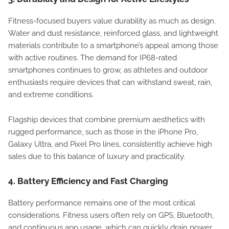
Fitness-focused buyers value durability as much as design.
Water and dust resistance, reinforced glass, and lightweight
materials contribute to a smartphone’s appeal among those
with active routines. The demand for IP68-rated
smartphones continues to grow, as athletes and outdoor
enthusiasts require devices that can withstand sweat, rain,
and extreme conditions.
Flagship devices that combine premium aesthetics with
rugged performance, such as those in the iPhone Pro,
Galaxy Ultra, and Pixel Pro lines, consistently achieve high
sales due to this balance of luxury and practicality.
4.
Battery Efficiency and Fast Charging
Battery performance remains one of the most critical
considerations. Fitness users often rely on GPS, Bluetooth,
and continuous app usage, which can quickly drain power.