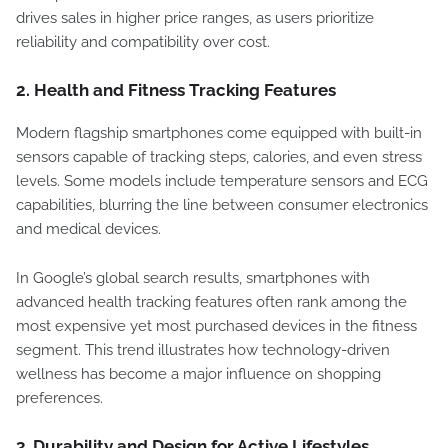
drives sales in higher price ranges, as users prioritize
reliability and compatibility over cost.
2.
Health and Fitness Tracking Features
Modern flagship smartphones come equipped with built-in
sensors capable of tracking steps, calories, and even stress
levels. Some models include temperature sensors and ECG
capabilities, blurring the line between consumer electronics
and medical devices.
In Google’s global search results, smartphones with
advanced health tracking features often rank among the
most expensive yet most purchased devices in the fitness
segment. This trend illustrates how technology-driven
wellness has become a major influence on shopping
preferences.
3.
Durability and Design for Active Lifestyles