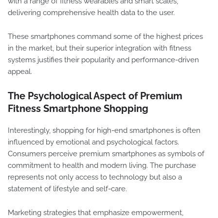
with a range of fitness wearables and smart scales,
delivering comprehensive health data to the user.
These smartphones command some of the highest prices
in the market, but their superior integration with fitness
systems justifies their popularity and performance-driven
appeal.
The Psychological Aspect of Premium
Fitness Smartphone Shopping
Interestingly, shopping for high-end smartphones is often
influenced by emotional and psychological factors.
Consumers perceive premium smartphones as symbols of
commitment to health and modern living. The purchase
represents not only access to technology but also a
statement of lifestyle and self-care.
Marketing strategies that emphasize empowerment,