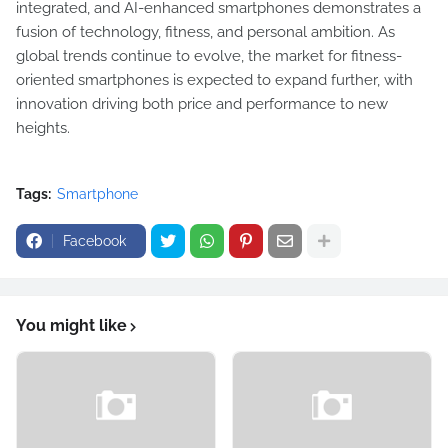
integrated, and AI-enhanced smartphones demonstrates a
fusion of technology, fitness, and personal ambition. As
global trends continue to evolve, the market for fitness-
oriented smartphones is expected to expand further, with
innovation driving both price and performance to new
heights.
Tags:
Smartphone
Facebook
You might like