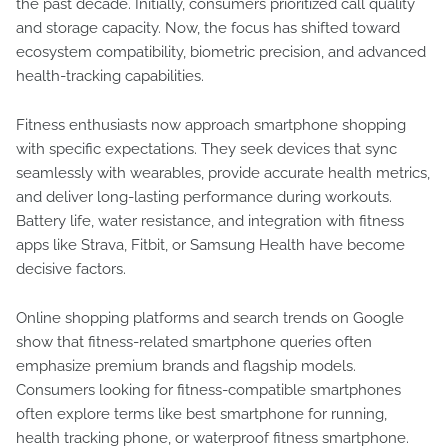
the past decade. Initially, consumers prioritized call quality
and storage capacity. Now, the focus has shifted toward
ecosystem compatibility, biometric precision, and advanced
health-tracking capabilities.
Fitness enthusiasts now approach smartphone shopping
with specific expectations. They seek devices that sync
seamlessly with wearables, provide accurate health metrics,
and deliver long-lasting performance during workouts.
Battery life, water resistance, and integration with fitness
apps like Strava, Fitbit, or Samsung Health have become
decisive factors.
Online shopping platforms and search trends on Google
show that fitness-related smartphone queries often
emphasize premium brands and flagship models.
Consumers looking for fitness-compatible smartphones
often explore terms like best smartphone for running,
health tracking phone, or waterproof fitness smartphone.