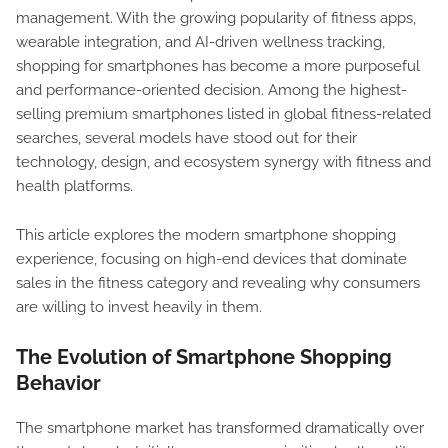
management. With the growing popularity of fitness apps,
wearable integration, and AI-driven wellness tracking,
shopping for smartphones has become a more purposeful
and performance-oriented decision. Among the highest-
selling premium smartphones listed in global fitness-related
searches, several models have stood out for their
technology, design, and ecosystem synergy with fitness and
health platforms.
This article explores the modern smartphone shopping
experience, focusing on high-end devices that dominate
sales in the fitness category and revealing why consumers
are willing to invest heavily in them.
The Evolution of Smartphone Shopping
Behavior
The smartphone market has transformed dramatically over