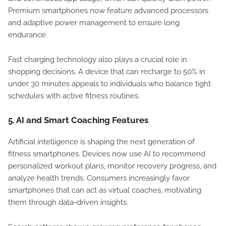
Premium smartphones now feature advanced processors
and adaptive power management to ensure long
endurance.
Fast charging technology also plays a crucial role in
shopping decisions. A device that can recharge to 50% in
under 30 minutes appeals to individuals who balance tight
schedules with active fitness routines.
5.
AI and Smart Coaching Features
Artificial intelligence is shaping the next generation of
fitness smartphones. Devices now use AI to recommend
personalized workout plans, monitor recovery progress, and
analyze health trends. Consumers increasingly favor
smartphones that can act as virtual coaches, motivating
them through data-driven insights.