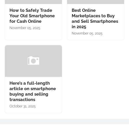
How to Safely Trade
Best Online
Your Old Smartphone
Marketplaces to Buy
for Cash Online
and Sell Smartphones
in 2025
November 05, 2025
November 05, 2025
Here’s a full-length
article on smartphone
buying and selling
transactions
October 31, 2025