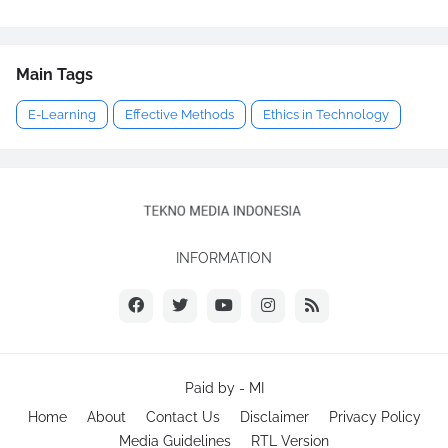
Main Tags
E-Learning
Effective Methods
Ethics in Technology
INFORMATION
Paid by -
MI
Home
About
Contact Us
Disclaimer
Privacy Policy
Media Guidelines
RTL Version