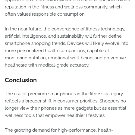
reputation in the fitness and wellness community, which
often values responsible consumption.
In the near future, the convergence of fitness technology,
artificial intelligence, and sustainability will further define
smartphone shopping trends. Devices will likely evolve into
more personalized health companions, capable of
monitoring nutrition, emotional well-being, and preventive
healthcare with medical-grade accuracy.
Conclusion
The rise of premium smartphones in the fitness category
reflects a broader shift in consumer priorities. Shoppers no
longer view their phones as mere gadgets but as essential
wellness tools that empower healthier lifestyles.
The growing demand for high-performance, health-