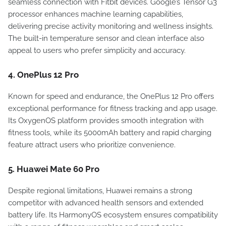
seamless connection with Fitbit devices. Google’s Tensor G3
processor enhances machine learning capabilities,
delivering precise activity monitoring and wellness insights.
The built-in temperature sensor and clean interface also
appeal to users who prefer simplicity and accuracy.
4. OnePlus 12 Pro
Known for speed and endurance, the OnePlus 12 Pro offers
exceptional performance for fitness tracking and app usage.
Its OxygenOS platform provides smooth integration with
fitness tools, while its 5000mAh battery and rapid charging
feature attract users who prioritize convenience.
5. Huawei Mate 60 Pro
Despite regional limitations, Huawei remains a strong
competitor with advanced health sensors and extended
battery life. Its HarmonyOS ecosystem ensures compatibility