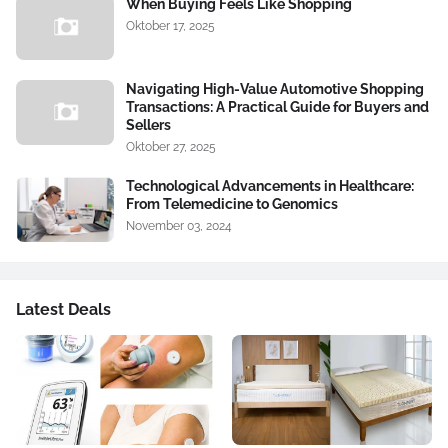
When Buying Feels Like Shopping
Oktober 17, 2025
Navigating High-Value Automotive Shopping
Transactions: A Practical Guide for Buyers and
Sellers
Oktober 27, 2025
Technological Advancements in Healthcare:
From Telemedicine to Genomics
November 03, 2024
Latest Deals