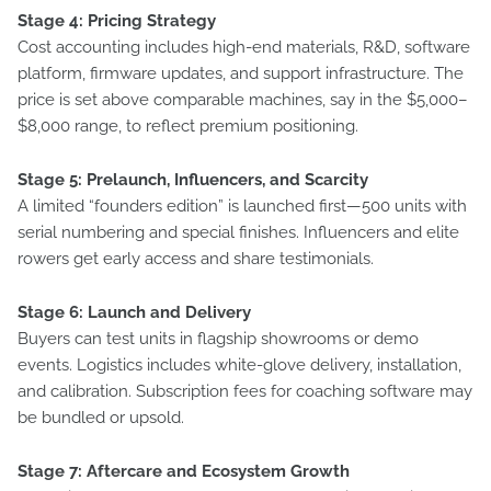
Stage 4: Pricing Strategy
Cost accounting includes high-end materials, R&D, software
platform, firmware updates, and support infrastructure. The
price is set above comparable machines, say in the $5,000–
$8,000 range, to reflect premium positioning.
Stage 5: Prelaunch, Influencers, and Scarcity
A limited “founders edition” is launched first—500 units with
serial numbering and special finishes. Influencers and elite
rowers get early access and share testimonials.
Stage 6: Launch and Delivery
Buyers can test units in flagship showrooms or demo
events. Logistics includes white-glove delivery, installation,
and calibration. Subscription fees for coaching software may
be bundled or upsold.
Stage 7: Aftercare and Ecosystem Growth