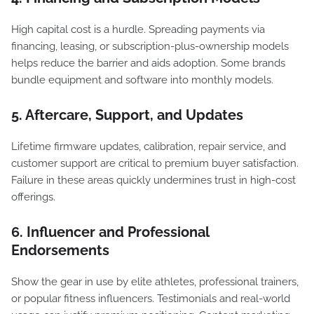
High capital cost is a hurdle. Spreading payments via
financing, leasing, or subscription-plus-ownership models
helps reduce the barrier and aids adoption. Some brands
bundle equipment and software into monthly models.
5. Aftercare, Support, and Updates
Lifetime firmware updates, calibration, repair service, and
customer support are critical to premium buyer satisfaction.
Failure in these areas quickly undermines trust in high-cost
offerings.
6. Influencer and Professional
Endorsements
Show the gear in use by elite athletes, professional trainers,
or popular fitness influencers. Testimonials and real-world