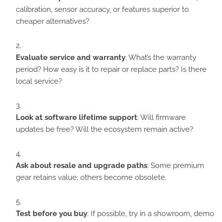
calibration, sensor accuracy, or features superior to
cheaper alternatives?
Evaluate service and warranty
: What’s the warranty
period? How easy is it to repair or replace parts? Is there
local service?
Look at software lifetime support
: Will firmware
updates be free? Will the ecosystem remain active?
Ask about resale and upgrade paths
: Some premium
gear retains value; others become obsolete.
Test before you buy
: If possible, try in a showroom, demo