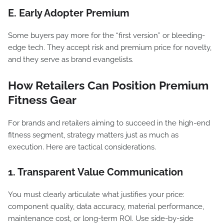
E. Early Adopter Premium
Some buyers pay more for the “first version” or bleeding-
edge tech. They accept risk and premium price for novelty,
and they serve as brand evangelists.
How Retailers Can Position Premium
Fitness Gear
For brands and retailers aiming to succeed in the high-end
fitness segment, strategy matters just as much as
execution. Here are tactical considerations.
1. Transparent Value Communication
You must clearly articulate what justifies your price:
component quality, data accuracy, material performance,
maintenance cost, or long-term ROI. Use side-by-side