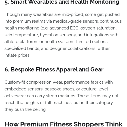
5. Smart Wearables and Health Monitoring
Though many wearables are mid-priced, some get pushed
into premium realms via medical-grade sensors, continuous
health monitoring (e.g. advanced ECG, oxygen saturation,
skin temperature, hydration sensors), and integrations with
athlete platforms or health systems. Limited editions,
specialized bands, and designer collaborations further
inflate prices.
6. Bespoke Fitness Apparel and Gear
Custom-fit compression wear, performance fabrics with
embedded sensors, bespoke shoes, or couture-level
activewear can carry steep markups. These items may not
reach the heights of full machines, but in their category
they push the ceiling.
How Premium Fitness Shoppers Think