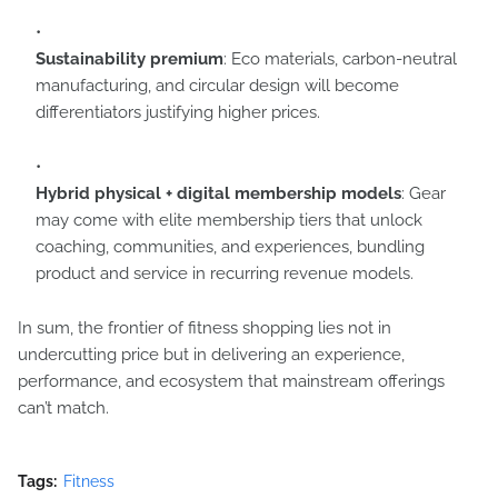
Sustainability premium
: Eco materials, carbon-neutral
manufacturing, and circular design will become
differentiators justifying higher prices.
Hybrid physical + digital membership models
: Gear
may come with elite membership tiers that unlock
coaching, communities, and experiences, bundling
product and service in recurring revenue models.
In sum, the frontier of fitness shopping lies not in
undercutting price but in delivering an experience,
performance, and ecosystem that mainstream offerings
can’t match.
Tags:
Fitness