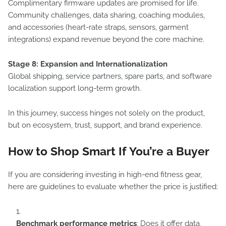
Complimentary firmware updates are promised for life.
Community challenges, data sharing, coaching modules,
and accessories (heart-rate straps, sensors, garment
integrations) expand revenue beyond the core machine.
Stage 8: Expansion and Internationalization
Global shipping, service partners, spare parts, and software
localization support long-term growth.
In this journey, success hinges not solely on the product,
but on ecosystem, trust, support, and brand experience.
How to Shop Smart If You’re a Buyer
If you are considering investing in high-end fitness gear,
here are guidelines to evaluate whether the price is justified:
Benchmark performance metrics
: Does it offer data,