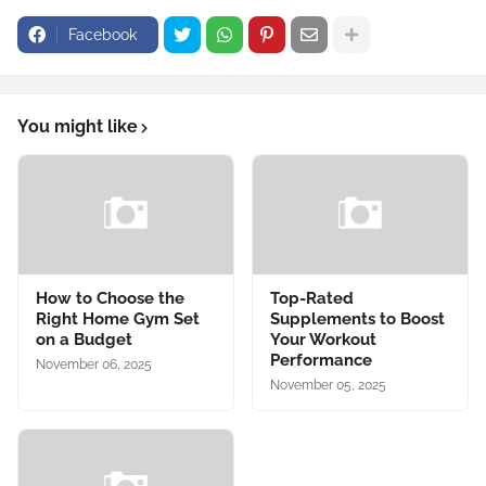
Facebook
You might like
How to Choose the
Top-Rated
Right Home Gym Set
Supplements to Boost
on a Budget
Your Workout
Performance
November 06, 2025
November 05, 2025