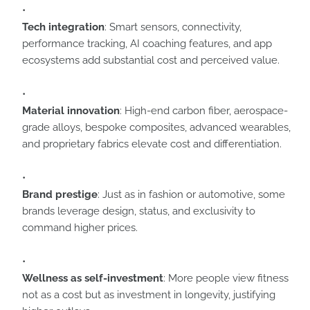
Tech integration
: Smart sensors, connectivity,
performance tracking, AI coaching features, and app
ecosystems add substantial cost and perceived value.
Material innovation
: High-end carbon fiber, aerospace-
grade alloys, bespoke composites, advanced wearables,
and proprietary fabrics elevate cost and differentiation.
Brand prestige
: Just as in fashion or automotive, some
brands leverage design, status, and exclusivity to
command higher prices.
Wellness as self-investment
: More people view fitness
not as a cost but as investment in longevity, justifying