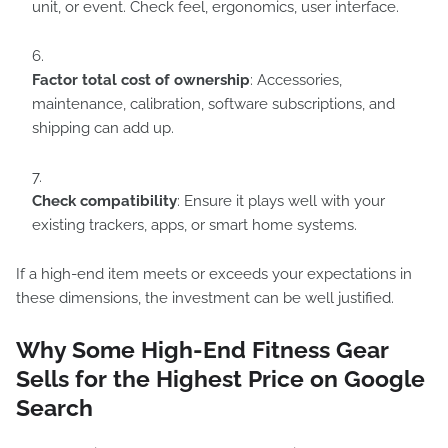
unit, or event. Check feel, ergonomics, user interface.
Factor total cost of ownership
: Accessories,
maintenance, calibration, software subscriptions, and
shipping can add up.
Check compatibility
: Ensure it plays well with your
existing trackers, apps, or smart home systems.
If a high-end item meets or exceeds your expectations in
these dimensions, the investment can be well justified.
Why Some High-End Fitness Gear
Sells for the Highest Price on Google
Search