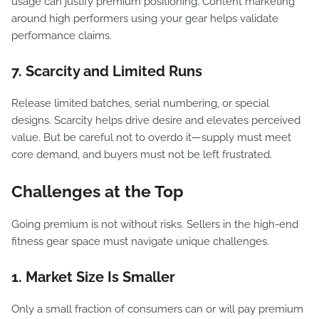
usage can justify premium positioning. Content marketing
around high performers using your gear helps validate
performance claims.
7. Scarcity and Limited Runs
Release limited batches, serial numbering, or special
designs. Scarcity helps drive desire and elevates perceived
value. But be careful not to overdo it—supply must meet
core demand, and buyers must not be left frustrated.
Challenges at the Top
Going premium is not without risks. Sellers in the high-end
fitness gear space must navigate unique challenges.
1. Market Size Is Smaller
Only a small fraction of consumers can or will pay premium