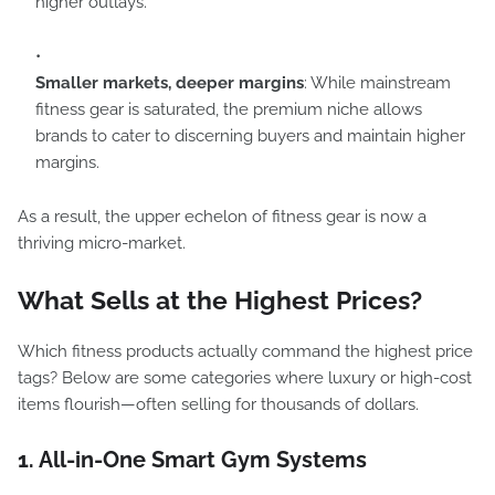
higher outlays.
Smaller markets, deeper margins
: While mainstream
fitness gear is saturated, the premium niche allows
brands to cater to discerning buyers and maintain higher
margins.
As a result, the upper echelon of fitness gear is now a
thriving micro-market.
What Sells at the Highest Prices?
Which fitness products actually command the highest price
tags? Below are some categories where luxury or high-cost
items flourish—often selling for thousands of dollars.
1. All-in-One Smart Gym Systems