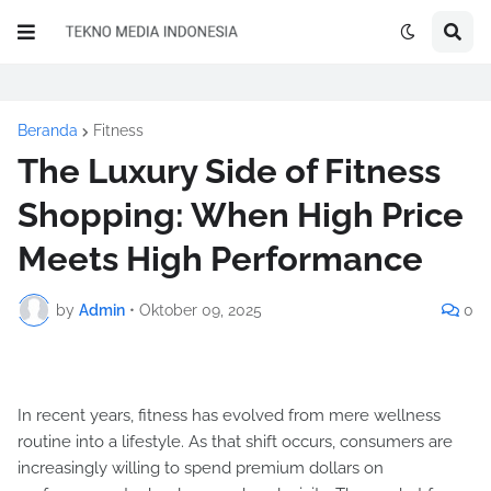
Beranda
Fitness
The Luxury Side of Fitness
Shopping: When High Price
Meets High Performance
by
Admin
•
Oktober 09, 2025
0
In recent years, fitness has evolved from mere wellness
routine into a lifestyle. As that shift occurs, consumers are
increasingly willing to spend premium dollars on