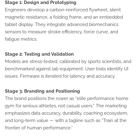
Stage 1: Design and Prototyping
Engineers develop a carbon-reinforced flywheel, silent
magnetic resistance, a folding frame, and an embedded
tablet display. They integrate advanced biomechanics
sensors to measure stroke efficiency, force curve, and
fatigue metrics.
Stage 2: Testing and Validation
Models are stress-tested, calibrated by sports scientists, and
benchmarked against lab equipment. User trials identify UI
issues. Firmware is iterated for latency and accuracy.
Stage 3: Branding and Positioning
The brand positions the rower as “elite performance home
gym for serious athletes, not casual users.” The marketing
emphasizes data accuracy, durability, coaching ecosystem,
and long-term value — with a tagline such as “Train at the
frontier of human performance.”