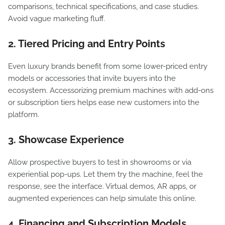
comparisons, technical specifications, and case studies.
Avoid vague marketing fluff.
2. Tiered Pricing and Entry Points
Even luxury brands benefit from some lower-priced entry
models or accessories that invite buyers into the
ecosystem. Accessorizing premium machines with add-ons
or subscription tiers helps ease new customers into the
platform.
3. Showcase Experience
Allow prospective buyers to test in showrooms or via
experiential pop-ups. Let them try the machine, feel the
response, see the interface. Virtual demos, AR apps, or
augmented experiences can help simulate this online.
4. Financing and Subscription Models