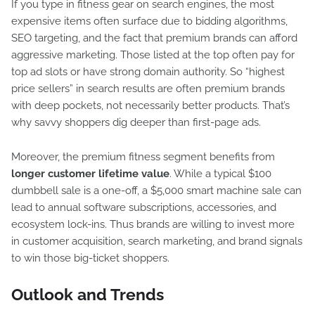
If you type in fitness gear on search engines, the most
expensive items often surface due to bidding algorithms,
SEO targeting, and the fact that premium brands can afford
aggressive marketing. Those listed at the top often pay for
top ad slots or have strong domain authority. So “highest
price sellers” in search results are often premium brands
with deep pockets, not necessarily better products. That’s
why savvy shoppers dig deeper than first-page ads.
Moreover, the premium fitness segment benefits from
longer customer lifetime value
. While a typical $100
dumbbell sale is a one-off, a $5,000 smart machine sale can
lead to annual software subscriptions, accessories, and
ecosystem lock-ins. Thus brands are willing to invest more
in customer acquisition, search marketing, and brand signals
to win those big-ticket shoppers.
Outlook and Trends