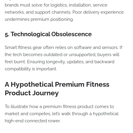
brands must solve for logistics, installation, service
networks, and support channels. Poor delivery experience
undermines premium positioning.
5. Technological Obsolescence
Smart fitness gear often relies on software and sensors. If
the tech becomes outdated or unsupported, buyers will
feel burnt. Ensuring longevity, updates, and backward
compatibility is important.
A Hypothetical Premium Fitness
Product Journey
To illustrate how a premium fitness product comes to
market and competes, let’s walk through a hypothetical
high-end connected rower.