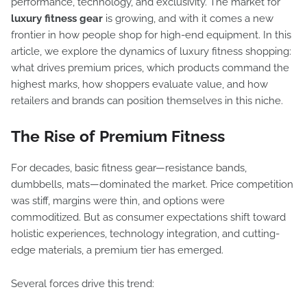
performance, technology, and exclusivity. The market for
luxury fitness gear
is growing, and with it comes a new
frontier in how people shop for high-end equipment. In this
article, we explore the dynamics of luxury fitness shopping:
what drives premium prices, which products command the
highest marks, how shoppers evaluate value, and how
retailers and brands can position themselves in this niche.
The Rise of Premium Fitness
For decades, basic fitness gear—resistance bands,
dumbbells, mats—dominated the market. Price competition
was stiff, margins were thin, and options were
commoditized. But as consumer expectations shift toward
holistic experiences, technology integration, and cutting-
edge materials, a premium tier has emerged.
Several forces drive this trend: