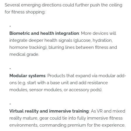
Several emerging directions could further push the ceiling
for fitness shopping:
Biometric and health integration
: More devices will
integrate deeper health signals (glucose, hydration,
hormone tracking), blurring lines between fitness and
medical grade.
Modular systems
: Products that expand via modular add-
ons (e.g. start with a base unit and add resistance
modules, sensor modules, or accessory pods).
Virtual reality and immersive training
: As VR and mixed
reality mature, gear could tie into fully immersive fitness
environments, commanding premium for the experience.