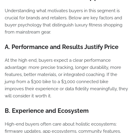
Understanding what motivates buyers in this segment is
crucial for brands and retailers. Below are key factors and
buyer psychology that distinguish luxury fitness shopping
from mainstream gear.
A. Performance and Results Justify Price
At the high end, buyers expect a clear performance
advantage: more precise tracking, longer durability, more
features, better materials, or integrated coaching. If the
jump from a $300 bike to a $3,000 connected bike
improves their experience or data fidelity meaningfully, they
will consider it worth it.
B. Experience and Ecosystem
High-end buyers often care about holistic ecosystems:
firmware updates, app ecosystems, community features,