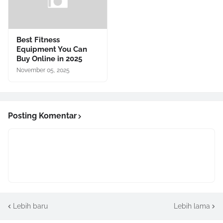
Best Fitness
Equipment You Can
Buy Online in 2025
November 05, 2025
Posting Komentar
Lebih baru
Lebih lama