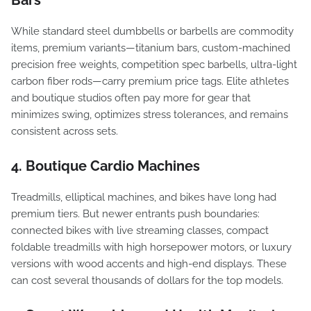
Bars
While standard steel dumbbells or barbells are commodity
items, premium variants—titanium bars, custom-machined
precision free weights, competition spec barbells, ultra-light
carbon fiber rods—carry premium price tags. Elite athletes
and boutique studios often pay more for gear that
minimizes swing, optimizes stress tolerances, and remains
consistent across sets.
4. Boutique Cardio Machines
Treadmills, elliptical machines, and bikes have long had
premium tiers. But newer entrants push boundaries:
connected bikes with live streaming classes, compact
foldable treadmills with high horsepower motors, or luxury
versions with wood accents and high-end displays. These
can cost several thousands of dollars for the top models.