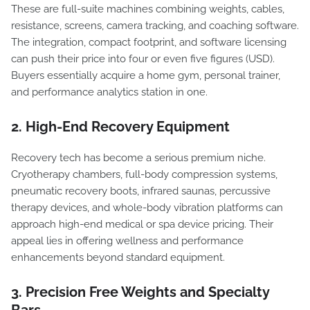
These are full-suite machines combining weights, cables,
resistance, screens, camera tracking, and coaching software.
The integration, compact footprint, and software licensing
can push their price into four or even five figures (USD).
Buyers essentially acquire a home gym, personal trainer,
and performance analytics station in one.
2. High-End Recovery Equipment
Recovery tech has become a serious premium niche.
Cryotherapy chambers, full-body compression systems,
pneumatic recovery boots, infrared saunas, percussive
therapy devices, and whole-body vibration platforms can
approach high-end medical or spa device pricing. Their
appeal lies in offering wellness and performance
enhancements beyond standard equipment.
3. Precision Free Weights and Specialty