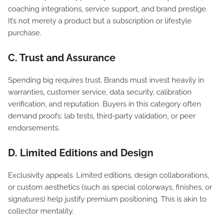
coaching integrations, service support, and brand prestige.
It’s not merely a product but a subscription or lifestyle
purchase.
C. Trust and Assurance
Spending big requires trust. Brands must invest heavily in
warranties, customer service, data security, calibration
verification, and reputation. Buyers in this category often
demand proofs: lab tests, third-party validation, or peer
endorsements.
D. Limited Editions and Design
Exclusivity appeals. Limited editions, design collaborations,
or custom aesthetics (such as special colorways, finishes, or
signatures) help justify premium positioning. This is akin to
collector mentality.