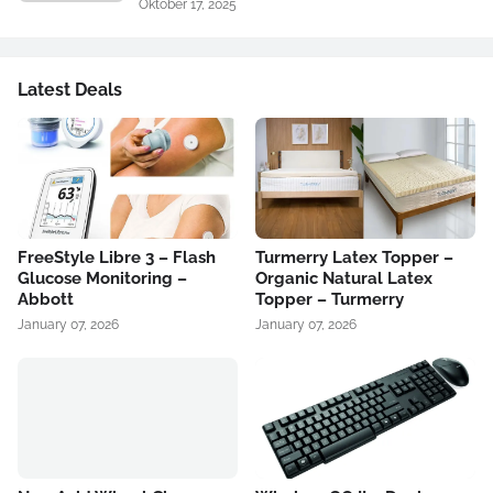
Oktober 17, 2025
Latest Deals
FreeStyle Libre 3 – Flash
Turmerry Latex Topper –
Glucose Monitoring –
Organic Natural Latex
Abbott
Topper – Turmerry
January 07, 2026
January 07, 2026