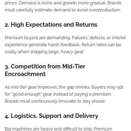
prices. Demand is niche and growth more gradual. Brands
must carefully estimate demand to avoid overproduction.
2. High Expectations and Returns
Premium buyers are demanding. Failures, defects, or inferior
experience generate harsh feedback. Return rates can be
costly when shipping large, heavy gear.
3. Competition from Mid-Tier
Encroachment
As mid-tier gear improves, the gap shrinks. Buyers may opt
for “good enough” gear instead of paying a premium.
Brands must continuously innovate to stay ahead.
4. Logistics, Support and Delivery
Big machines are heavy and difficult to ship. Premium