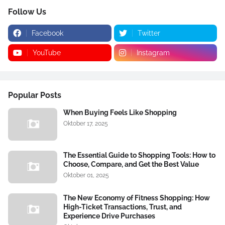
Follow Us
Facebook
Twitter
YouTube
Instagram
Popular Posts
When Buying Feels Like Shopping
Oktober 17, 2025
The Essential Guide to Shopping Tools: How to
Choose, Compare, and Get the Best Value
Oktober 01, 2025
The New Economy of Fitness Shopping: How
High-Ticket Transactions, Trust, and
Experience Drive Purchases