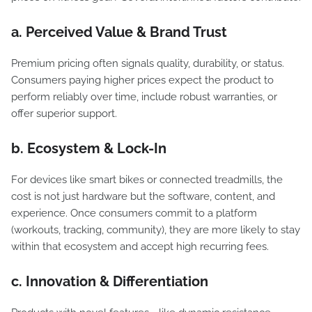
a. Perceived Value & Brand Trust
Premium pricing often signals quality, durability, or status.
Consumers paying higher prices expect the product to
perform reliably over time, include robust warranties, or
offer superior support.
b. Ecosystem & Lock-In
For devices like smart bikes or connected treadmills, the
cost is not just hardware but the software, content, and
experience. Once consumers commit to a platform
(workouts, tracking, community), they are more likely to stay
within that ecosystem and accept high recurring fees.
c. Innovation & Differentiation