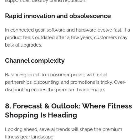
support can destroy brand reputation.
Rapid innovation and obsolescence
In connected gear, software and hardware evolve fast. If a
product feels outdated after a few years, customers may
balk at upgrades.
Channel complexity
Balancing direct-to-consumer pricing with retail
partnerships, discounting, and promotions is tricky. Over-
discounting erodes the premium brand image.
8. Forecast & Outlook: Where Fitness
Shopping Is Heading
Looking ahead, several trends will shape the premium
fitness gear landscape: