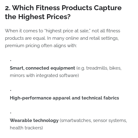
2. Which Fitness Products Capture
the Highest Prices?
When it comes to “highest price at sale,” not all fitness
products are equal. In many online and retail settings,
premium pricing often aligns with:
Smart, connected equipment
(e.g. treadmills, bikes,
mirrors with integrated software)
High-performance apparel and technical fabrics
Wearable technology
(smartwatches, sensor systems,
health trackers)