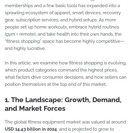
memberships and a few basic tools has expanded into a
sprawling ecosystem of apparel, smart devices, recovery
gear, subscription services, and hybrid setups. As more
people set up home workouts, embrace hybrid routines
(gym + remote), and take health into their own hands, the
“fitness shopping” space has become highly competitive—
and highly lucrative.
In this article, we examine how fitness shopping is evolving,
which product categories command the highest prices,
what factors drive consumer decisions, and how sellers can
position themselves at the top end of this market.
1. The Landscape: Growth, Demand,
and Market Forces
The global fitness equipment market was valued at around
USD 14.43 billion in 2024
, and is projected to grow to