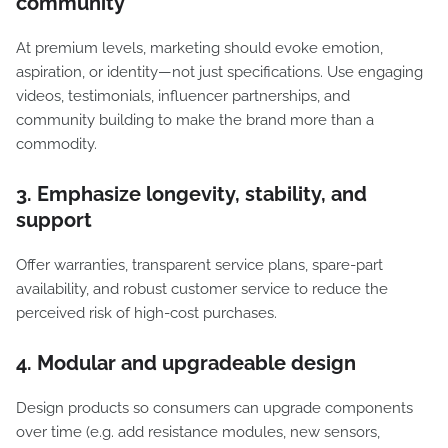
community
At premium levels, marketing should evoke emotion,
aspiration, or identity—not just specifications. Use engaging
videos, testimonials, influencer partnerships, and
community building to make the brand more than a
commodity.
3. Emphasize longevity, stability, and
support
Offer warranties, transparent service plans, spare-part
availability, and robust customer service to reduce the
perceived risk of high-cost purchases.
4. Modular and upgradeable design
Design products so consumers can upgrade components
over time (e.g. add resistance modules, new sensors,