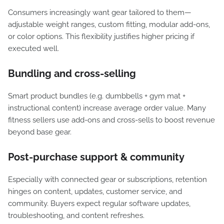
Consumers increasingly want gear tailored to them—
adjustable weight ranges, custom fitting, modular add-ons,
or color options. This flexibility justifies higher pricing if
executed well.
Bundling and cross-selling
Smart product bundles (e.g. dumbbells + gym mat +
instructional content) increase average order value. Many
fitness sellers use add-ons and cross-sells to boost revenue
beyond base gear.
Post-purchase support & community
Especially with connected gear or subscriptions, retention
hinges on content, updates, customer service, and
community. Buyers expect regular software updates,
troubleshooting, and content refreshes.