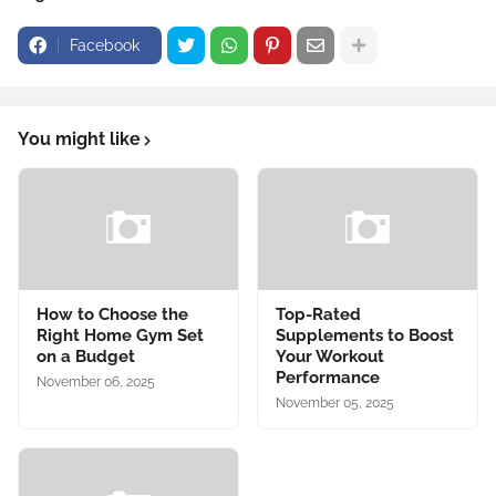
Facebook
You might like
How to Choose the
Top-Rated
Right Home Gym Set
Supplements to Boost
on a Budget
Your Workout
Performance
November 06, 2025
November 05, 2025