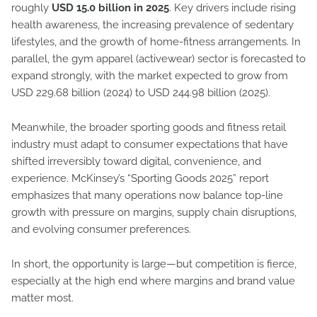
roughly
USD 15.0 billion in 2025
. Key drivers include rising
health awareness, the increasing prevalence of sedentary
lifestyles, and the growth of home-fitness arrangements. In
parallel, the gym apparel (activewear) sector is forecasted to
expand strongly, with the market expected to grow from
USD 229.68 billion (2024) to USD 244.98 billion (2025).
Meanwhile, the broader sporting goods and fitness retail
industry must adapt to consumer expectations that have
shifted irreversibly toward digital, convenience, and
experience. McKinsey’s “Sporting Goods 2025” report
emphasizes that many operations now balance top-line
growth with pressure on margins, supply chain disruptions,
and evolving consumer preferences.
In short, the opportunity is large—but competition is fierce,
especially at the high end where margins and brand value
matter most.