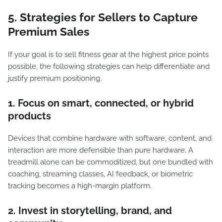
5. Strategies for Sellers to Capture
Premium Sales
If your goal is to sell fitness gear at the highest price points
possible, the following strategies can help differentiate and
justify premium positioning.
1. Focus on smart, connected, or hybrid
products
Devices that combine hardware with software, content, and
interaction are more defensible than pure hardware. A
treadmill alone can be commoditized, but one bundled with
coaching, streaming classes, AI feedback, or biometric
tracking becomes a high-margin platform.
2. Invest in storytelling, brand, and