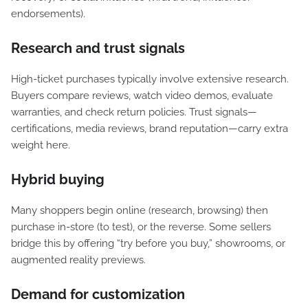
endorsements).
Research and trust signals
High-ticket purchases typically involve extensive research.
Buyers compare reviews, watch video demos, evaluate
warranties, and check return policies. Trust signals—
certifications, media reviews, brand reputation—carry extra
weight here.
Hybrid buying
Many shoppers begin online (research, browsing) then
purchase in-store (to test), or the reverse. Some sellers
bridge this by offering “try before you buy,” showrooms, or
augmented reality previews.
Demand for customization