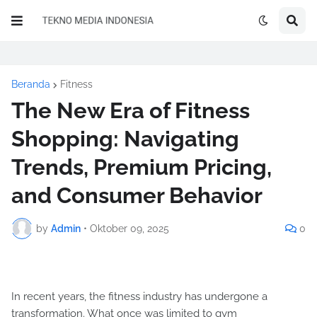
Beranda
Fitness
The New Era of Fitness
Shopping: Navigating
Trends, Premium Pricing,
and Consumer Behavior
by
Admin
•
Oktober 09, 2025
0
In recent years, the fitness industry has undergone a
transformation. What once was limited to gym