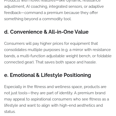
Products with novel features—like dynamic resistance
adjustment, AI coaching, integrated sensors, or adaptive
feedback—command a premium because they offer
something beyond a commodity tool.
d. Convenience & All-in-One Value
Consumers will pay higher prices for equipment that
consolidates multiple purposes (e.g. a mirror with resistance
bands, a multi-function adjustable weight bench, or foldable
connected gear). That saves both space and hassle.
e. Emotional & Lifestyle Positioning
Especially in the fitness and wellness space, products are
not just tools—they are part of identity. A premium brand
may appeal to aspirational consumers who see fitness as a
lifestyle and want to align with high-end aesthetics and
status.