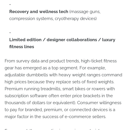
Recovery and wellness tech
(massage guns,
compression systems, cryotherapy devices)
Limited edition / designer collaborations / luxury
fitness lines
From survey data and product trends, high-ticket fitness
gear has emerged as a top segment. For example,
adjustable dumbbells with heavy weight ranges command
high prices because they replace sets of fixed weights.
Premium running treadmills, smart bikes or rowers with
subscription software often enter price brackets in the
thousands of dollars (or equivalent). Consumer willingness
to pay for branded, premium, or connected devices is a
major factor in the success of e-commerce sellers.