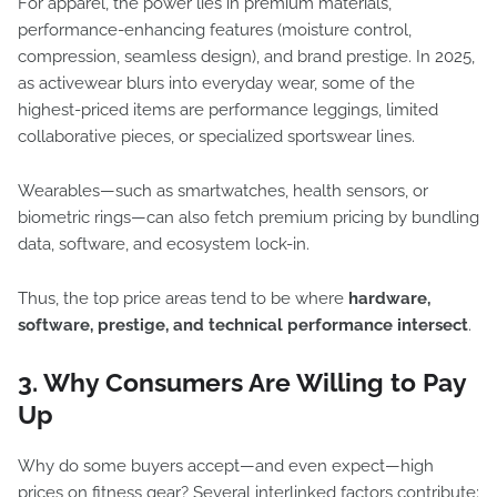
For apparel, the power lies in premium materials,
performance-enhancing features (moisture control,
compression, seamless design), and brand prestige. In 2025,
as activewear blurs into everyday wear, some of the
highest-priced items are performance leggings, limited
collaborative pieces, or specialized sportswear lines.
Wearables—such as smartwatches, health sensors, or
biometric rings—can also fetch premium pricing by bundling
data, software, and ecosystem lock-in.
Thus, the top price areas tend to be where
hardware,
software, prestige, and technical performance intersect
.
3. Why Consumers Are Willing to Pay
Up
Why do some buyers accept—and even expect—high
prices on fitness gear? Several interlinked factors contribute: