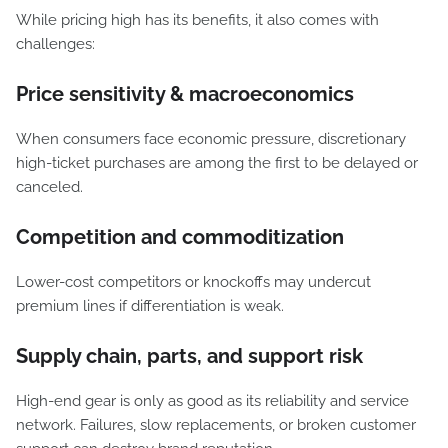
While pricing high has its benefits, it also comes with
challenges:
Price sensitivity & macroeconomics
When consumers face economic pressure, discretionary
high-ticket purchases are among the first to be delayed or
canceled.
Competition and commoditization
Lower-cost competitors or knockoffs may undercut
premium lines if differentiation is weak.
Supply chain, parts, and support risk
High-end gear is only as good as its reliability and service
network. Failures, slow replacements, or broken customer