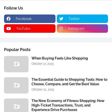
Follow Us
Facebook
Twitter
YouTube
Instagram
Popular Posts
When Buying Feels Like Shopping
Oktober 17, 2025
The Essential Guide to Shopping Tools: How to
Choose, Compare, and Get the Best Value
Oktober 01, 2025
The New Economy of Fitness Shopping: How
High-Ticket Transactions, Trust, and
Experience Drive Purchases