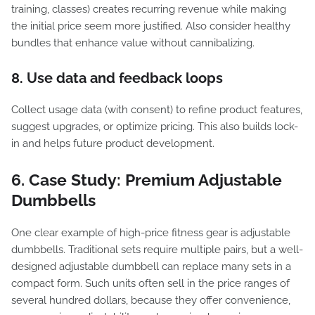
training, classes) creates recurring revenue while making
the initial price seem more justified. Also consider healthy
bundles that enhance value without cannibalizing.
8. Use data and feedback loops
Collect usage data (with consent) to refine product features,
suggest upgrades, or optimize pricing. This also builds lock-
in and helps future product development.
6. Case Study: Premium Adjustable
Dumbbells
One clear example of high-price fitness gear is adjustable
dumbbells. Traditional sets require multiple pairs, but a well-
designed adjustable dumbbell can replace many sets in a
compact form. Such units often sell in the price ranges of
several hundred dollars, because they offer convenience,