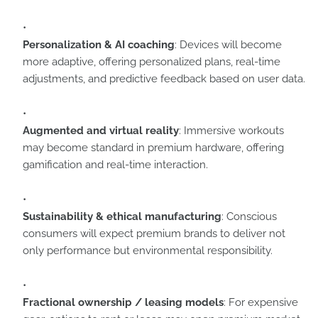
Personalization & AI coaching
: Devices will become
more adaptive, offering personalized plans, real-time
adjustments, and predictive feedback based on user data.
Augmented and virtual reality
: Immersive workouts
may become standard in premium hardware, offering
gamification and real-time interaction.
Sustainability & ethical manufacturing
: Conscious
consumers will expect premium brands to deliver not
only performance but environmental responsibility.
Fractional ownership / leasing models
: For expensive