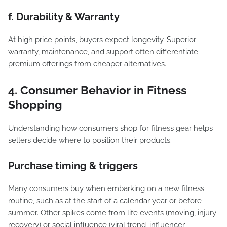
f. Durability & Warranty
At high price points, buyers expect longevity. Superior
warranty, maintenance, and support often differentiate
premium offerings from cheaper alternatives.
4. Consumer Behavior in Fitness
Shopping
Understanding how consumers shop for fitness gear helps
sellers decide where to position their products.
Purchase timing & triggers
Many consumers buy when embarking on a new fitness
routine, such as at the start of a calendar year or before
summer. Other spikes come from life events (moving, injury
recovery) or social influence (viral trend, influencer