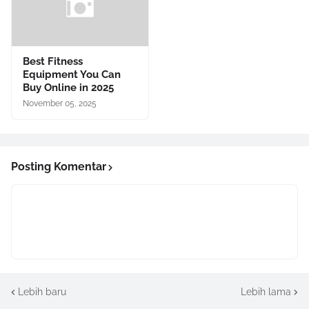
Best Fitness
Equipment You Can
Buy Online in 2025
November 05, 2025
Posting Komentar
Lebih baru
Lebih lama