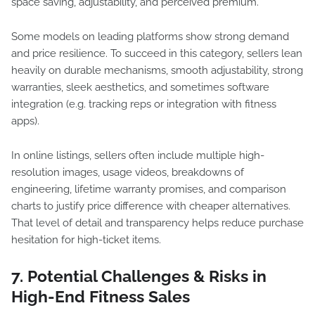
space saving, adjustability, and perceived premium.
Some models on leading platforms show strong demand
and price resilience. To succeed in this category, sellers lean
heavily on durable mechanisms, smooth adjustability, strong
warranties, sleek aesthetics, and sometimes software
integration (e.g. tracking reps or integration with fitness
apps).
In online listings, sellers often include multiple high-
resolution images, usage videos, breakdowns of
engineering, lifetime warranty promises, and comparison
charts to justify price difference with cheaper alternatives.
That level of detail and transparency helps reduce purchase
hesitation for high-ticket items.
7. Potential Challenges & Risks in
High-End Fitness Sales