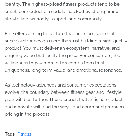
identity. The highest-priced fitness products tend to be
smart, connected, or modular, backed by strong brand
storytelling, warranty, support, and community.
For sellers aiming to capture that premium segment,
success depends on more than just building a high-quality
product. You must deliver an ecosystem, narrative, and
ongoing value that justify the price. For consumers, the
willingness to pay more often comes from trust,
uniqueness, long-term value, and emotional resonance.
As technology advances and consumer expectations
evolve, the boundary between fitness gear and lifestyle
gear will blur further. Those brands that anticipate, adapt,
and innovate will lead the way—and command premium
pricing in the process.
Tags:
Fitness