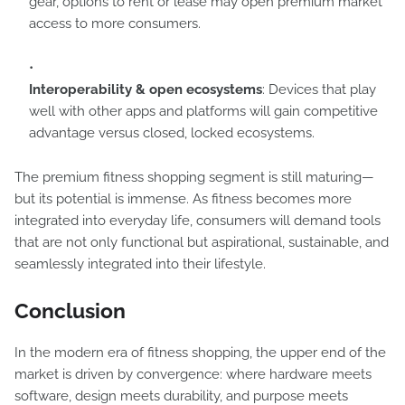
gear, options to rent or lease may open premium market
access to more consumers.
Interoperability & open ecosystems
: Devices that play
well with other apps and platforms will gain competitive
advantage versus closed, locked ecosystems.
The premium fitness shopping segment is still maturing—
but its potential is immense. As fitness becomes more
integrated into everyday life, consumers will demand tools
that are not only functional but aspirational, sustainable, and
seamlessly integrated into their lifestyle.
Conclusion
In the modern era of fitness shopping, the upper end of the
market is driven by convergence: where hardware meets
software, design meets durability, and purpose meets