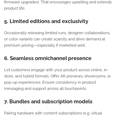
firmware upgrades). That encourages upselling and extends
product life.
5. Limited editions and exclusivity
Occasionally releasing limited runs, designer collaborations,
or color variants can create scarcity and drive demand at
premium pricing—especially if marketed well.
6. Seamless omnichannel presence
Let customers engage with your product across online, in-
store, and hybrid formats. Offer AR previews, showrooms, or
pop-up experiences. Ensure consistency in product
messaging and support across all touchpoints.
7. Bundles and subscription models
Pairing hardware with content subscriptions (e.g. virtual