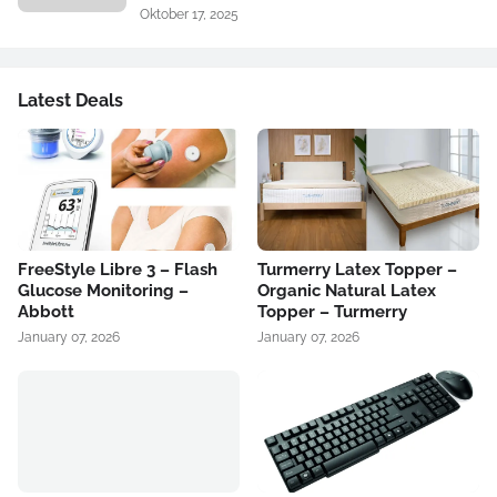
Oktober 17, 2025
Latest Deals
FreeStyle Libre 3 – Flash
Turmerry Latex Topper –
Glucose Monitoring –
Organic Natural Latex
Abbott
Topper – Turmerry
January 07, 2026
January 07, 2026