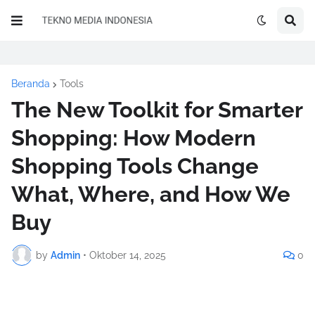
Beranda
Tools
The New Toolkit for Smarter
Shopping: How Modern
Shopping Tools Change
What, Where, and How We
Buy
by
Admin
•
Oktober 14, 2025
0