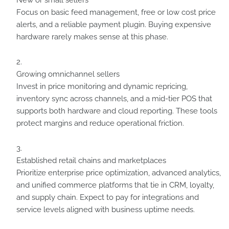
New or small sellers
Focus on basic feed management, free or low cost price
alerts, and a reliable payment plugin. Buying expensive
hardware rarely makes sense at this phase.
Growing omnichannel sellers
Invest in price monitoring and dynamic repricing,
inventory sync across channels, and a mid-tier POS that
supports both hardware and cloud reporting. These tools
protect margins and reduce operational friction.
Established retail chains and marketplaces
Prioritize enterprise price optimization, advanced analytics,
and unified commerce platforms that tie in CRM, loyalty,
and supply chain. Expect to pay for integrations and
service levels aligned with business uptime needs.