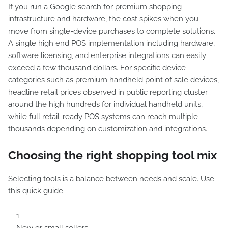
If you run a Google search for premium shopping
infrastructure and hardware, the cost spikes when you
move from single-device purchases to complete solutions.
A single high end POS implementation including hardware,
software licensing, and enterprise integrations can easily
exceed a few thousand dollars. For specific device
categories such as premium handheld point of sale devices,
headline retail prices observed in public reporting cluster
around the high hundreds for individual handheld units,
while full retail-ready POS systems can reach multiple
thousands depending on customization and integrations.
Choosing the right shopping tool mix
Selecting tools is a balance between needs and scale. Use
this quick guide.