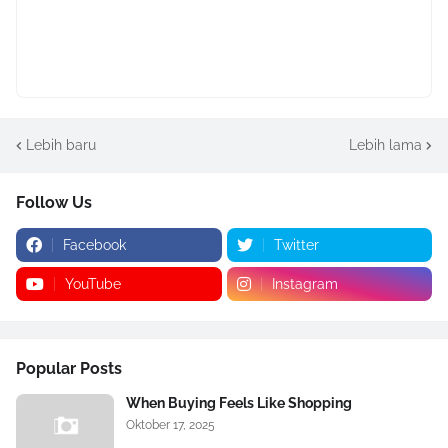
Lebih baru
Lebih lama
Follow Us
Facebook
Twitter
YouTube
Instagram
Popular Posts
When Buying Feels Like Shopping
Oktober 17, 2025