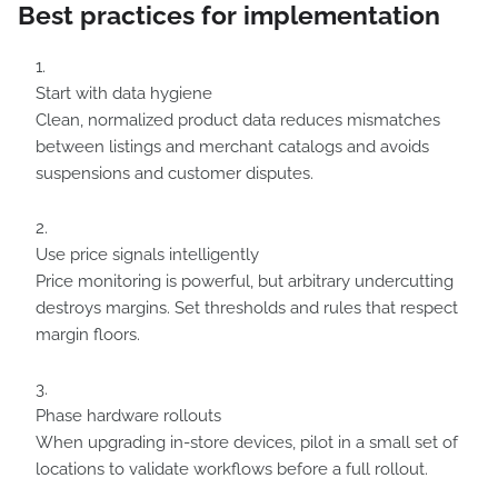
Best practices for implementation
Start with data hygiene
Clean, normalized product data reduces mismatches
between listings and merchant catalogs and avoids
suspensions and customer disputes.
Use price signals intelligently
Price monitoring is powerful, but arbitrary undercutting
destroys margins. Set thresholds and rules that respect
margin floors.
Phase hardware rollouts
When upgrading in-store devices, pilot in a small set of
locations to validate workflows before a full rollout.