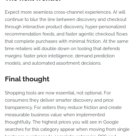
Expect more seamless cross-channel experiences. AI will
continue to blur the line between discovery and checkout
through interactive product discovery, hyper-personalized
recommendation feeds, and faster agentic checkout flows
that complete purchases with minimal friction. At the same
time retailers will double down on tooling that defends
margins: faster price intelligence, demand prediction
models, and automated assortment decisions.
Final thought
Shopping tools are now essential, not optional. For
consumers they deliver smarter discovery and price
transparency. For sellers they reduce friction and create
measurable business value when implemented
thoughtfully. The highest prices you will see in Google
searches for this category appear when moving from single