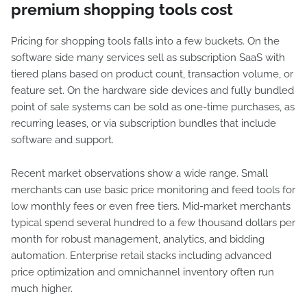
premium shopping tools cost
Pricing for shopping tools falls into a few buckets. On the
software side many services sell as subscription SaaS with
tiered plans based on product count, transaction volume, or
feature set. On the hardware side devices and fully bundled
point of sale systems can be sold as one-time purchases, as
recurring leases, or via subscription bundles that include
software and support.
Recent market observations show a wide range. Small
merchants can use basic price monitoring and feed tools for
low monthly fees or even free tiers. Mid-market merchants
typical spend several hundred to a few thousand dollars per
month for robust management, analytics, and bidding
automation. Enterprise retail stacks including advanced
price optimization and omnichannel inventory often run
much higher.