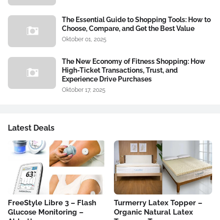
The Essential Guide to Shopping Tools: How to
Choose, Compare, and Get the Best Value
Oktober 01, 2025
The New Economy of Fitness Shopping: How
High-Ticket Transactions, Trust, and
Experience Drive Purchases
Oktober 17, 2025
Latest Deals
FreeStyle Libre 3 – Flash
Turmerry Latex Topper –
Glucose Monitoring –
Organic Natural Latex