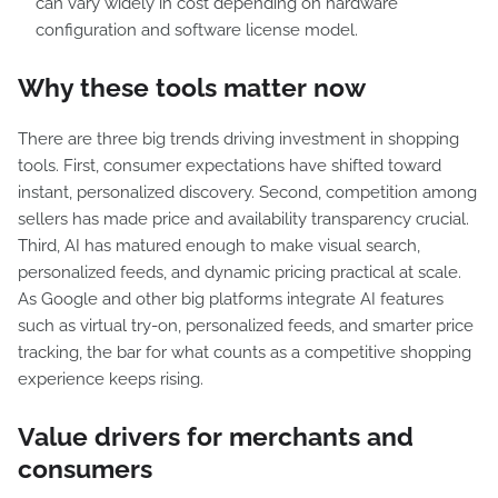
can vary widely in cost depending on hardware
configuration and software license model.
Why these tools matter now
There are three big trends driving investment in shopping
tools. First, consumer expectations have shifted toward
instant, personalized discovery. Second, competition among
sellers has made price and availability transparency crucial.
Third, AI has matured enough to make visual search,
personalized feeds, and dynamic pricing practical at scale.
As Google and other big platforms integrate AI features
such as virtual try-on, personalized feeds, and smarter price
tracking, the bar for what counts as a competitive shopping
experience keeps rising.
Value drivers for merchants and
consumers