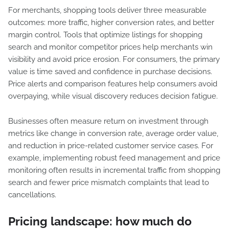
For merchants, shopping tools deliver three measurable
outcomes: more traffic, higher conversion rates, and better
margin control. Tools that optimize listings for shopping
search and monitor competitor prices help merchants win
visibility and avoid price erosion. For consumers, the primary
value is time saved and confidence in purchase decisions.
Price alerts and comparison features help consumers avoid
overpaying, while visual discovery reduces decision fatigue.
Businesses often measure return on investment through
metrics like change in conversion rate, average order value,
and reduction in price-related customer service cases. For
example, implementing robust feed management and price
monitoring often results in incremental traffic from shopping
search and fewer price mismatch complaints that lead to
cancellations.
Pricing landscape: how much do