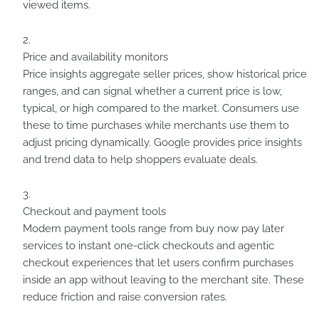
viewed items.
Price and availability monitors
Price insights aggregate seller prices, show historical price
ranges, and can signal whether a current price is low,
typical, or high compared to the market. Consumers use
these to time purchases while merchants use them to
adjust pricing dynamically. Google provides price insights
and trend data to help shoppers evaluate deals.
Checkout and payment tools
Modern payment tools range from buy now pay later
services to instant one-click checkouts and agentic
checkout experiences that let users confirm purchases
inside an app without leaving to the merchant site. These
reduce friction and raise conversion rates.