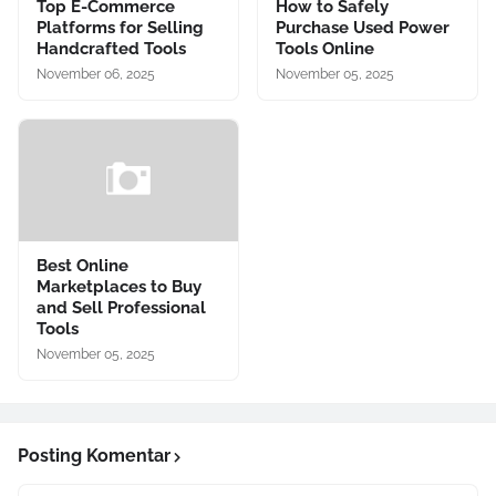
Top E-Commerce
How to Safely
Platforms for Selling
Purchase Used Power
Handcrafted Tools
Tools Online
November 06, 2025
November 05, 2025
Best Online
Marketplaces to Buy
and Sell Professional
Tools
November 05, 2025
Posting Komentar