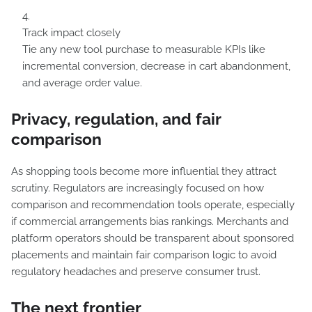
Track impact closely
Tie any new tool purchase to measurable KPIs like
incremental conversion, decrease in cart abandonment,
and average order value.
Privacy, regulation, and fair
comparison
As shopping tools become more influential they attract
scrutiny. Regulators are increasingly focused on how
comparison and recommendation tools operate, especially
if commercial arrangements bias rankings. Merchants and
platform operators should be transparent about sponsored
placements and maintain fair comparison logic to avoid
regulatory headaches and preserve consumer trust.
The next frontier