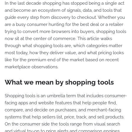
In the last decade shopping has stopped being a single act
and become an ecosystem of signals, data, and tools that
guide every step from discovery to checkout. Whether you
are a busy consumer hunting for the best deal or a retailer
trying to convert more browsers into buyers, shopping tools
now sit at the center of commerce. This article walks
through what shopping tools are, which categories matter
most today, how they deliver value, and what pricing looks
like for the premium end of the market based on recent
marketplace observations.
What we mean by shopping tools
Shopping tools is an umbrella term that includes consumer-
facing apps and website features that help people find,
compare, and decide on purchases, and merchant-facing
systems that help sellers list, price, track, and sell products.
On the consumer side the tools range from visual search
and virtual try-on to price alerts and comparison engines.