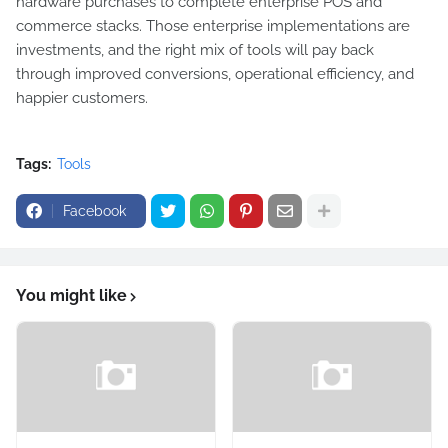
hardware purchases to complete enterprise POS and
commerce stacks. Those enterprise implementations are
investments, and the right mix of tools will pay back
through improved conversions, operational efficiency, and
happier customers.
Tags:
Tools
Facebook
You might like