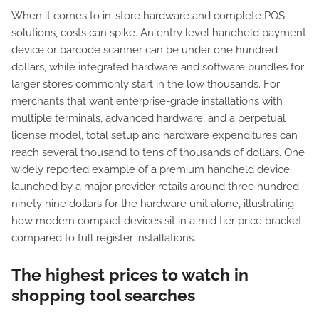
When it comes to in-store hardware and complete POS
solutions, costs can spike. An entry level handheld payment
device or barcode scanner can be under one hundred
dollars, while integrated hardware and software bundles for
larger stores commonly start in the low thousands. For
merchants that want enterprise-grade installations with
multiple terminals, advanced hardware, and a perpetual
license model, total setup and hardware expenditures can
reach several thousand to tens of thousands of dollars. One
widely reported example of a premium handheld device
launched by a major provider retails around three hundred
ninety nine dollars for the hardware unit alone, illustrating
how modern compact devices sit in a mid tier price bracket
compared to full register installations.
The highest prices to watch in
shopping tool searches