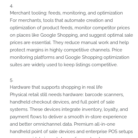
Merchant tooling: feeds, monitoring, and optimization
For merchants, tools that automate creation and
optimization of product feeds, monitor competitor prices
on places like Google Shopping, and suggest optimal sale
prices are essential. They reduce manual work and help
protect margins in highly competitive channels. Price
monitoring platforms and Google Shopping optimization
suites are widely used to keep listings competitive.
Hardware that supports shopping in real life
Physical retail still needs hardware: barcode scanners,
handheld checkout devices, and full point of sale
systems. These devices integrate inventory, loyalty, and
payment flows to deliver a smooth in-store experience
and better omnichannel data. Premium all-in-one
handheld point of sale devices and enterprise POS setups