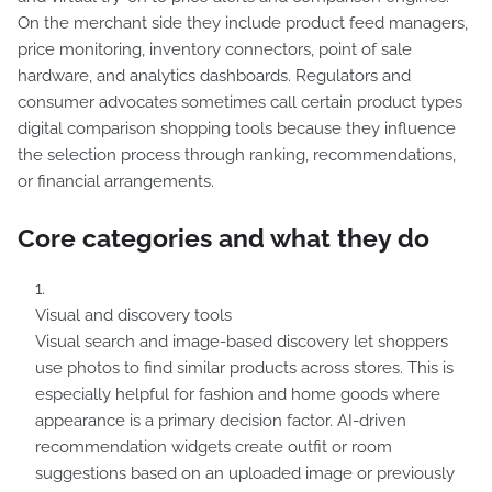
On the merchant side they include product feed managers,
price monitoring, inventory connectors, point of sale
hardware, and analytics dashboards. Regulators and
consumer advocates sometimes call certain product types
digital comparison shopping tools because they influence
the selection process through ranking, recommendations,
or financial arrangements.
Core categories and what they do
Visual and discovery tools
Visual search and image-based discovery let shoppers
use photos to find similar products across stores. This is
especially helpful for fashion and home goods where
appearance is a primary decision factor. AI-driven
recommendation widgets create outfit or room
suggestions based on an uploaded image or previously