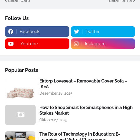
Lebih baru
Lebih lama
Follow Us
Facebook
Twitter
YouTube
Instagram
Popular Posts
Ektorp Loveseat – Removable Cover Sofa –
IKEA
Desember 28, 2025
How to Shop Smart for Smartphones in a High
Stakes Market
Oktober 27, 2025
The Role of Technology in Education: E-
Learning and Virtual Classrooms