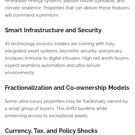
renewable energy systems, passive house standards, and
climate resilience. Properties that can deliver these features
will command a premium.
Smart Infrastructure and Security
As technology evolves, estates are coming with fully
integrated smart systems, biometric security, and privacy
enclaves immune to digital intrusion. High net worth buyers
expect seamless automation and ultra-secure
environments.
Fractionalization and Co-ownership Models
Some ultra-luxury properties may be fractionally owned by
a small group of buyers. This shifts burdens while
preserving access to exceptional assets.
Currency, Tax, and Policy Shocks