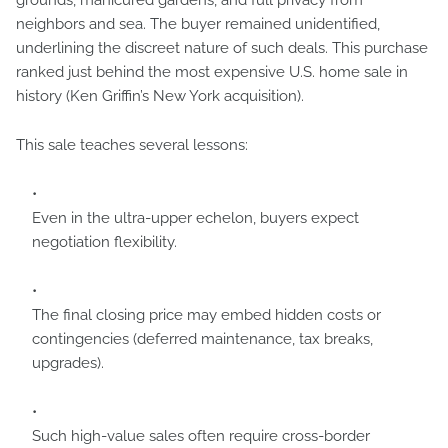
grounds, manicured gardens, and full privacy from
neighbors and sea. The buyer remained unidentified,
underlining the discreet nature of such deals. This purchase
ranked just behind the most expensive U.S. home sale in
history (Ken Griffin’s New York acquisition).
This sale teaches several lessons:
Even in the ultra-upper echelon, buyers expect
negotiation flexibility.
The final closing price may embed hidden costs or
contingencies (deferred maintenance, tax breaks,
upgrades).
Such high-value sales often require cross-border