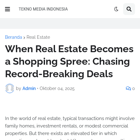
Beranda
Real Estate
When Real Estate Becomes
a Shopping Spree: Chasing
Record-Breaking Deals
by
Admin
•
Oktober 04, 2025
0
In the world of real estate, typical transactions might involve
family homes, investment rentals, or modest commercial
properties. But there exists an elevated tier in which