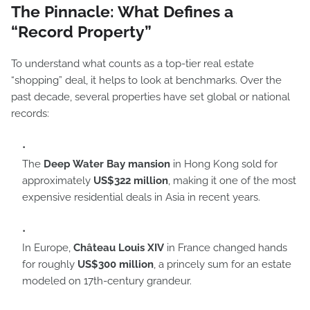
The Pinnacle: What Defines a
“Record Property”
To understand what counts as a top-tier real estate
“shopping” deal, it helps to look at benchmarks. Over the
past decade, several properties have set global or national
records:
The
Deep Water Bay mansion
in Hong Kong sold for
approximately
US$322 million
, making it one of the most
expensive residential deals in Asia in recent years.
In Europe,
Château Louis XIV
in France changed hands
for roughly
US$300 million
, a princely sum for an estate
modeled on 17th-century grandeur.