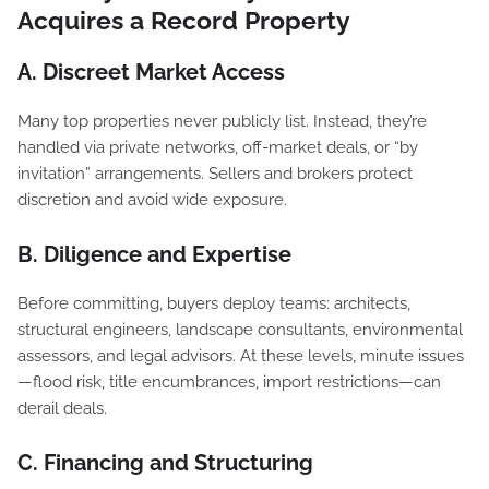
Acquires a Record Property
A. Discreet Market Access
Many top properties never publicly list. Instead, they’re
handled via private networks, off-market deals, or “by
invitation” arrangements. Sellers and brokers protect
discretion and avoid wide exposure.
B. Diligence and Expertise
Before committing, buyers deploy teams: architects,
structural engineers, landscape consultants, environmental
assessors, and legal advisors. At these levels, minute issues
—flood risk, title encumbrances, import restrictions—can
derail deals.
C. Financing and Structuring