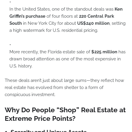
In the United States, one of the standout deals was
Ken
Griffin’s purchase
of four floors at
220 Central Park
South
in New York City for about
US$240 million
, setting
a high watermark for U.S. residential pricing.
More recently, the Florida estate sale of
$225 million
has
drawn broad attention as one of the most expensive in
U.S. history.
These deals aren’t just about large sums—they reflect how
real estate has evolved from shelter to a form of
conspicuous investment.
Why Do People “Shop” Real Estate at
Extreme Price Points?