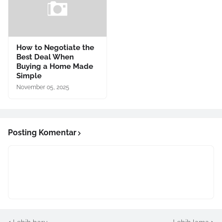
How to Negotiate the
Best Deal When
Buying a Home Made
Simple
November 05, 2025
Posting Komentar