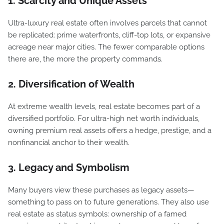
1. Scarcity and Unique Assets
Ultra-luxury real estate often involves parcels that cannot
be replicated: prime waterfronts, cliff-top lots, or expansive
acreage near major cities. The fewer comparable options
there are, the more the property commands.
2. Diversification of Wealth
At extreme wealth levels, real estate becomes part of a
diversified portfolio. For ultra-high net worth individuals,
owning premium real assets offers a hedge, prestige, and a
nonfinancial anchor to their wealth.
3. Legacy and Symbolism
Many buyers view these purchases as legacy assets—
something to pass on to future generations. They also use
real estate as status symbols: ownership of a famed