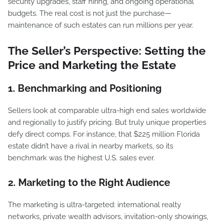
security upgrades, staff hiring, and ongoing operational
budgets. The real cost is not just the purchase—
maintenance of such estates can run millions per year.
The Seller’s Perspective: Setting the
Price and Marketing the Estate
1. Benchmarking and Positioning
Sellers look at comparable ultra-high end sales worldwide
and regionally to justify pricing. But truly unique properties
defy direct comps. For instance, that $225 million Florida
estate didn’t have a rival in nearby markets, so its
benchmark was the highest U.S. sales ever.
2. Marketing to the Right Audience
The marketing is ultra-targeted: international realty
networks, private wealth advisors, invitation-only showings,