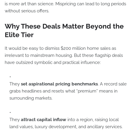
is more art than science. Mispricing can lead to long periods
without serious offers.
Why These Deals Matter Beyond the
Elite Tier
It would be easy to dismiss $200 million home sales as
irrelevant to mainstream housing. But these flagship deals
have outsized symbolic and practical influence:
They
set aspirational pricing benchmarks
. A record sale
grabs headlines and resets what “premium” means in
surrounding markets.
They
attract capital inflow
into a region, raising local
land values, luxury development, and ancillary services.