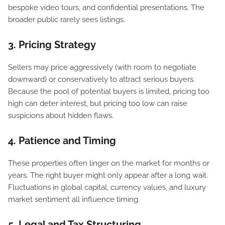
bespoke video tours, and confidential presentations. The
broader public rarely sees listings.
3. Pricing Strategy
Sellers may price aggressively (with room to negotiate
downward) or conservatively to attract serious buyers.
Because the pool of potential buyers is limited, pricing too
high can deter interest, but pricing too low can raise
suspicions about hidden flaws.
4. Patience and Timing
These properties often linger on the market for months or
years. The right buyer might only appear after a long wait.
Fluctuations in global capital, currency values, and luxury
market sentiment all influence timing.
5. Legal and Tax Structuring