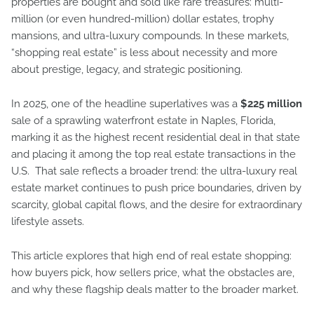
properties are bought and sold like rare treasures: multi-
million (or even hundred-million) dollar estates, trophy
mansions, and ultra-luxury compounds. In these markets,
“shopping real estate” is less about necessity and more
about prestige, legacy, and strategic positioning.
In 2025, one of the headline superlatives was a
$225 million
sale of a sprawling waterfront estate in Naples, Florida,
marking it as the highest recent residential deal in that state
and placing it among the top real estate transactions in the
U.S. That sale reflects a broader trend: the ultra-luxury real
estate market continues to push price boundaries, driven by
scarcity, global capital flows, and the desire for extraordinary
lifestyle assets.
This article explores that high end of real estate shopping:
how buyers pick, how sellers price, what the obstacles are,
and why these flagship deals matter to the broader market.