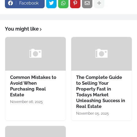
Facebook
You might like
Common Mistakes to
The Complete Guide
Avoid When
to Selling Your
Purchasing Real
Property Fast in
Estate
Todays Market
Unleashing Success in
November 06, 2025
Real Estate
November 05, 2025