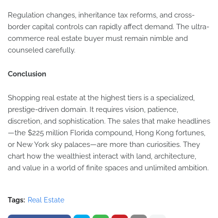
Regulation changes, inheritance tax reforms, and cross-
border capital controls can rapidly affect demand. The ultra-
commerce real estate buyer must remain nimble and
counseled carefully.
Conclusion
Shopping real estate at the highest tiers is a specialized,
prestige-driven domain. It requires vision, patience,
discretion, and sophistication. The sales that make headlines
—the $225 million Florida compound, Hong Kong fortunes,
or New York sky palaces—are more than curiosities. They
chart how the wealthiest interact with land, architecture,
and value in a world of finite spaces and unlimited ambition.
Tags:
Real Estate