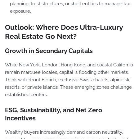
planning, trust structures, or shell entities to manage tax
exposure.
Outlook: Where Does Ultra-Luxury
Real Estate Go Next?
Growth in Secondary Capitals
While New York, London, Hong Kong, and coastal California
remain marquee locales, capital is flooding other markets.
Think waterfront Florida, exclusive Swiss chalets, alpine ski
resorts, or private islands. These emerging zones challenge
established centers.
ESG, Sustainability, and Net Zero
Incentives
Wealthy buyers increasingly demand carbon neutrality,