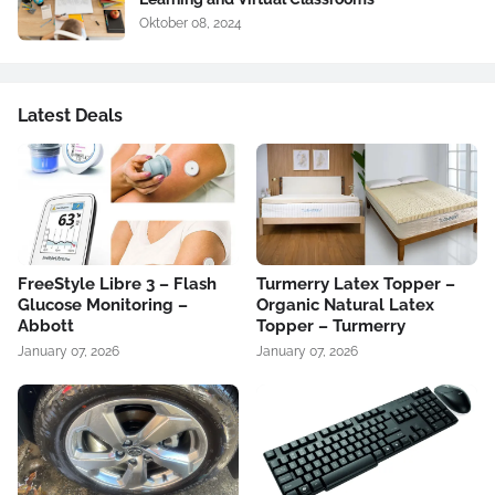
Oktober 08, 2024
Latest Deals
FreeStyle Libre 3 – Flash
Turmerry Latex Topper –
Glucose Monitoring –
Organic Natural Latex
Abbott
Topper – Turmerry
January 07, 2026
January 07, 2026