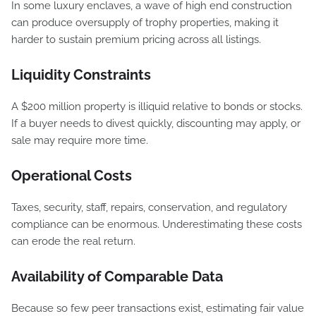
In some luxury enclaves, a wave of high end construction
can produce oversupply of trophy properties, making it
harder to sustain premium pricing across all listings.
Liquidity Constraints
A $200 million property is illiquid relative to bonds or stocks.
If a buyer needs to divest quickly, discounting may apply, or
sale may require more time.
Operational Costs
Taxes, security, staff, repairs, conservation, and regulatory
compliance can be enormous. Underestimating these costs
can erode the real return.
Availability of Comparable Data
Because so few peer transactions exist, estimating fair value