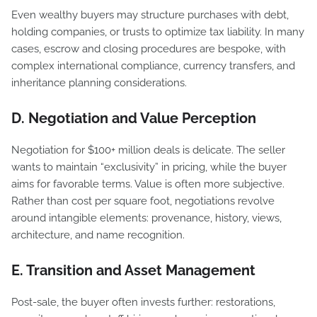
Even wealthy buyers may structure purchases with debt,
holding companies, or trusts to optimize tax liability. In many
cases, escrow and closing procedures are bespoke, with
complex international compliance, currency transfers, and
inheritance planning considerations.
D. Negotiation and Value Perception
Negotiation for $100+ million deals is delicate. The seller
wants to maintain “exclusivity” in pricing, while the buyer
aims for favorable terms. Value is often more subjective.
Rather than cost per square foot, negotiations revolve
around intangible elements: provenance, history, views,
architecture, and name recognition.
E. Transition and Asset Management
Post-sale, the buyer often invests further: restorations,