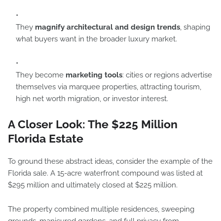
They
magnify architectural and design trends
, shaping
what buyers want in the broader luxury market.
They become
marketing tools
: cities or regions advertise
themselves via marquee properties, attracting tourism,
high net worth migration, or investor interest.
A Closer Look: The $225 Million
Florida Estate
To ground these abstract ideas, consider the example of the
Florida sale. A 15-acre waterfront compound was listed at
$295 million and ultimately closed at $225 million.
The property combined multiple residences, sweeping