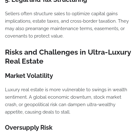
Sellers often structure sales to optimize capital gains
implications, estate taxes, and cross-border taxation. They
may also prearrange maintenance terms, easements, or
covenants to protect value.
Risks and Challenges in Ultra-Luxury
Real Estate
Market Volatility
Luxury real estate is more vulnerable to swings in wealth
sentiment. A global economic downturn, stock market
crash, or geopolitical risk can dampen ultra-wealthy
appetite, causing deals to stall.
Oversupply Risk