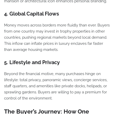
mansion or architectural icon enhances personal branding.
4. Global Capital Flows
Money moves across borders more fluidly than ever. Buyers
from one country may invest in trophy properties in other
countries, pushing regional markets beyond local demand.
This inflow can inflate prices in luxury enclaves far faster
than average housing markets.
5. Lifestyle and Privacy
Beyond the financial motive, many purchases hinge on
lifestyle: total privacy, panoramic views, concierge services,
staff quarters, and amenities like private docks, helipads, or
sprawling gardens. Buyers are willing to pay a premium for
control of the environment.
The Buyer’s Journey: How One