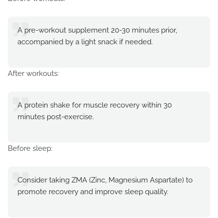
A pre-workout supplement 20-30 minutes prior,
accompanied by a light snack if needed.
After workouts:
A protein shake for muscle recovery within 30
minutes post-exercise.
Before sleep:
Consider taking ZMA (Zinc, Magnesium Aspartate) to
promote recovery and improve sleep quality.