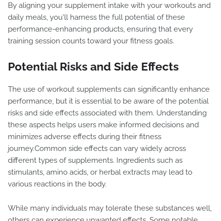
By aligning your supplement intake with your workouts and
daily meals, you'll harness the full potential of these
performance-enhancing products, ensuring that every
training session counts toward your fitness goals.
Potential Risks and Side Effects
The use of workout supplements can significantly enhance
performance, but it is essential to be aware of the potential
risks and side effects associated with them. Understanding
these aspects helps users make informed decisions and
minimizes adverse effects during their fitness
journey.Common side effects can vary widely across
different types of supplements. Ingredients such as
stimulants, amino acids, or herbal extracts may lead to
various reactions in the body.
While many individuals may tolerate these substances well,
others can experience unwanted effects. Some notable