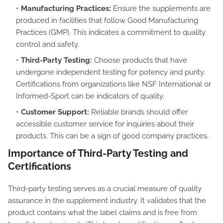
Manufacturing Practices:
Ensure the supplements are
produced in facilities that follow Good Manufacturing
Practices (GMP). This indicates a commitment to quality
control and safety.
Third-Party Testing:
Choose products that have
undergone independent testing for potency and purity.
Certifications from organizations like NSF International or
Informed-Sport can be indicators of quality.
Customer Support:
Reliable brands should offer
accessible customer service for inquiries about their
products. This can be a sign of good company practices.
Importance of Third-Party Testing and
Certifications
Third-party testing serves as a crucial measure of quality
assurance in the supplement industry. It validates that the
product contains what the label claims and is free from