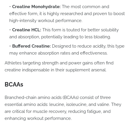
Creatine Monohydrate:
The most common and
effective form, it is highly researched and proven to boost
high-intensity workout performance.
Creatine HCL:
This form is touted for better solubility
and absorption, potentially leading to less bloating.
Buffered Creatine:
Designed to reduce acidity, this type
may enhance absorption rates and effectiveness.
Athletes targeting strength and power gains often find
creatine indispensable in their supplement arsenal.
BCAAs
Branched-chain amino acids (BCAAs) consist of three
essential amino acids: leucine, isoleucine, and valine. They
are critical for muscle recovery, reducing fatigue, and
enhancing workout performance.