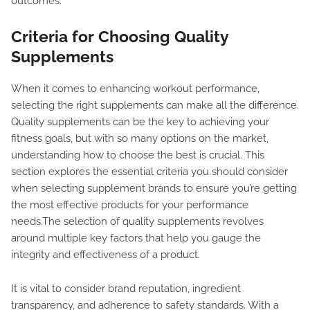
outcomes.
Criteria for Choosing Quality
Supplements
When it comes to enhancing workout performance,
selecting the right supplements can make all the difference.
Quality supplements can be the key to achieving your
fitness goals, but with so many options on the market,
understanding how to choose the best is crucial. This
section explores the essential criteria you should consider
when selecting supplement brands to ensure you’re getting
the most effective products for your performance
needs.The selection of quality supplements revolves
around multiple key factors that help you gauge the
integrity and effectiveness of a product.
It is vital to consider brand reputation, ingredient
transparency, and adherence to safety standards. With a