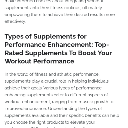
make informed choices about integrating workout
supplements into their fitness routines, ultimately
empowering them to achieve their desired results more
effectively.
Types of Supplements for
Performance Enhancement: Top-
Rated Supplements To Boost Your
Workout Performance
In the world of fitness and athletic performance,
supplements play a crucial role in helping individuals
achieve their goals. Various types of performance-
enhancing supplements cater to different aspects of
workout enhancement, ranging from muscle growth to
improved endurance. Understanding the types of
supplements available and their specific benefits can help
you choose the right products to elevate your