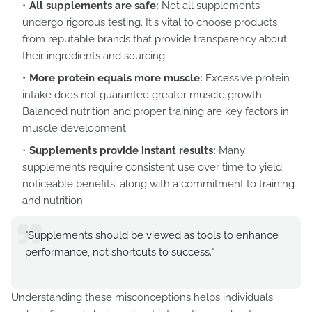
All supplements are safe:
Not all supplements
undergo rigorous testing. It's vital to choose products
from reputable brands that provide transparency about
their ingredients and sourcing.
More protein equals more muscle:
Excessive protein
intake does not guarantee greater muscle growth.
Balanced nutrition and proper training are key factors in
muscle development.
Supplements provide instant results:
Many
supplements require consistent use over time to yield
noticeable benefits, along with a commitment to training
and nutrition.
"Supplements should be viewed as tools to enhance
performance, not shortcuts to success."
Understanding these misconceptions helps individuals