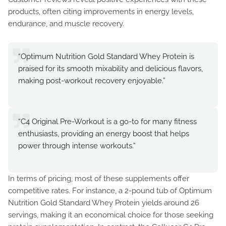
products, often citing improvements in energy levels,
endurance, and muscle recovery.
“Optimum Nutrition Gold Standard Whey Protein is
praised for its smooth mixability and delicious flavors,
making post-workout recovery enjoyable.”
“C4 Original Pre-Workout is a go-to for many fitness
enthusiasts, providing an energy boost that helps
power through intense workouts.”
In terms of pricing, most of these supplements offer
competitive rates. For instance, a 2-pound tub of Optimum
Nutrition Gold Standard Whey Protein yields around 26
servings, making it an economical choice for those seeking