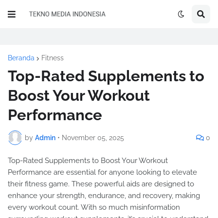
Beranda
Fitness
Top-Rated Supplements to
Boost Your Workout
Performance
by
Admin
•
November 05, 2025
0
Top-Rated Supplements to Boost Your Workout
Performance are essential for anyone looking to elevate
their fitness game. These powerful aids are designed to
enhance your strength, endurance, and recovery, making
every workout count. With so much misinformation