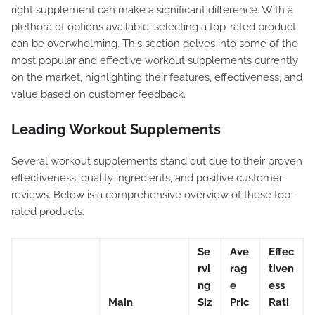
right supplement can make a significant difference. With a
plethora of options available, selecting a top-rated product
can be overwhelming. This section delves into some of the
most popular and effective workout supplements currently
on the market, highlighting their features, effectiveness, and
value based on customer feedback.
Leading Workout Supplements
Several workout supplements stand out due to their proven
effectiveness, quality ingredients, and positive customer
reviews. Below is a comprehensive overview of these top-
rated products.
Se
Ave
Effec
rvi
rag
tiven
ng
e
ess
Main
Siz
Pric
Rati