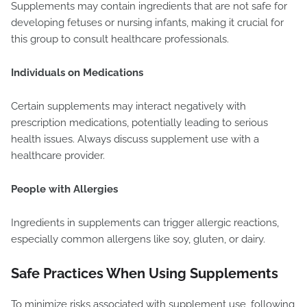
Supplements may contain ingredients that are not safe for
developing fetuses or nursing infants, making it crucial for
this group to consult healthcare professionals.
Individuals on Medications
Certain supplements may interact negatively with
prescription medications, potentially leading to serious
health issues. Always discuss supplement use with a
healthcare provider.
People with Allergies
Ingredients in supplements can trigger allergic reactions,
especially common allergens like soy, gluten, or dairy.
Safe Practices When Using Supplements
To minimize risks associated with supplement use, following