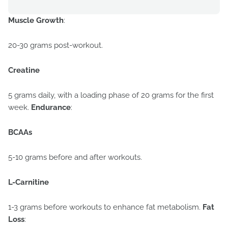
Muscle Growth
:
20-30 grams post-workout.
Creatine
5 grams daily, with a loading phase of 20 grams for the first
week.
Endurance
:
BCAAs
5-10 grams before and after workouts.
L-Carnitine
1-3 grams before workouts to enhance fat metabolism.
Fat
Loss
: