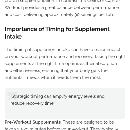
protein supplementation. In contrast, the Cellucor C4 Pre-
Workout provides a great balance between performance
and cost, delivering approximately 30 servings per tub.
Importance of Timing for Supplement
Intake
The timing of supplement intake can have a major impact
on your workout performance and recovery. Taking the right
supplements at the right time optimizes their absorption
and effectiveness, ensuring that your body gets the
nutrients it needs when it needs them the most.
"Strategic timing can amplify energy levels and
reduce recovery time."
Pre-Workout Supplements
: These are designed to be
taken 20-30 minutes before your workout. They typically