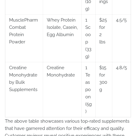
(10
ings
g)
MusclePharm
Whey Protein
1
$25
4.5/5
Combat
Isolate, Casein,
Sc
for
Protein
Egg Albumin
oo
2
Powder
p
lbs
(33
g)
Creatine
Creatine
1
$15
4.8/5
Monohydrate
Monohydrate
Te
for
by Bulk
as
300
Supplements
po
g
on
(5g
)
The above table showcases various top-rated supplements
that have garnered attention for their efficacy and quality.
Customer reviews reveal positive experiences with these