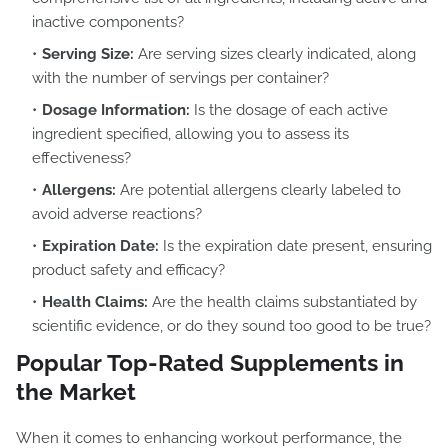
inactive components?
Serving Size:
Are serving sizes clearly indicated, along
with the number of servings per container?
Dosage Information:
Is the dosage of each active
ingredient specified, allowing you to assess its
effectiveness?
Allergens:
Are potential allergens clearly labeled to
avoid adverse reactions?
Expiration Date:
Is the expiration date present, ensuring
product safety and efficacy?
Health Claims:
Are the health claims substantiated by
scientific evidence, or do they sound too good to be true?
Popular Top-Rated Supplements in
the Market
When it comes to enhancing workout performance, the