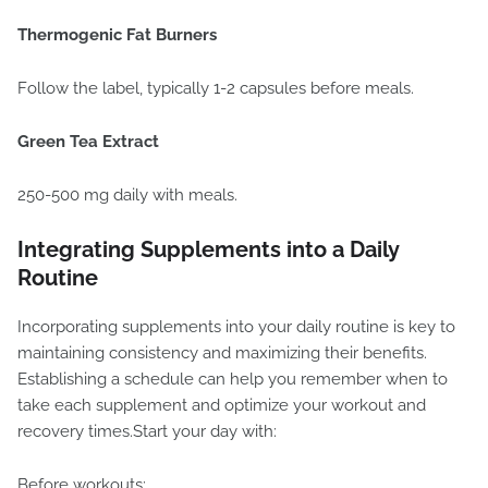
Thermogenic Fat Burners
Follow the label, typically 1-2 capsules before meals.
Green Tea Extract
250-500 mg daily with meals.
Integrating Supplements into a Daily
Routine
Incorporating supplements into your daily routine is key to
maintaining consistency and maximizing their benefits.
Establishing a schedule can help you remember when to
take each supplement and optimize your workout and
recovery times.Start your day with:
Before workouts: