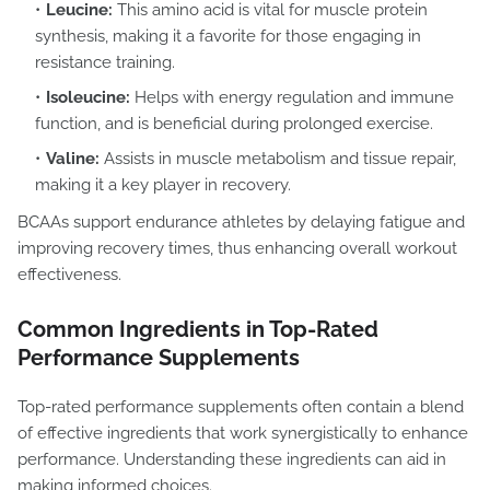
Leucine:
This amino acid is vital for muscle protein
synthesis, making it a favorite for those engaging in
resistance training.
Isoleucine:
Helps with energy regulation and immune
function, and is beneficial during prolonged exercise.
Valine:
Assists in muscle metabolism and tissue repair,
making it a key player in recovery.
BCAAs support endurance athletes by delaying fatigue and
improving recovery times, thus enhancing overall workout
effectiveness.
Common Ingredients in Top-Rated
Performance Supplements
Top-rated performance supplements often contain a blend
of effective ingredients that work synergistically to enhance
performance. Understanding these ingredients can aid in
making informed choices.