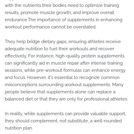
with the nutrients their bodies need to optimize training
results, promote muscle growth, and improve overall
endurance.The importance of supplements in enhancing
workout performance cannot be overstated.
They help bridge dietary gaps, ensuring athletes receive
adequate nutrition to fuel their workouts and recover
effectively. For instance, high-quality protein supplements
can significantly aid in muscle repair after intense training
sessions, while pre-workout formulas can enhance energy
and focus. However, it's essential to recognize common
misconceptions surrounding workout supplements. Many
people believe that supplements alone can replace a
balanced diet or that they are only for professional athletes.
In reality, while supplements can provide valuable support,
they should complement, not substitute, a well-rounded
nutrition plan.