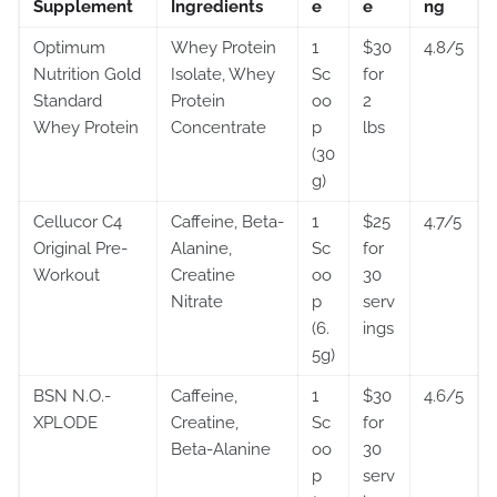
Supplement
Ingredients
e
e
ng
Optimum
Whey Protein
1
$30
4.8/5
Nutrition Gold
Isolate, Whey
Sc
for
Standard
Protein
oo
2
Whey Protein
Concentrate
p
lbs
(30
g)
Cellucor C4
Caffeine, Beta-
1
$25
4.7/5
Original Pre-
Alanine,
Sc
for
Workout
Creatine
oo
30
Nitrate
p
serv
(6.
ings
5g)
BSN N.O.-
Caffeine,
1
$30
4.6/5
XPLODE
Creatine,
Sc
for
Beta-Alanine
oo
30
p
serv