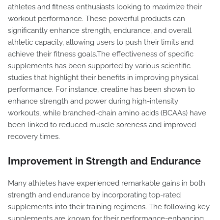
athletes and fitness enthusiasts looking to maximize their
workout performance. These powerful products can
significantly enhance strength, endurance, and overall
athletic capacity, allowing users to push their limits and
achieve their fitness goals.The effectiveness of specific
supplements has been supported by various scientific
studies that highlight their benefits in improving physical
performance. For instance, creatine has been shown to
enhance strength and power during high-intensity
workouts, while branched-chain amino acids (BCAAs) have
been linked to reduced muscle soreness and improved
recovery times.
Improvement in Strength and Endurance
Many athletes have experienced remarkable gains in both
strength and endurance by incorporating top-rated
supplements into their training regimens. The following key
supplements are known for their performance-enhancing