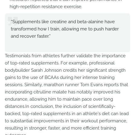
high-repetition resistance exercise.
“Supplements like creatine and beta-alanine have
transformed how I train, allowing me to push harder
and recover faster.”
Testimonials from athletes further validate the importance
of top-rated supplements. For example, professional
bodybuilder Sarah Johnson credits her significant strength
gains to the use of BCAAs during her intense training
sessions. Similarly, marathon runner Tom Evans reports that
incorporating citrulline malate has notably improved his
endurance, allowing him to maintain pace over long
distances.In conclusion, the inclusion of scientifically-
backed, top-rated supplements in an athlete's diet can lead
to substantial improvements in their workout performance,
resulting in stronger, faster, and more efficient training