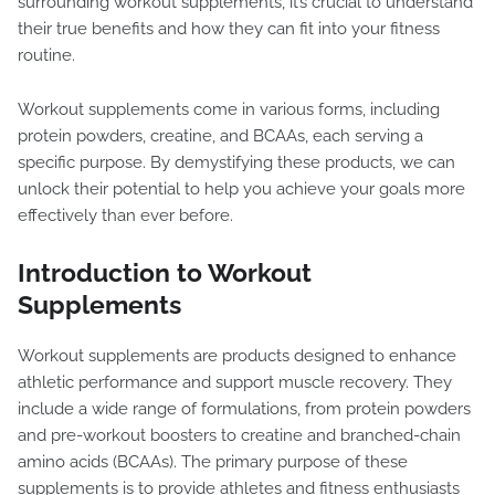
surrounding workout supplements, it’s crucial to understand
their true benefits and how they can fit into your fitness
routine.
Workout supplements come in various forms, including
protein powders, creatine, and BCAAs, each serving a
specific purpose. By demystifying these products, we can
unlock their potential to help you achieve your goals more
effectively than ever before.
Introduction to Workout
Supplements
Workout supplements are products designed to enhance
athletic performance and support muscle recovery. They
include a wide range of formulations, from protein powders
and pre-workout boosters to creatine and branched-chain
amino acids (BCAAs). The primary purpose of these
supplements is to provide athletes and fitness enthusiasts