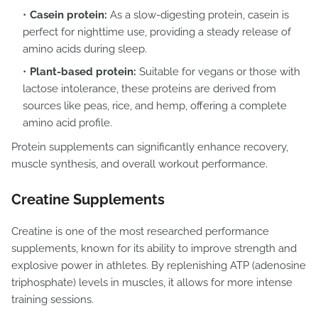
Casein protein:
As a slow-digesting protein, casein is
perfect for nighttime use, providing a steady release of
amino acids during sleep.
Plant-based protein:
Suitable for vegans or those with
lactose intolerance, these proteins are derived from
sources like peas, rice, and hemp, offering a complete
amino acid profile.
Protein supplements can significantly enhance recovery,
muscle synthesis, and overall workout performance.
Creatine Supplements
Creatine is one of the most researched performance
supplements, known for its ability to improve strength and
explosive power in athletes. By replenishing ATP (adenosine
triphosphate) levels in muscles, it allows for more intense
training sessions.