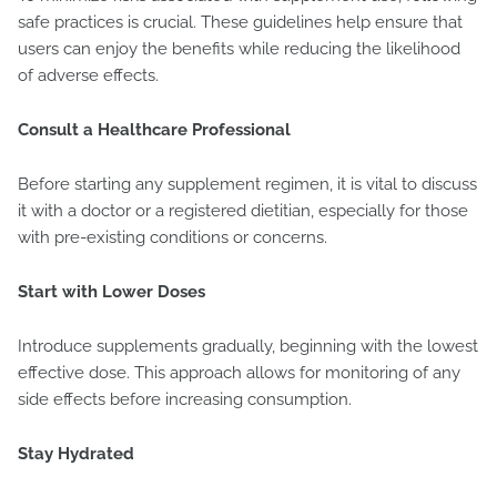
safe practices is crucial. These guidelines help ensure that
users can enjoy the benefits while reducing the likelihood
of adverse effects.
Consult a Healthcare Professional
Before starting any supplement regimen, it is vital to discuss
it with a doctor or a registered dietitian, especially for those
with pre-existing conditions or concerns.
Start with Lower Doses
Introduce supplements gradually, beginning with the lowest
effective dose. This approach allows for monitoring of any
side effects before increasing consumption.
Stay Hydrated