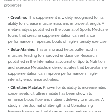
properties:
Creatine:
This supplement is widely recognized for its
ability to increase muscle mass and improve strength. A
meta-analysis published in the Journal of Sports Medicine
found that creatine supplementation can enhance
performance in repeated bouts of high-intensity exercise.
Beta-Alanine:
This amino acid helps buffer acid in
muscles, leading to improved endurance. Research
published in the International Journal of Sports Nutrition
and Exercise Metabolism demonstrates that beta-alanine
supplementation can improve performance in high-
intensity endurance activities.
Citrulline Malate:
Known for its ability to increase nitric
oxide levels, citrulline malate has been shown to
enhance blood flow and nutrient delivery to muscles. A
study in the Journal of Strength and Conditioning
Research reported that it can improve performance in