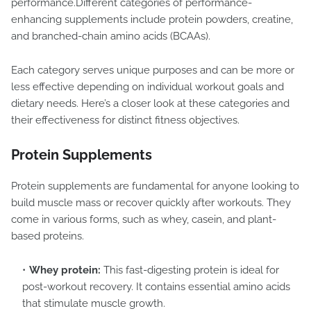
performance.Different categories of performance-
enhancing supplements include protein powders, creatine,
and branched-chain amino acids (BCAAs).
Each category serves unique purposes and can be more or
less effective depending on individual workout goals and
dietary needs. Here’s a closer look at these categories and
their effectiveness for distinct fitness objectives.
Protein Supplements
Protein supplements are fundamental for anyone looking to
build muscle mass or recover quickly after workouts. They
come in various forms, such as whey, casein, and plant-
based proteins.
Whey protein:
This fast-digesting protein is ideal for
post-workout recovery. It contains essential amino acids
that stimulate muscle growth.