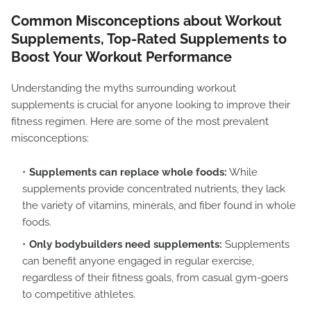
Common Misconceptions about Workout
Supplements, Top-Rated Supplements to
Boost Your Workout Performance
Understanding the myths surrounding workout
supplements is crucial for anyone looking to improve their
fitness regimen. Here are some of the most prevalent
misconceptions:
Supplements can replace whole foods:
While
supplements provide concentrated nutrients, they lack
the variety of vitamins, minerals, and fiber found in whole
foods.
Only bodybuilders need supplements:
Supplements
can benefit anyone engaged in regular exercise,
regardless of their fitness goals, from casual gym-goers
to competitive athletes.