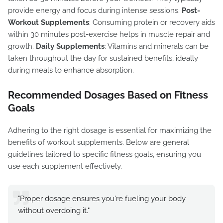
provide energy and focus during intense sessions.
Post-
Workout Supplements
: Consuming protein or recovery aids
within 30 minutes post-exercise helps in muscle repair and
growth.
Daily Supplements
: Vitamins and minerals can be
taken throughout the day for sustained benefits, ideally
during meals to enhance absorption.
Recommended Dosages Based on Fitness
Goals
Adhering to the right dosage is essential for maximizing the
benefits of workout supplements. Below are general
guidelines tailored to specific fitness goals, ensuring you
use each supplement effectively.
"Proper dosage ensures you're fueling your body
without overdoing it."