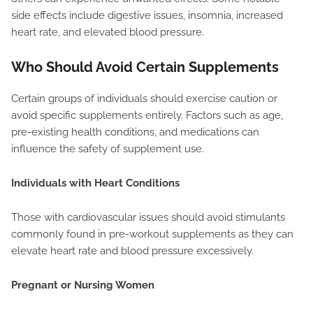
side effects include digestive issues, insomnia, increased
heart rate, and elevated blood pressure.
Who Should Avoid Certain Supplements
Certain groups of individuals should exercise caution or
avoid specific supplements entirely. Factors such as age,
pre-existing health conditions, and medications can
influence the safety of supplement use.
Individuals with Heart Conditions
Those with cardiovascular issues should avoid stimulants
commonly found in pre-workout supplements as they can
elevate heart rate and blood pressure excessively.
Pregnant or Nursing Women