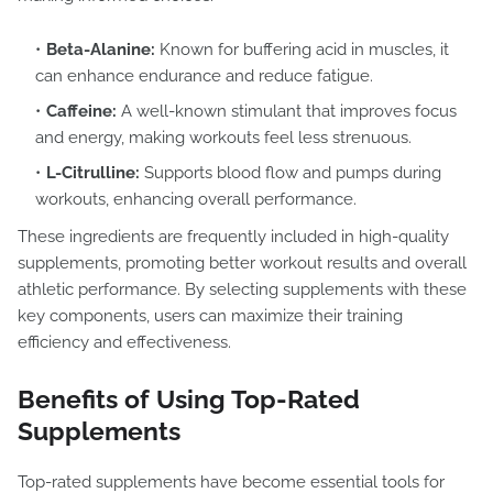
Beta-Alanine:
Known for buffering acid in muscles, it
can enhance endurance and reduce fatigue.
Caffeine:
A well-known stimulant that improves focus
and energy, making workouts feel less strenuous.
L-Citrulline:
Supports blood flow and pumps during
workouts, enhancing overall performance.
These ingredients are frequently included in high-quality
supplements, promoting better workout results and overall
athletic performance. By selecting supplements with these
key components, users can maximize their training
efficiency and effectiveness.
Benefits of Using Top-Rated
Supplements
Top-rated supplements have become essential tools for