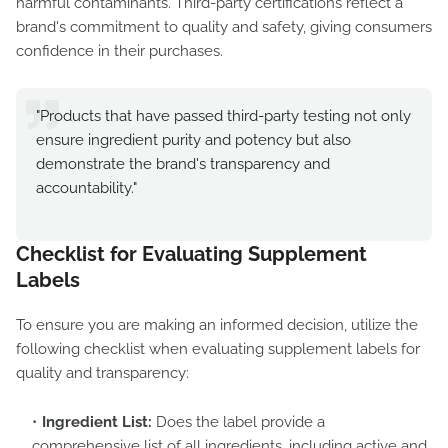
harmful contaminants. Third-party certifications reflect a
brand's commitment to quality and safety, giving consumers
confidence in their purchases.
"Products that have passed third-party testing not only
ensure ingredient purity and potency but also
demonstrate the brand's transparency and
accountability."
Checklist for Evaluating Supplement
Labels
To ensure you are making an informed decision, utilize the
following checklist when evaluating supplement labels for
quality and transparency:
Ingredient List:
Does the label provide a
comprehensive list of all ingredients, including active and