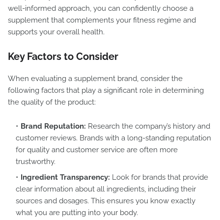
well-informed approach, you can confidently choose a
supplement that complements your fitness regime and
supports your overall health.
Key Factors to Consider
When evaluating a supplement brand, consider the
following factors that play a significant role in determining
the quality of the product:
Brand Reputation:
Research the company’s history and
customer reviews. Brands with a long-standing reputation
for quality and customer service are often more
trustworthy.
Ingredient Transparency:
Look for brands that provide
clear information about all ingredients, including their
sources and dosages. This ensures you know exactly
what you are putting into your body.