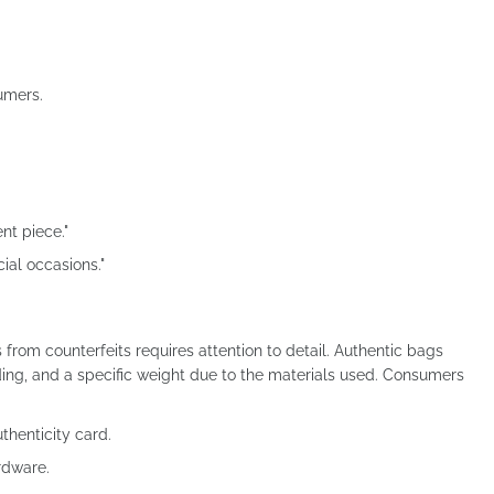
umers.
ent piece."
cial occasions."
from counterfeits requires attention to detail. Authentic bags
nding, and a specific weight due to the materials used. Consumers
thenticity card.
rdware.