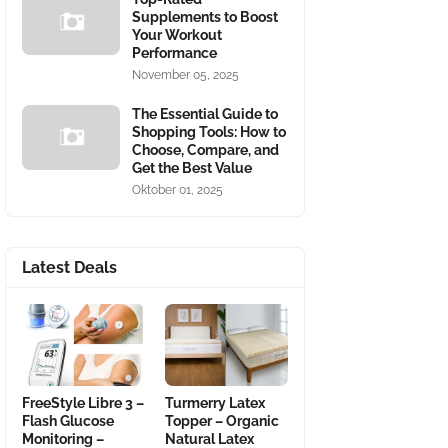
Supplements to Boost
Your Workout
Performance
November 05, 2025
The Essential Guide to
Shopping Tools: How to
Choose, Compare, and
Get the Best Value
Oktober 01, 2025
Latest Deals
FreeStyle Libre 3 –
Turmerry Latex
Flash Glucose
Topper – Organic
Monitoring –
Natural Latex