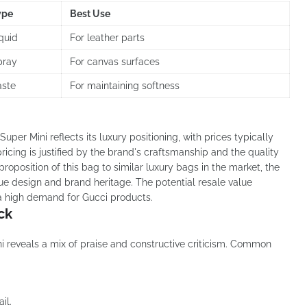
ype
Best Use
quid
For leather parts
pray
For canvas surfaces
aste
For maintaining softness
uper Mini reflects its luxury positioning, with prices typically
pricing is justified by the brand's craftsmanship and the quality
oposition of this bag to similar luxury bags in the market, the
ue design and brand heritage. The potential resale value
 a high demand for Gucci products.
ck
 reveals a mix of praise and constructive criticism. Common
il.