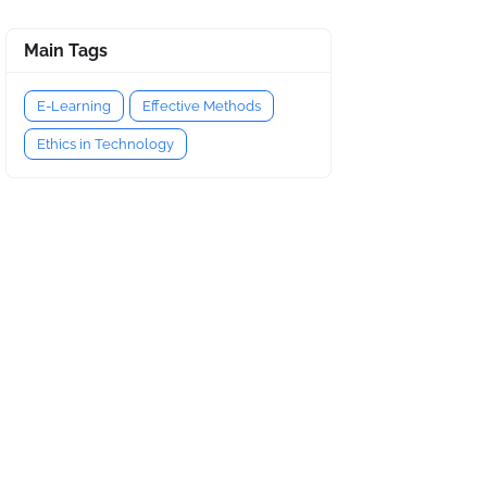
Main Tags
E-Learning
Effective Methods
Ethics in Technology