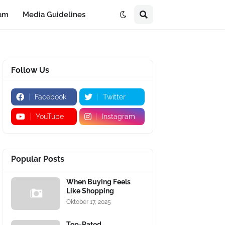
eam
Media Guidelines
Follow Us
Facebook
Twitter
YouTube
Instagram
Popular Posts
When Buying Feels
Like Shopping
Oktober 17, 2025
Top-Rated