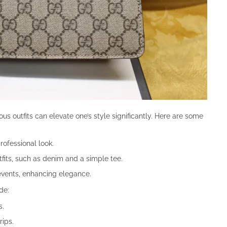
ous outfits can elevate one’s style significantly. Here are some
professional look.
tfits, such as denim and a simple tee.
events, enhancing elegance.
de:
s.
rips.