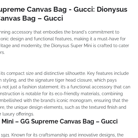
Supreme Canvas Bag - Gucci: Dionysus
anvas Bag – Gucci
unning accessory that embodies the brand's commitment to
iconic design and functional features, making it a must-have for
ritage and modernity, the Dionysus Super Mini is crafted to cater
rs.
its compact size and distinctive silhouette. Key features include
in styling, and the signature tiger head closure, which pays
not just a fashion statement; it’s a functional accessory that can
truction is notable for its eco-friendly materials, combining
s embellished with the brand’s iconic monogram, ensuring that the
e, the unique design elements, such as the textured finish and
r luxury offerings.
r Mini – GG Supreme Canvas Bag – Gucci
n 1921. Known for its craftsmanship and innovative designs, the