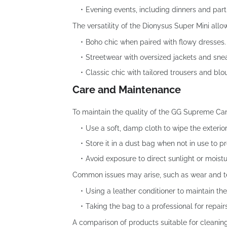
Evening events, including dinners and part
The versatility of the Dionysus Super Mini allo
Boho chic when paired with flowy dresses.
Streetwear with oversized jackets and sne
Classic chic with tailored trousers and blo
Care and Maintenance
To maintain the quality of the GG Supreme Ca
Use a soft, damp cloth to wipe the exterior
Store it in a dust bag when not in use to p
Avoid exposure to direct sunlight or moist
Common issues may arise, such as wear and te
Using a leather conditioner to maintain the
Taking the bag to a professional for repai
A comparison of products suitable for cleanin