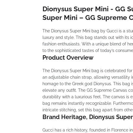
Dionysus Super Mini - GG 
Super Mini – GG Supreme C
The Dionysus Super Mini bag by Gucci is a st
luxury and style. This bag stands out with its 
fashion enthusiasts. With a unique blend of he
to the sophisticated tastes of today’s consume
Product Overview
The Dionysus Super Mini bag is celebrated for 
an adjustable chain strap, allowing versatility 
homage to the Greek god Dionysus. This bag is 
elevate any outfit. The GG Supreme Canvas cons
durability with a luxurious feel. The canvas i
bag remains instantly recognizable. Furthermor
intricate stitching, set this bag apart from othe
Brand Heritage, Dionysus Supe
Gucci has a rich history, founded in Florence i