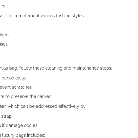
ies.
ws it to complement various fashion styles:
akers.
uses.
nvas bag, follow these cleaning and maintenance steps:
 periodically.
revent scratches.
ure to preserve the canvas.
ar, which can be addressed effectively by:
 strap.
rs if damage occurs.
g luxury bags includes: