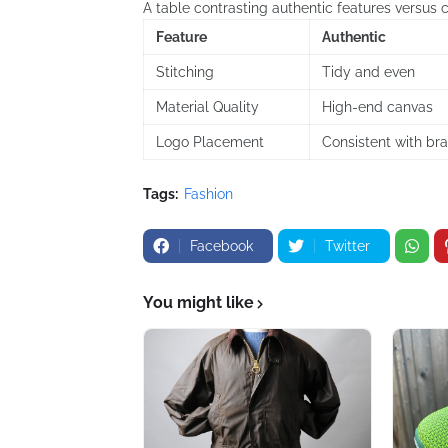
A table contrasting authentic features versus c
Feature
Authentic
Stitching
Tidy and even
Material Quality
High-end canvas
Logo Placement
Consistent with br
Tags:
Fashion
Facebook
Twitter
You might like