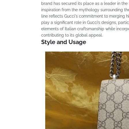
brand has secured its place as a leader in the 
inspiration from the mythology surrounding th
line reflects Gucci's commitment to merging hi
play a significant role in Gucci’s designs, par
elements of Italian craftsmanship while incorpo
contributing to its global appeal.
Style and Usage