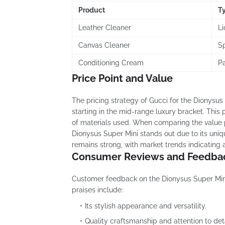
Product
T
Leather Cleaner
Li
Canvas Cleaner
S
Conditioning Cream
P
Price Point and Value
The pricing strategy of Gucci for the Dionysus S
starting in the mid-range luxury bracket. This 
of materials used. When comparing the value pr
Dionysus Super Mini stands out due to its uniq
remains strong, with market trends indicating
Consumer Reviews and Feedba
Customer feedback on the Dionysus Super Mini
praises include:
Its stylish appearance and versatility.
Quality craftsmanship and attention to deta