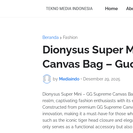
Home
Ab
Beranda
Fashion
Dionysus Super 
Canvas Bag – Gu
by
Mediaindo
•
Desember 29, 2025
Dionysus Super Mini – GG Supreme Canvas Bag 
realm, captivating fashion enthusiasts with it
Constructed from premium GG Supreme Canvas
innovation, making it a must-have for those who
such as the iconic tiger head closure and elegan
only serves as a functional accessory but also