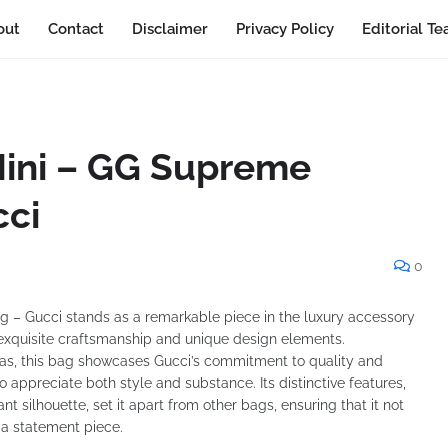
out
Contact
Disclaimer
Privacy Policy
Editorial T
Mini – GG Supreme
cci
0
– Gucci stands as a remarkable piece in the luxury accessory
s exquisite craftsmanship and unique design elements.
, this bag showcases Gucci’s commitment to quality and
 appreciate both style and substance. Its distinctive features,
t silhouette, set it apart from other bags, ensuring that it not
 a statement piece.