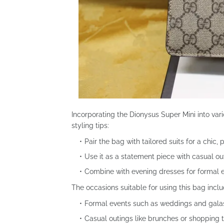
Incorporating the Dionysus Super Mini into vari
styling tips:
Pair the bag with tailored suits for a chic, 
Use it as a statement piece with casual ou
Combine with evening dresses for formal 
The occasions suitable for using this bag inclu
Formal events such as weddings and gala
Casual outings like brunches or shopping t