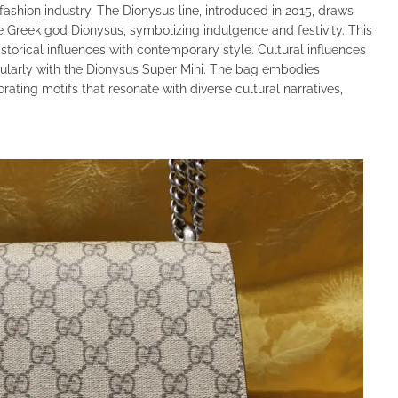
fashion industry. The Dionysus line, introduced in 2015, draws
e Greek god Dionysus, symbolizing indulgence and festivity. This
storical influences with contemporary style. Cultural influences
ticularly with the Dionysus Super Mini. The bag embodies
rating motifs that resonate with diverse cultural narratives,