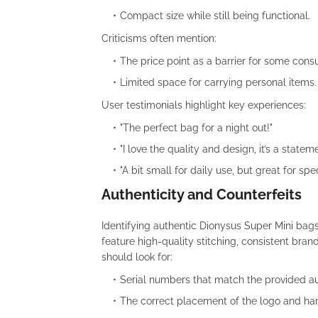
Compact size while still being functional.
Criticisms often mention:
The price point as a barrier for some cons
Limited space for carrying personal items.
User testimonials highlight key experiences:
"The perfect bag for a night out!"
"I love the quality and design, it’s a statem
"A bit small for daily use, but great for spe
Authenticity and Counterfeits
Identifying authentic Dionysus Super Mini bags 
feature high-quality stitching, consistent bra
should look for:
Serial numbers that match the provided au
The correct placement of the logo and ha