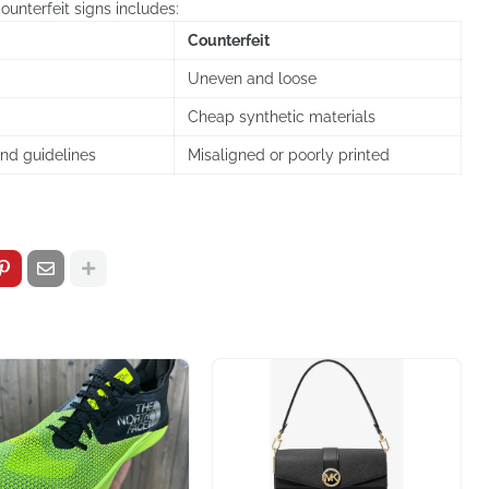
ounterfeit signs includes:
Counterfeit
Uneven and loose
Cheap synthetic materials
and guidelines
Misaligned or poorly printed