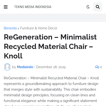
Beranda
Furniture & Home Decor
ReGeneration – Minimalist
Recycled Material Chair –
Knoll
by
Mediaindo
•
Desember 28, 2025
0
ReGeneration – Minimalist Recycled Material Chair – Knoll
represents a groundbreaking approach to furniture design
that merges style with sustainability. This chair embodies
minimalist design principles, focusing on clean lines and
functional elegance while making a significant statement