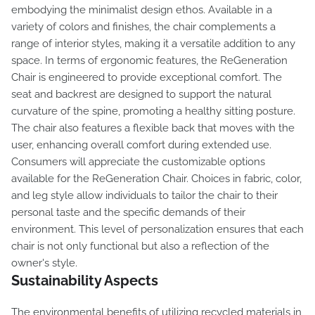
embodying the minimalist design ethos. Available in a
variety of colors and finishes, the chair complements a
range of interior styles, making it a versatile addition to any
space. In terms of ergonomic features, the ReGeneration
Chair is engineered to provide exceptional comfort. The
seat and backrest are designed to support the natural
curvature of the spine, promoting a healthy sitting posture.
The chair also features a flexible back that moves with the
user, enhancing overall comfort during extended use.
Consumers will appreciate the customizable options
available for the ReGeneration Chair. Choices in fabric, color,
and leg style allow individuals to tailor the chair to their
personal taste and the specific demands of their
environment. This level of personalization ensures that each
chair is not only functional but also a reflection of the
owner's style.
Sustainability Aspects
The environmental benefits of utilizing recycled materials in