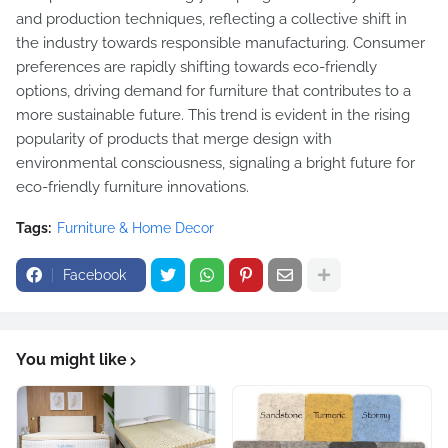
and production techniques, reflecting a collective shift in
the industry towards responsible manufacturing. Consumer
preferences are rapidly shifting towards eco-friendly
options, driving demand for furniture that contributes to a
more sustainable future. This trend is evident in the rising
popularity of products that merge design with
environmental consciousness, signaling a bright future for
eco-friendly furniture innovations.
Tags:
Furniture & Home Decor
Facebook
You might like