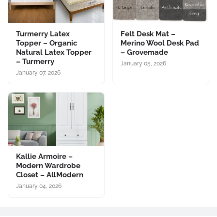
Turmerry Latex
Felt Desk Mat –
Topper – Organic
Merino Wool Desk Pad
Natural Latex Topper
– Grovemade
– Turmerry
January 05, 2026
January 07, 2026
Kallie Armoire –
Modern Wardrobe
Closet – AllModern
January 04, 2026