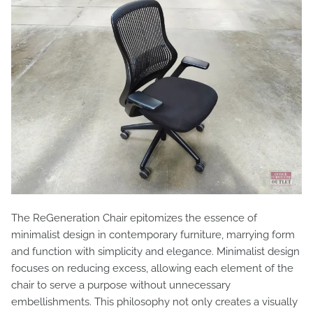
The ReGeneration Chair epitomizes the essence of
minimalist design in contemporary furniture, marrying form
and function with simplicity and elegance. Minimalist design
focuses on reducing excess, allowing each element of the
chair to serve a purpose without unnecessary
embellishments. This philosophy not only creates a visually