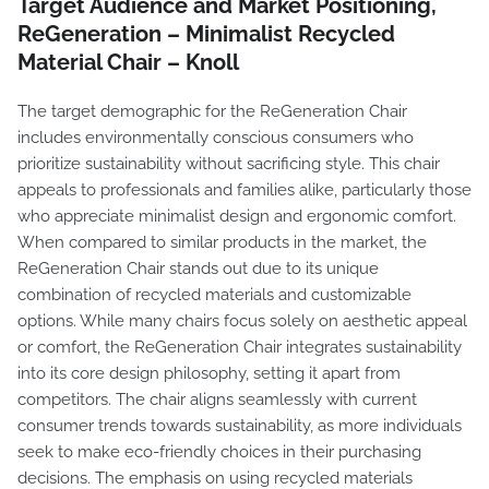
Target Audience and Market Positioning,
ReGeneration – Minimalist Recycled
Material Chair – Knoll
The target demographic for the ReGeneration Chair
includes environmentally conscious consumers who
prioritize sustainability without sacrificing style. This chair
appeals to professionals and families alike, particularly those
who appreciate minimalist design and ergonomic comfort.
When compared to similar products in the market, the
ReGeneration Chair stands out due to its unique
combination of recycled materials and customizable
options. While many chairs focus solely on aesthetic appeal
or comfort, the ReGeneration Chair integrates sustainability
into its core design philosophy, setting it apart from
competitors. The chair aligns seamlessly with current
consumer trends towards sustainability, as more individuals
seek to make eco-friendly choices in their purchasing
decisions. The emphasis on using recycled materials