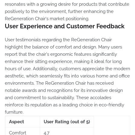
resonates with a growing desire for products that contribute
positively to the environment, further enhancing the
ReGeneration Chair's market positioning.
User Experience and Customer Feedback
User testimonials regarding the ReGeneration Chair
highlight the balance of comfort and design. Many users
report that the chair's ergonomic features significantly
enhance their sitting experience, making it ideal for long
hours of use. Additionally, customers appreciate the modern
aesthetic, which seamlessly fits into various home and office
environments. The ReGeneration Chair has received
notable awards and recognitions for its innovative design
and commitment to sustainability. These accolades
reinforce its reputation as a leading choice in eco-friendly
furniture.
Aspect
User Rating (out of 5)
Comfort
4.7