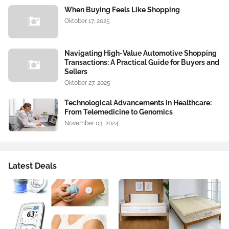
When Buying Feels Like Shopping
Oktober 17, 2025
Navigating High-Value Automotive Shopping
Transactions: A Practical Guide for Buyers and
Sellers
Oktober 27, 2025
Technological Advancements in Healthcare:
From Telemedicine to Genomics
November 03, 2024
Latest Deals