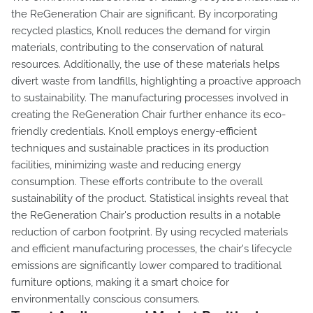
the ReGeneration Chair are significant. By incorporating
recycled plastics, Knoll reduces the demand for virgin
materials, contributing to the conservation of natural
resources. Additionally, the use of these materials helps
divert waste from landfills, highlighting a proactive approach
to sustainability. The manufacturing processes involved in
creating the ReGeneration Chair further enhance its eco-
friendly credentials. Knoll employs energy-efficient
techniques and sustainable practices in its production
facilities, minimizing waste and reducing energy
consumption. These efforts contribute to the overall
sustainability of the product. Statistical insights reveal that
the ReGeneration Chair's production results in a notable
reduction of carbon footprint. By using recycled materials
and efficient manufacturing processes, the chair's lifecycle
emissions are significantly lower compared to traditional
furniture options, making it a smart choice for
environmentally conscious consumers.