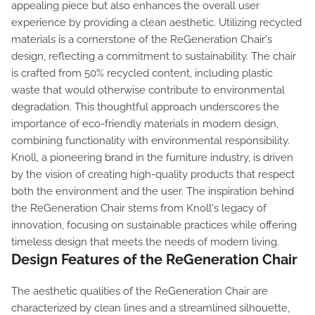
appealing piece but also enhances the overall user
experience by providing a clean aesthetic. Utilizing recycled
materials is a cornerstone of the ReGeneration Chair's
design, reflecting a commitment to sustainability. The chair
is crafted from 50% recycled content, including plastic
waste that would otherwise contribute to environmental
degradation. This thoughtful approach underscores the
importance of eco-friendly materials in modern design,
combining functionality with environmental responsibility.
Knoll, a pioneering brand in the furniture industry, is driven
by the vision of creating high-quality products that respect
both the environment and the user. The inspiration behind
the ReGeneration Chair stems from Knoll's legacy of
innovation, focusing on sustainable practices while offering
timeless design that meets the needs of modern living.
Design Features of the ReGeneration Chair
The aesthetic qualities of the ReGeneration Chair are
characterized by clean lines and a streamlined silhouette,