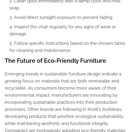
Clean spills immediately with a damp cloth and mild
soap.
Avoid direct sunlight exposure to prevent fading.
Inspect the chair regularly for any signs of wear or
damage.
Follow specific instructions based on the chosen fabric
for cleaning and maintenance.
The Future of Eco-Friendly Furniture
Emerging trends in sustainable furniture design indicate a
growing focus on materials that are both renewable and
recyclable. As consumers become more aware of their
environmental impact, manufacturers are innovating by
incorporating sustainable practices into their production
processes. Other brands are following in Knoll's footsteps,
developing products that prioritize ecological sustainability
while maintaining aesthetic and functional integrity.
Companies are increasingly adopting eco-friendly materials