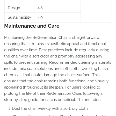
Design
4.8
Sustainability
4.9
Maintenance and Care
Maintaining the ReGeneration Chair is straightforward,
ensuring that it retains its aesthetic appeal and functional
qualities over time. Best practices include regularly dusting
the chair with a soft cloth and promptly addressing any
spills to prevent staining. Recommended cleaning materials
include mild soap solutions and soft cloths, avoiding harsh
chemicals that could damage the chair’s surface. This
ensures that the chair remains both functional and visually
appealing throughout its lifespan. For users looking to
prolong the life of their ReGeneration Chair, following a
step-by-step guide for care is beneficial. This includes:
Dust the chair weekly with a soft, dry cloth.