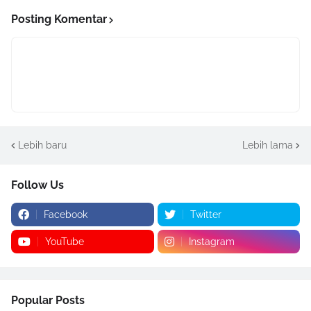
Posting Komentar
Lebih baru
Lebih lama
Follow Us
Facebook
Twitter
YouTube
Instagram
Popular Posts