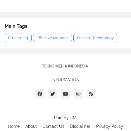
Main Tags
E-Learning
Effective Methods
Ethics in Technology
INFORMATION
Paid by -
MI
Home
About
Contact Us
Disclaimer
Privacy Policy