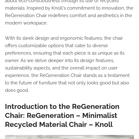
about eco-consciousness through its use of recycled
materials. Inspired by Knoll's commitment to innovation, the
ReGeneration Chair redefines comfort and aesthetics in the
modern workspace.
With its sleek design and ergonomic features, the chair
offers customizable options that cater to diverse
preferences, ensuring that each piece is as unique as its
owner. As we delve deeper into its design features,
sustainability aspects, and the overall impact on user
experience, the ReGeneration Chair stands as a testament
to the future of furniture that not only looks good but also
does good.
Introduction to the ReGeneration
Chair: ReGeneration – Minimalist
Recycled Material Chair – Knoll