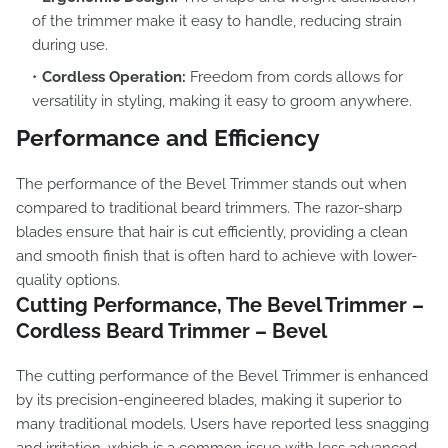
of the trimmer make it easy to handle, reducing strain
during use.
Cordless Operation:
Freedom from cords allows for
versatility in styling, making it easy to groom anywhere.
Performance and Efficiency
The performance of the Bevel Trimmer stands out when
compared to traditional beard trimmers. The razor-sharp
blades ensure that hair is cut efficiently, providing a clean
and smooth finish that is often hard to achieve with lower-
quality options.
Cutting Performance, The Bevel Trimmer –
Cordless Beard Trimmer – Bevel
The cutting performance of the Bevel Trimmer is enhanced
by its precision-engineered blades, making it superior to
many traditional models. Users have reported less snagging