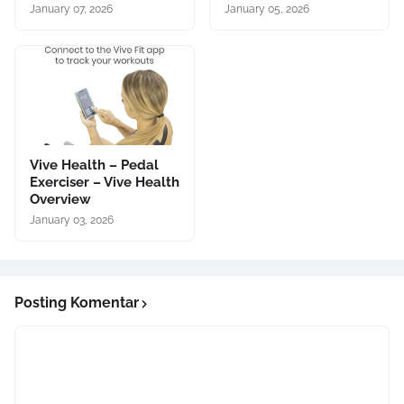
January 07, 2026
January 05, 2026
Vive Health – Pedal
Exerciser – Vive Health
Overview
January 03, 2026
Posting Komentar