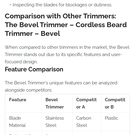
Inspecting the blades for blockages or dullness.
Comparison with Other Trimmers:
The Bevel Trimmer – Cordless Beard
Trimmer – Bevel
When compared to other trimmers in the market, the Bevel
Trimmer stands out due to its specific features and user-
focused design.
Feature Comparison
The Bevel Trimmer's unique features can be analyzed
alongside competitors:
Feature
Bevel
Competit
Competit
Trimmer
or A
or B
Blade
Stainless
Carbon
Plastic
Material
Steel
Steel