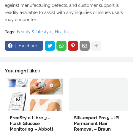
against manufacturing defects, and customer support is
readily available to assist with any inquiries or issues users
may encounter.
Tags:
Beauty & Lifestyle
Health
Facebook
You might like
FreeStyle Libre 3 –
Silk-expert Pro 5 – IPL
Flash Glucose
Permanent Hair
Monitoring – Abbott
Removal – Braun