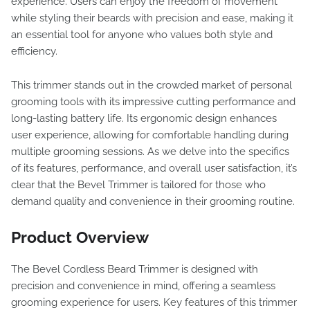
experience. Users can enjoy the freedom of movement
while styling their beards with precision and ease, making it
an essential tool for anyone who values both style and
efficiency.
This trimmer stands out in the crowded market of personal
grooming tools with its impressive cutting performance and
long-lasting battery life. Its ergonomic design enhances
user experience, allowing for comfortable handling during
multiple grooming sessions. As we delve into the specifics
of its features, performance, and overall user satisfaction, it’s
clear that the Bevel Trimmer is tailored for those who
demand quality and convenience in their grooming routine.
Product Overview
The Bevel Cordless Beard Trimmer is designed with
precision and convenience in mind, offering a seamless
grooming experience for users. Key features of this trimmer