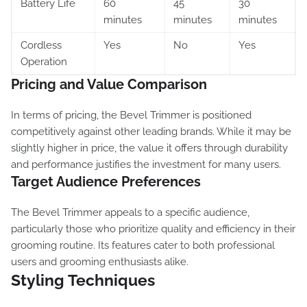
Battery Life
60
45
30
minutes
minutes
minutes
Cordless
Yes
No
Yes
Operation
Pricing and Value Comparison
In terms of pricing, the Bevel Trimmer is positioned
competitively against other leading brands. While it may be
slightly higher in price, the value it offers through durability
and performance justifies the investment for many users.
Target Audience Preferences
The Bevel Trimmer appeals to a specific audience,
particularly those who prioritize quality and efficiency in their
grooming routine. Its features cater to both professional
users and grooming enthusiasts alike.
Styling Techniques