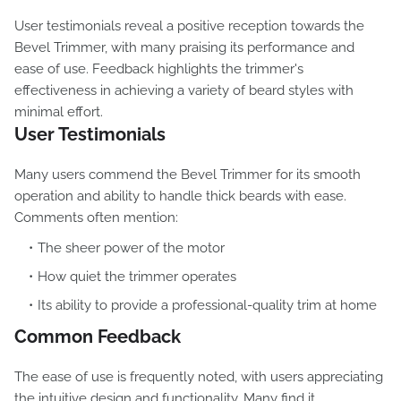
User testimonials reveal a positive reception towards the
Bevel Trimmer, with many praising its performance and
ease of use. Feedback highlights the trimmer's
effectiveness in achieving a variety of beard styles with
minimal effort.
User Testimonials
Many users commend the Bevel Trimmer for its smooth
operation and ability to handle thick beards with ease.
Comments often mention:
The sheer power of the motor
How quiet the trimmer operates
Its ability to provide a professional-quality trim at home
Common Feedback
The ease of use is frequently noted, with users appreciating
the intuitive design and functionality. Many find it