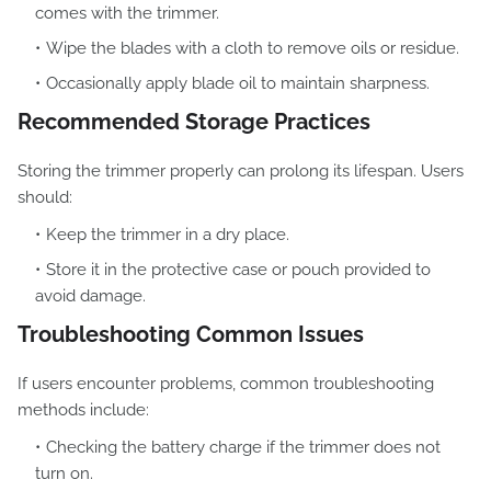
comes with the trimmer.
Wipe the blades with a cloth to remove oils or residue.
Occasionally apply blade oil to maintain sharpness.
Recommended Storage Practices
Storing the trimmer properly can prolong its lifespan. Users
should:
Keep the trimmer in a dry place.
Store it in the protective case or pouch provided to
avoid damage.
Troubleshooting Common Issues
If users encounter problems, common troubleshooting
methods include:
Checking the battery charge if the trimmer does not
turn on.