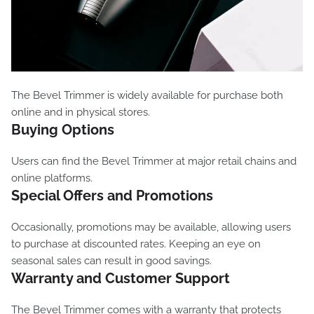
The Bevel Trimmer is widely available for purchase both
online and in physical stores.
Buying Options
Users can find the Bevel Trimmer at major retail chains and
online platforms.
Special Offers and Promotions
Occasionally, promotions may be available, allowing users
to purchase at discounted rates. Keeping an eye on
seasonal sales can result in good savings.
Warranty and Customer Support
The Bevel Trimmer comes with a warranty that protects