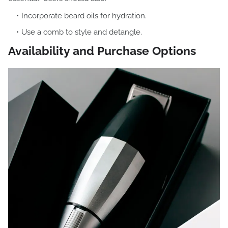
Incorporate beard oils for hydration.
Use a comb to style and detangle.
Availability and Purchase Options