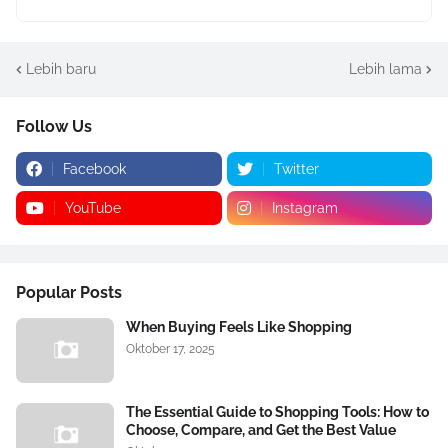
Lebih baru
Lebih lama
Follow Us
Facebook
Twitter
YouTube
Instagram
Popular Posts
When Buying Feels Like Shopping
Oktober 17, 2025
The Essential Guide to Shopping Tools: How to
Choose, Compare, and Get the Best Value