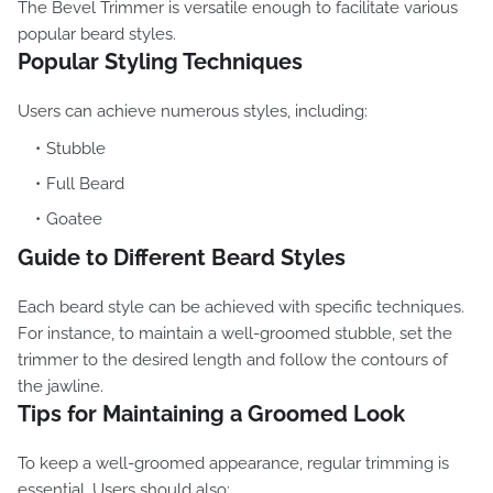
The Bevel Trimmer is versatile enough to facilitate various
popular beard styles.
Popular Styling Techniques
Users can achieve numerous styles, including:
Stubble
Full Beard
Goatee
Guide to Different Beard Styles
Each beard style can be achieved with specific techniques.
For instance, to maintain a well-groomed stubble, set the
trimmer to the desired length and follow the contours of
the jawline.
Tips for Maintaining a Groomed Look
To keep a well-groomed appearance, regular trimming is
essential. Users should also: