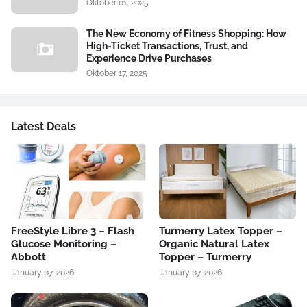
Oktober 01, 2025
The New Economy of Fitness Shopping: How
High-Ticket Transactions, Trust, and
Experience Drive Purchases
Oktober 17, 2025
Latest Deals
FreeStyle Libre 3 – Flash
Turmerry Latex Topper –
Glucose Monitoring –
Organic Natural Latex
Abbott
Topper – Turmerry
January 07, 2026
January 07, 2026