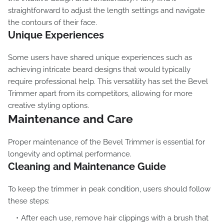
straightforward to adjust the length settings and navigate
the contours of their face.
Unique Experiences
Some users have shared unique experiences such as
achieving intricate beard designs that would typically
require professional help. This versatility has set the Bevel
Trimmer apart from its competitors, allowing for more
creative styling options.
Maintenance and Care
Proper maintenance of the Bevel Trimmer is essential for
longevity and optimal performance.
Cleaning and Maintenance Guide
To keep the trimmer in peak condition, users should follow
these steps:
After each use, remove hair clippings with a brush that