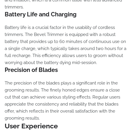
and irritation, which is a common issue with less advanced
trimmers.
Battery Life and Charging
Battery life is a crucial factor in the usability of cordless
trimmers. The Bevel Trimmer is equipped with a robust
battery that provides up to 60 minutes of continuous use on
a single charge, which typically takes around two hours for a
full recharge. This efficiency allows users to groom without
worrying about the battery dying mid-session.
Precision of Blades
The precision of the blades plays a significant role in the
grooming results. The finely honed edges ensure a close
cut that can achieve various styling effects. Regular users
appreciate the consistency and reliability that the blades
offer, which reflects in their overall satisfaction with the
grooming results.
User Experience