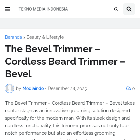
Beranda
Beauty & Lifestyle
The Bevel Trimmer –
Cordless Beard Trimmer –
Bevel
by
Mediaindo
•
Desember 28, 2025
0
The Bevel Trimmer – Cordless Beard Trimmer – Bevel takes
center stage as an innovative grooming solution designed
specifically for the modern man. With its sleek design and
cordless functionality, this trimmer promises not only top-
notch performance but also an effortless grooming