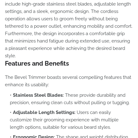
include high-grade stainless steel blades, adjustable length
settings, and a sleek, ergonomic design. The cordless
operation allows users to groom freely without being
tethered to a power outlet, enhancing mobility and comfort.
Furthermore, the design incorporates a comfortable grip
that minimizes hand fatigue during extended use, ensuring
a pleasant experience while achieving the desired beard
style.
Features and Benefits
The Bevel Trimmer boasts several compelling features that
enhance its usability:
Stainless Steel Blades:
These provide durability and
precision, ensuring clean cuts without pulling or tugging.
Adjustable Length Settings:
Users can easily
customize their grooming experience with multiple
length options, suitable for various beard styles.
Ergonomic Design:
The shape and weight distribution