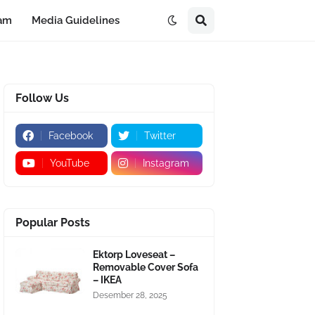
eam
Media Guidelines
Follow Us
Facebook
Twitter
YouTube
Instagram
Popular Posts
Ektorp Loveseat –
Removable Cover Sofa
– IKEA
Desember 28, 2025