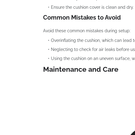
Ensure the cushion cover is clean and dry.
Common Mistakes to Avoid
Avoid these common mistakes during setup:
Overinflating the cushion, which can lead t
Neglecting to check for air leaks before us
Using the cushion on an uneven surface, whi
Maintenance and Care