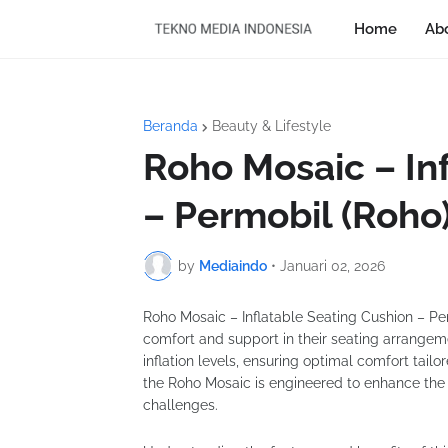
Home
Ab
Beranda
Beauty & Lifestyle
Roho Mosaic – In
– Permobil (Roho
by
Mediaindo
•
Januari 02, 2026
Roho Mosaic – Inflatable Seating Cushion – Perm
comfort and support in their seating arrangem
inflation levels, ensuring optimal comfort tailo
the Roho Mosaic is engineered to enhance the qu
challenges.