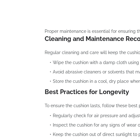
Proper maintenance is essential for ensuring t
Cleaning and Maintenance Re
Regular cleaning and care will keep the cushio
Wipe the cushion with a damp cloth using 
Avoid abrasive cleaners or solvents that 
Store the cushion in a cool, dry place when
Best Practices for Longevity
To ensure the cushion lasts, follow these best 
Regularly check for air pressure and adjus
Inspect the cushion for any signs of wear
Keep the cushion out of direct sunlight to