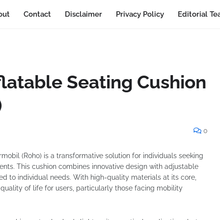
out
Contact
Disclaimer
Privacy Policy
Editorial T
flatable Seating Cushion
)
0
obil (Roho) is a transformative solution for individuals seeking
ents. This cushion combines innovative design with adjustable
red to individual needs. With high-quality materials at its core,
ality of life for users, particularly those facing mobility