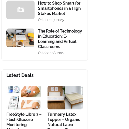
How to Shop Smart for
Smartphones in a High
Stakes Market
Oktober 27, 2025
The Role of Technology
in Education: E-
Learning and Virtual
Classrooms
Oktober 08, 2024
Latest Deals
FreeStyle Libre 3 –
Turmerry Latex
Flash Glucose
Topper – Organic
Monitoring –
Natural Latex