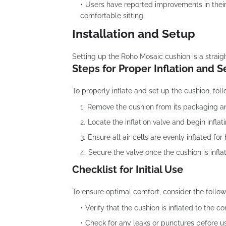
Users have reported improvements in their d
comfortable sitting.
Installation and Setup
Setting up the Roho Mosaic cushion is a straig
Steps for Proper Inflation and 
To properly inflate and set up the cushion, fol
Remove the cushion from its packaging and 
Locate the inflation valve and begin inflat
Ensure all air cells are evenly inflated fo
Secure the valve once the cushion is infla
Checklist for Initial Use
To ensure optimal comfort, consider the follow
Verify that the cushion is inflated to the co
Check for any leaks or punctures before u