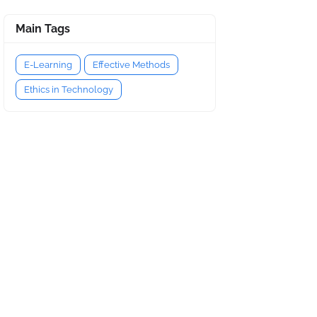
Main Tags
E-Learning
Effective Methods
Ethics in Technology