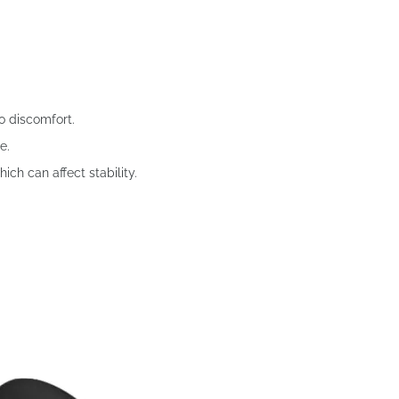
o discomfort.
e.
ch can affect stability.