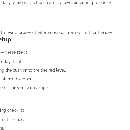
aily activities, as the cushion allows for longer periods of
htforward process that ensures optimal comfort for the user.
Setup
low these steps:
lay it flat.
ing the cushion to the desired level.
r balanced support.
ted to prevent air leakage.
ing checklist:
rrect firmness.
se.