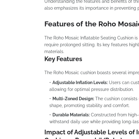
Understanding the features and benefits of this
also emphasizes its importance in preventing pr
Features of the Roho Mosai
The Roho Mosaic Inflatable Seating Cushion is
require prolonged sitting. Its key features high
materials.
Key Features
The Roho Mosaic cushion boasts several impress
Adjustable Inflation Levels:
Users can custo
allowing for optimal pressure distribution.
Multi-Zoned Design:
The cushion consists o
shape, promoting stability and comfort.
Durable Materials:
Constructed from high-qu
withstand daily use while providing long-las
Impact of Adjustable Levels of I