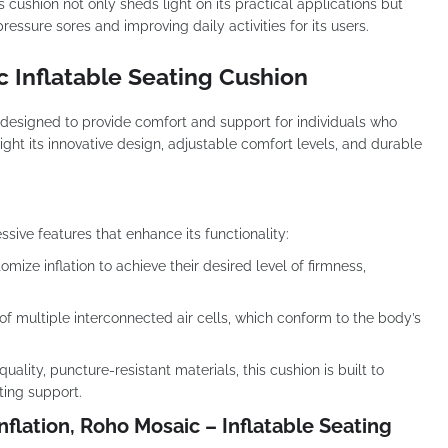
 cushion not only sheds light on its practical applications but
essure sores and improving daily activities for its users.
c Inflatable Seating Cushion
 designed to provide comfort and support for individuals who
light its innovative design, adjustable comfort levels, and durable
ive features that enhance its functionality:
mize inflation to achieve their desired level of firmness,
f multiple interconnected air cells, which conform to the body’s
ality, puncture-resistant materials, this cushion is built to
ting support.
nflation, Roho Mosaic – Inflatable Seating