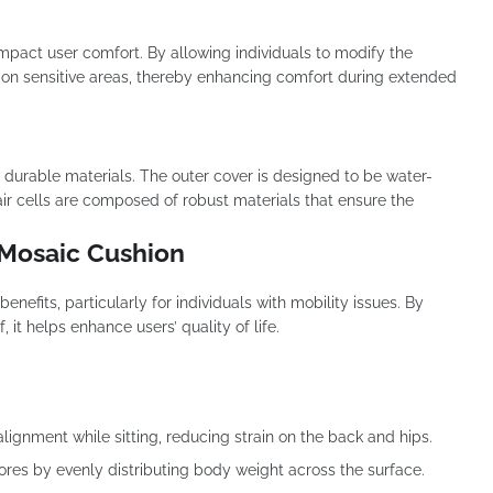
y impact user comfort. By allowing individuals to modify the
e on sensitive areas, thereby enhancing comfort during extended
durable materials. The outer cover is designed to be water-
 air cells are composed of robust materials that ensure the
 Mosaic Cushion
nefits, particularly for individuals with mobility issues. By
it helps enhance users’ quality of life.
ignment while sitting, reducing strain on the back and hips.
 sores by evenly distributing body weight across the surface.