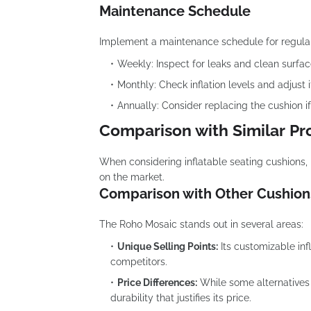
Maintenance Schedule
Implement a maintenance schedule for regula
Weekly: Inspect for leaks and clean surfac
Monthly: Check inflation levels and adjust 
Annually: Consider replacing the cushion if
Comparison with Similar Pr
When considering inflatable seating cushions, 
on the market.
Comparison with Other Cushion
The Roho Mosaic stands out in several areas:
Unique Selling Points:
Its customizable inf
competitors.
Price Differences:
While some alternatives
durability that justifies its price.