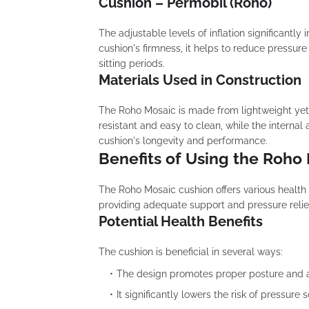
Cushion – Permobil (Roho)
The adjustable levels of inflation significantl
cushion's firmness, it helps to reduce pressur
sitting periods.
Materials Used in Construction
The Roho Mosaic is made from lightweight yet 
resistant and easy to clean, while the internal
cushion's longevity and performance.
Benefits of Using the Roho
The Roho Mosaic cushion offers various health be
providing adequate support and pressure relief, 
Potential Health Benefits
The cushion is beneficial in several ways:
The design promotes proper posture and al
It significantly lowers the risk of pressure