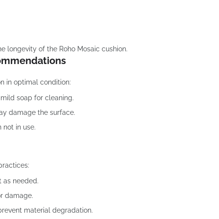
he longevity of the Roho Mosaic cushion.
commendations
n in optimal condition:
mild soap for cleaning.
may damage the surface.
 not in use.
practices:
t as needed.
 or damage.
 prevent material degradation.