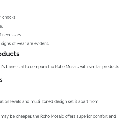
r checks:
e.
if necessary.
 signs of wear are evident.
oducts
it's beneficial to compare the Roho Mosaic with similar products
s
lation levels and multi-zoned design set it apart from
 may be cheaper, the Roho Mosaic offers superior comfort and