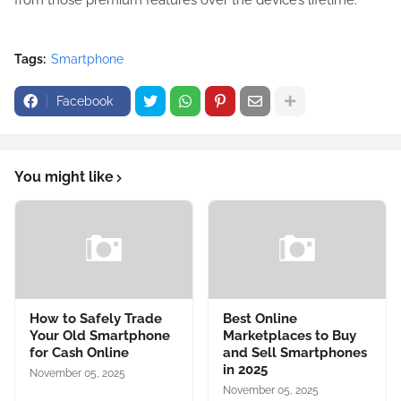
from those premium features over the device’s lifetime.
Tags:
Smartphone
Facebook
You might like
How to Safely Trade
Best Online
Your Old Smartphone
Marketplaces to Buy
for Cash Online
and Sell Smartphones
in 2025
November 05, 2025
November 05, 2025