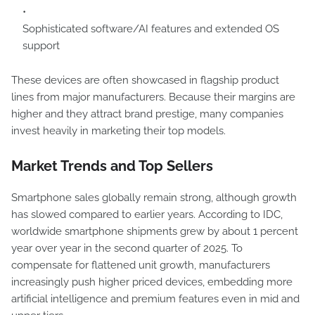
Sophisticated software/AI features and extended OS
support
These devices are often showcased in flagship product
lines from major manufacturers. Because their margins are
higher and they attract brand prestige, many companies
invest heavily in marketing their top models.
Market Trends and Top Sellers
Smartphone sales globally remain strong, although growth
has slowed compared to earlier years. According to IDC,
worldwide smartphone shipments grew by about 1 percent
year over year in the second quarter of 2025. To
compensate for flattened unit growth, manufacturers
increasingly push higher priced devices, embedding more
artificial intelligence and premium features even in mid and