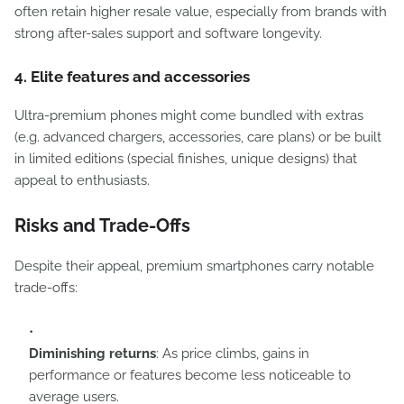
often retain higher resale value, especially from brands with
strong after-sales support and software longevity.
4. Elite features and accessories
Ultra-premium phones might come bundled with extras
(e.g. advanced chargers, accessories, care plans) or be built
in limited editions (special finishes, unique designs) that
appeal to enthusiasts.
Risks and Trade-Offs
Despite their appeal, premium smartphones carry notable
trade-offs:
Diminishing returns
: As price climbs, gains in
performance or features become less noticeable to
average users.