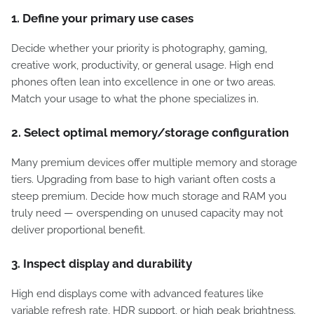
1. Define your primary use cases
Decide whether your priority is photography, gaming,
creative work, productivity, or general usage. High end
phones often lean into excellence in one or two areas.
Match your usage to what the phone specializes in.
2. Select optimal memory/storage configuration
Many premium devices offer multiple memory and storage
tiers. Upgrading from base to high variant often costs a
steep premium. Decide how much storage and RAM you
truly need — overspending on unused capacity may not
deliver proportional benefit.
3. Inspect display and durability
High end displays come with advanced features like
variable refresh rate, HDR support, or high peak brightness.