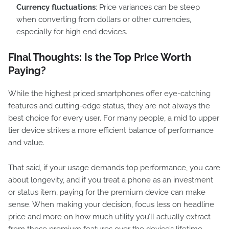
Currency fluctuations
: Price variances can be steep
when converting from dollars or other currencies,
especially for high end devices.
Final Thoughts: Is the Top Price Worth
Paying?
While the highest priced smartphones offer eye-catching
features and cutting-edge status, they are not always the
best choice for every user. For many people, a mid to upper
tier device strikes a more efficient balance of performance
and value.
That said, if your usage demands top performance, you care
about longevity, and if you treat a phone as an investment
or status item, paying for the premium device can make
sense. When making your decision, focus less on headline
price and more on how much utility you’ll actually extract