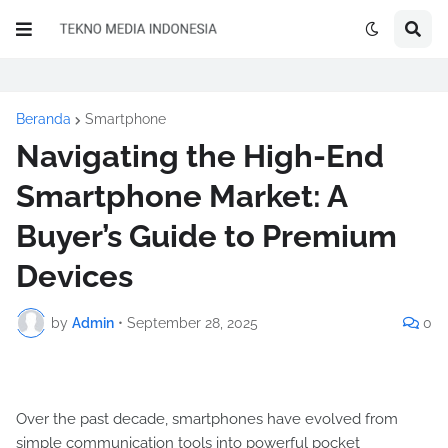
Beranda
Smartphone
Navigating the High-End
Smartphone Market: A
Buyer’s Guide to Premium
Devices
by
Admin
•
September 28, 2025
0
Over the past decade, smartphones have evolved from
simple communication tools into powerful pocket