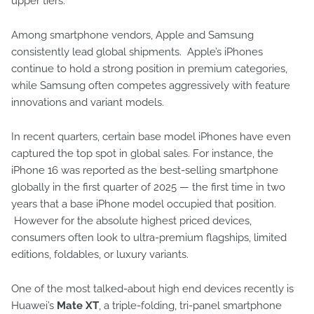
upper tiers.
Among smartphone vendors, Apple and Samsung
consistently lead global shipments. Apple’s iPhones
continue to hold a strong position in premium categories,
while Samsung often competes aggressively with feature
innovations and variant models.
In recent quarters, certain base model iPhones have even
captured the top spot in global sales. For instance, the
iPhone 16 was reported as the best-selling smartphone
globally in the first quarter of 2025 — the first time in two
years that a base iPhone model occupied that position.
However for the absolute highest priced devices,
consumers often look to ultra-premium flagships, limited
editions, foldables, or luxury variants.
One of the most talked-about high end devices recently is
Huawei’s
Mate XT
, a triple-folding, tri-panel smartphone