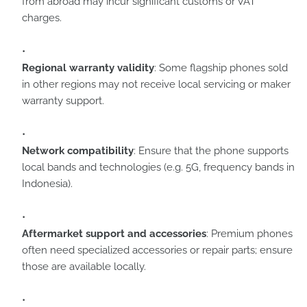
from abroad may incur significant customs or VAT
charges.
Regional warranty validity
: Some flagship phones sold
in other regions may not receive local servicing or maker
warranty support.
Network compatibility
: Ensure that the phone supports
local bands and technologies (e.g. 5G, frequency bands in
Indonesia).
Aftermarket support and accessories
: Premium phones
often need specialized accessories or repair parts; ensure
those are available locally.