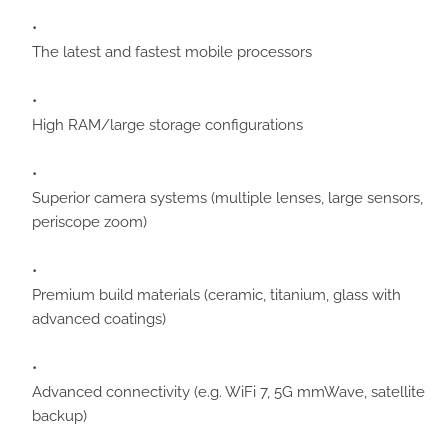
The latest and fastest mobile processors
High RAM/large storage configurations
Superior camera systems (multiple lenses, large sensors,
periscope zoom)
Premium build materials (ceramic, titanium, glass with
advanced coatings)
Advanced connectivity (e.g. WiFi 7, 5G mmWave, satellite
backup)