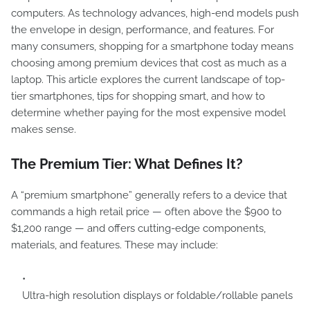
computers. As technology advances, high-end models push
the envelope in design, performance, and features. For
many consumers, shopping for a smartphone today means
choosing among premium devices that cost as much as a
laptop. This article explores the current landscape of top-
tier smartphones, tips for shopping smart, and how to
determine whether paying for the most expensive model
makes sense.
The Premium Tier: What Defines It?
A “premium smartphone” generally refers to a device that
commands a high retail price — often above the $900 to
$1,200 range — and offers cutting-edge components,
materials, and features. These may include:
Ultra-high resolution displays or foldable/rollable panels