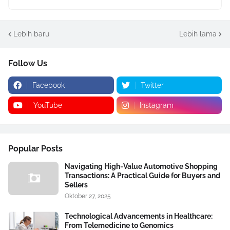
Lebih baru
Lebih lama
Follow Us
Facebook
Twitter
YouTube
Instagram
Popular Posts
Navigating High-Value Automotive Shopping
Transactions: A Practical Guide for Buyers and
Sellers
Oktober 27, 2025
Technological Advancements in Healthcare:
From Telemedicine to Genomics