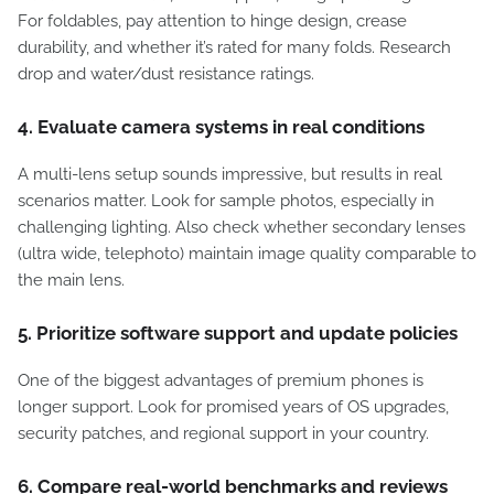
For foldables, pay attention to hinge design, crease
durability, and whether it’s rated for many folds. Research
drop and water/dust resistance ratings.
4. Evaluate camera systems in real conditions
A multi-lens setup sounds impressive, but results in real
scenarios matter. Look for sample photos, especially in
challenging lighting. Also check whether secondary lenses
(ultra wide, telephoto) maintain image quality comparable to
the main lens.
5. Prioritize software support and update policies
One of the biggest advantages of premium phones is
longer support. Look for promised years of OS upgrades,
security patches, and regional support in your country.
6. Compare real-world benchmarks and reviews