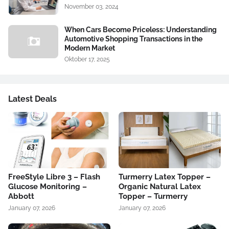
November 03, 2024
When Cars Become Priceless: Understanding
Automotive Shopping Transactions in the
Modern Market
Oktober 17, 2025
Latest Deals
FreeStyle Libre 3 – Flash
Turmerry Latex Topper –
Glucose Monitoring –
Organic Natural Latex
Abbott
Topper – Turmerry
January 07, 2026
January 07, 2026