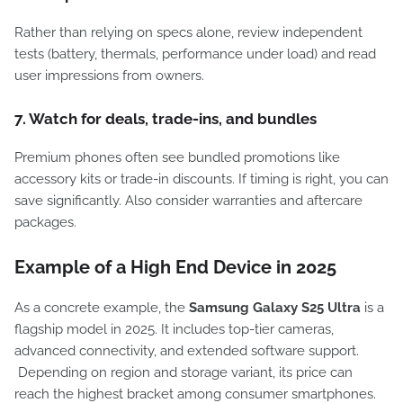
Rather than relying on specs alone, review independent
tests (battery, thermals, performance under load) and read
user impressions from owners.
7. Watch for deals, trade-ins, and bundles
Premium phones often see bundled promotions like
accessory kits or trade-in discounts. If timing is right, you can
save significantly. Also consider warranties and aftercare
packages.
Example of a High End Device in 2025
As a concrete example, the
Samsung Galaxy S25 Ultra
is a
flagship model in 2025. It includes top-tier cameras,
advanced connectivity, and extended software support.
Depending on region and storage variant, its price can
reach the highest bracket among consumer smartphones.