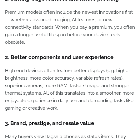
Premium models often include the newest innovations first
— whether advanced imaging, AI features, or new
connectivity standards. When you pay a premium, you often
gain a longer useful lifespan before your device feels
obsolete.
2. Better components and user experience
High end devices often feature better displays (e.g. higher
brightness, more color accuracy, variable refresh rates),
superior cameras, more RAM, faster storage, and stronger
thermal systems. All of this translates into a smoother, more
enjoyable experience in daily use and demanding tasks like
gaming or creative work.
3. Brand, prestige, and resale value
Many buyers view flagship phones as status items. They