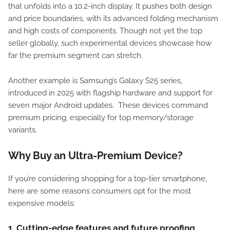
that unfolds into a 10.2-inch display. It pushes both design
and price boundaries, with its advanced folding mechanism
and high costs of components. Though not yet the top
seller globally, such experimental devices showcase how
far the premium segment can stretch.
Another example is Samsung’s Galaxy S25 series,
introduced in 2025 with flagship hardware and support for
seven major Android updates. These devices command
premium pricing, especially for top memory/storage
variants.
Why Buy an Ultra-Premium Device?
If you’re considering shopping for a top-tier smartphone,
here are some reasons consumers opt for the most
expensive models:
1. Cutting-edge features and future proofing