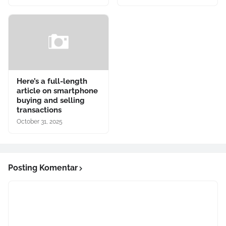
Here’s a full-length
article on smartphone
buying and selling
transactions
October 31, 2025
Posting Komentar