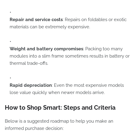
Repair and service costs
: Repairs on foldables or exotic
materials can be extremely expensive.
Weight and battery compromises
: Packing too many
modules into a slim frame sometimes results in battery or
thermal trade-offs.
Rapid depreciation
: Even the most expensive models
lose value quickly when newer models arrive.
How to Shop Smart: Steps and Criteria
Below is a suggested roadmap to help you make an
informed purchase decision: