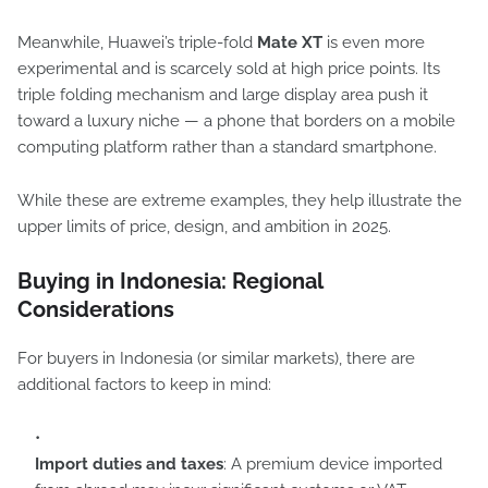
Meanwhile, Huawei’s triple-fold
Mate XT
is even more
experimental and is scarcely sold at high price points. Its
triple folding mechanism and large display area push it
toward a luxury niche — a phone that borders on a mobile
computing platform rather than a standard smartphone.
While these are extreme examples, they help illustrate the
upper limits of price, design, and ambition in 2025.
Buying in Indonesia: Regional
Considerations
For buyers in Indonesia (or similar markets), there are
additional factors to keep in mind:
Import duties and taxes
: A premium device imported