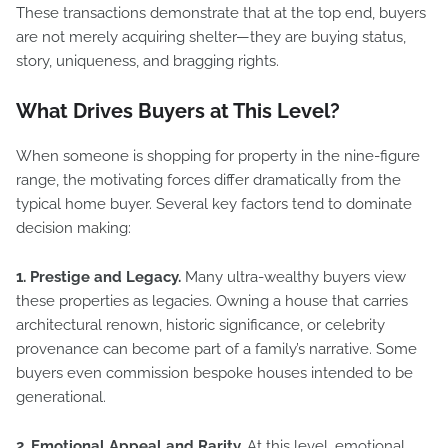
These transactions demonstrate that at the top end, buyers
are not merely acquiring shelter—they are buying status,
story, uniqueness, and bragging rights.
What Drives Buyers at This Level?
When someone is shopping for property in the nine-figure
range, the motivating forces differ dramatically from the
typical home buyer. Several key factors tend to dominate
decision making:
1. Prestige and Legacy.
Many ultra-wealthy buyers view
these properties as legacies. Owning a house that carries
architectural renown, historic significance, or celebrity
provenance can become part of a family’s narrative. Some
buyers even commission bespoke houses intended to be
generational.
2. Emotional Appeal and Rarity.
At this level, emotional