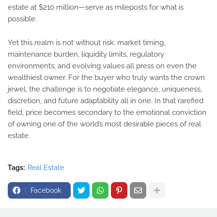
estate at $210 million—serve as mileposts for what is
possible.
Yet this realm is not without risk: market timing,
maintenance burden, liquidity limits, regulatory
environments, and evolving values all press on even the
wealthiest owner. For the buyer who truly wants the crown
jewel, the challenge is to negotiate elegance, uniqueness,
discretion, and future adaptability all in one. In that rarefied
field, price becomes secondary to the emotional conviction
of owning one of the world’s most desirable pieces of real
estate.
Tags:
Real Estate
Facebook