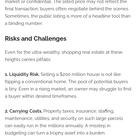
market or confidential. The listed price may not reflect the
final transaction; buyers often negotiate behind the scenes.
Sometimes, the public listing is more of a headline tool than
a binding number.
Risks and Challenges
Even for the ultra-wealthy, shopping real estate at these
heights carries pitfalls:
1. Liquidity Risk.
Selling a $200 million house is not like
flipping a conventional home. The pool of potential buyers
is tiny. Even in a rising market, an owner may struggle to find
a buyer within desired timeframes.
2. Carrying Costs.
Property taxes, insurance, staffing,
maintenance, utilities, and security on such large parcels
can easily run in the millions annually. A misstep in
budgeting can turn a trophy asset into a burden.