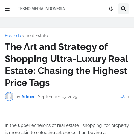
Beranda
Real Estate
The Art and Strategy of
Shopping Ultra-Luxury Real
Estate: Chasing the Highest
Price Tags
by
Admin
•
September 25, 2025
0
In the upper echelons of real estate, “shopping” for property
is more akin to selecting art pieces than buying a