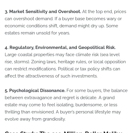
3. Market Sensitivity and Overshoot.
At the top end, prices
can overshoot demand. If a buyer base becomes wary or
economic conditions shift, demand might dry up. Some
estates remain unsold for years.
4. Regulatory, Environmental, and Geopolitical Risk.
Large coastal properties may face climate risk (sea level
rise, storms). Zoning laws, heritage rules, or local opposition
can restrict modifications. Political or tax policy shifts can
affect the attractiveness of such investments.
5. Psychological Dissonance.
For some buyers, the balance
between extravagance and regret is delicate. A grand
estate may come to feel isolating, burdensome, or less
thrilling than envisioned. A buyer’s personal lifestyle may
evolve away from grandiosity.