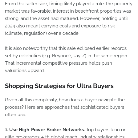
From the seller side, timing likely played a role: the property
market was favorable, interest in beachfront properties was
strong, and the asset had matured. However, holding until
2024 also meant carrying costs and exposure to risk
(climate, regulation) over a decade.
It is also noteworthy that this sale eclipsed earlier records
set by celebrities (e.g. Beyoncé, Jay-Z) in the same region.
That incremental competitive pressure helps push
valuations upward.
Shopping Strategies for Ultra Buyers
Given all this complexity, how does a buyer navigate the
process? Here are approaches that sophisticated buyers
often use:
1. Use High-Power Broker Networks.
Top buyers lean on
elite brokerages with global reach, industry relationships,