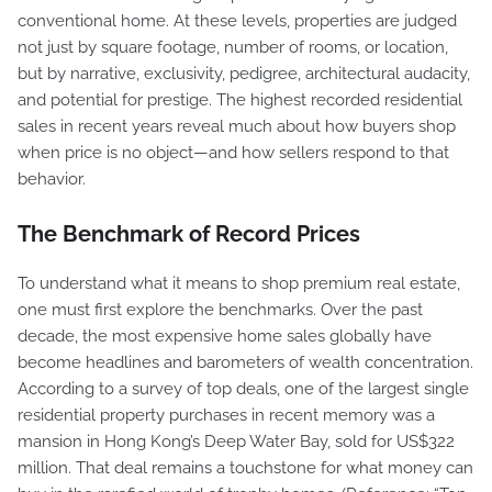
conventional home. At these levels, properties are judged
not just by square footage, number of rooms, or location,
but by narrative, exclusivity, pedigree, architectural audacity,
and potential for prestige. The highest recorded residential
sales in recent years reveal much about how buyers shop
when price is no object—and how sellers respond to that
behavior.
The Benchmark of Record Prices
To understand what it means to shop premium real estate,
one must first explore the benchmarks. Over the past
decade, the most expensive home sales globally have
become headlines and barometers of wealth concentration.
According to a survey of top deals, one of the largest single
residential property purchases in recent memory was a
mansion in Hong Kong’s Deep Water Bay, sold for US$322
million. That deal remains a touchstone for what money can