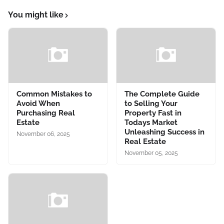
You might like
Common Mistakes to
The Complete Guide
Avoid When
to Selling Your
Purchasing Real
Property Fast in
Estate
Todays Market
Unleashing Success in
November 06, 2025
Real Estate
November 05, 2025