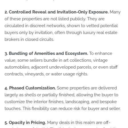
2. Controlled Reveal and Invitation-Only Exposure.
Many
of these properties are not listed publicly. They are
circulated in discreet networks, shown to vetted potential
buyers only by invitation, often through luxury real estate
brokers in closed circuits.
3. Bundling of Amenities and Ecosystem.
To enhance
value, some sellers bundle in art collections, vintage
automobiles, adjacent undeveloped parcels, or even staff
contracts, vineyards, or water usage rights.
4. Phased Customization.
Some properties are delivered
largely as shells or partially finished, allowing the buyer to
customize the interior finishes, landscaping, and bespoke
touches. This flexibility can reduce risk for buyer and seller.
5. Opacity in Pricing.
Many deals in this realm are off-