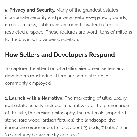
5. Privacy and Security.
Many of the grandest estates
incorporate security and privacy features—gated grounds,
remote access, subterranean tunnels, water buffers, or
restricted airspace. These features are worth tens of millions
to the buyer who values discretion.
How Sellers and Developers Respond
To capture the attention of a billionaire buyer, sellers and
developers must adapt. Here are some strategies
commonly employed:
1. Launch with a Narrative.
The marketing of ultra-luxury
real estate usually includes a narrative arc: the provenance
of the site, the design philosophy, the materials (imported
stone, rare wood, artisan fixtures), the landscape, the
immersive experience. It’s less about “5 beds, 7 baths” than
“a sanctuary between sky and sea.”