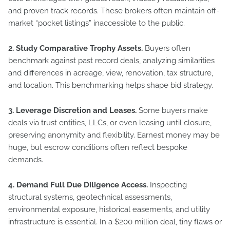
and proven track records. These brokers often maintain off-
market “pocket listings” inaccessible to the public.
2. Study Comparative Trophy Assets.
Buyers often
benchmark against past record deals, analyzing similarities
and differences in acreage, view, renovation, tax structure,
and location. This benchmarking helps shape bid strategy.
3. Leverage Discretion and Leases.
Some buyers make
deals via trust entities, LLCs, or even leasing until closure,
preserving anonymity and flexibility. Earnest money may be
huge, but escrow conditions often reflect bespoke
demands.
4. Demand Full Due Diligence Access.
Inspecting
structural systems, geotechnical assessments,
environmental exposure, historical easements, and utility
infrastructure is essential. In a $200 million deal, tiny flaws or