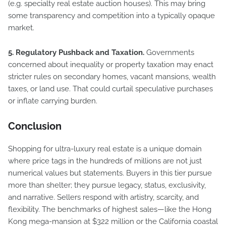
(e.g. specialty real estate auction houses). This may bring
some transparency and competition into a typically opaque
market.
5. Regulatory Pushback and Taxation.
Governments
concerned about inequality or property taxation may enact
stricter rules on secondary homes, vacant mansions, wealth
taxes, or land use. That could curtail speculative purchases
or inflate carrying burden.
Conclusion
Shopping for ultra-luxury real estate is a unique domain
where price tags in the hundreds of millions are not just
numerical values but statements. Buyers in this tier pursue
more than shelter; they pursue legacy, status, exclusivity,
and narrative. Sellers respond with artistry, scarcity, and
flexibility. The benchmarks of highest sales—like the Hong
Kong mega-mansion at $322 million or the California coastal