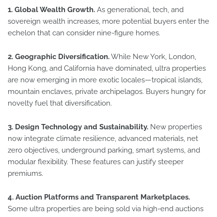
1. Global Wealth Growth.
As generational, tech, and
sovereign wealth increases, more potential buyers enter the
echelon that can consider nine-figure homes.
2. Geographic Diversification.
While New York, London,
Hong Kong, and California have dominated, ultra properties
are now emerging in more exotic locales—tropical islands,
mountain enclaves, private archipelagos. Buyers hungry for
novelty fuel that diversification.
3. Design Technology and Sustainability.
New properties
now integrate climate resilience, advanced materials, net
zero objectives, underground parking, smart systems, and
modular flexibility. These features can justify steeper
premiums.
4. Auction Platforms and Transparent Marketplaces.
Some ultra properties are being sold via high-end auctions