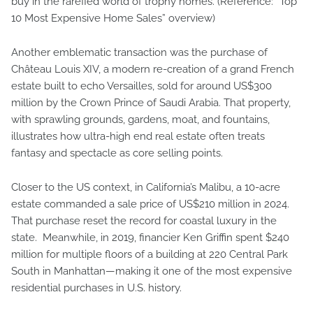
buy in the rarefied world of trophy homes. (Reference: “Top
10 Most Expensive Home Sales” overview)
Another emblematic transaction was the purchase of
Château Louis XIV, a modern re-creation of a grand French
estate built to echo Versailles, sold for around US$300
million by the Crown Prince of Saudi Arabia. That property,
with sprawling grounds, gardens, moat, and fountains,
illustrates how ultra-high end real estate often treats
fantasy and spectacle as core selling points.
Closer to the US context, in California’s Malibu, a 10-acre
estate commanded a sale price of US$210 million in 2024.
That purchase reset the record for coastal luxury in the
state. Meanwhile, in 2019, financier Ken Griffin spent $240
million for multiple floors of a building at 220 Central Park
South in Manhattan—making it one of the most expensive
residential purchases in U.S. history.