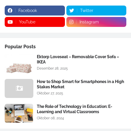
Facebook
Twitter
YouTube
Instagram
Popular Posts
Ektorp Loveseat – Removable Cover Sofa –
IKEA
Desember 28, 2025
How to Shop Smart for Smartphones in a High
Stakes Market
Oktober 27, 2025
The Role of Technology in Education: E-
Learning and Virtual Classrooms
Oktober 08, 2024