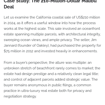
Case Study: The 210-Million-Dollar Malibu
Deal
Let us examine the California coastal sale of US$210 million
in 2024, as it offers a useful window into how the process
works at the highest scale. This sale involved an oceanfront
estate spanning multiple parcels, with architectural integrity,
sweeping ocean views, and ample privacy. The seller, Jim
Jannard (founder of Oakley), had purchased the property for
$75 million in 2012 and invested heavily in enhancements.
From a buyer’s perspective, the allure was multiple: an
unbroken stretch of beachfront rarely comes to market; the
estate had design prestige and a relatively clean legal title;
and control of adjacent parcels added strategic value. The
buyer remains anonymous in public filings, a common
practice in ultra-luxury real estate both for privacy and
negotiation strategy.