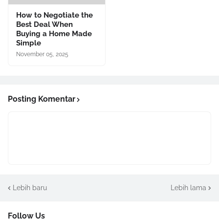
How to Negotiate the
Best Deal When
Buying a Home Made
Simple
November 05, 2025
Posting Komentar
Lebih baru
Lebih lama
Follow Us