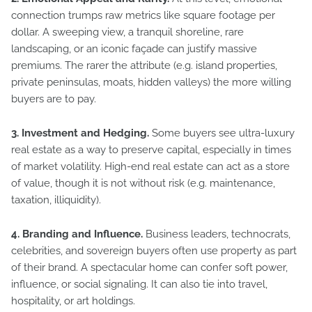
connection trumps raw metrics like square footage per
dollar. A sweeping view, a tranquil shoreline, rare
landscaping, or an iconic façade can justify massive
premiums. The rarer the attribute (e.g. island properties,
private peninsulas, moats, hidden valleys) the more willing
buyers are to pay.
3. Investment and Hedging.
Some buyers see ultra-luxury
real estate as a way to preserve capital, especially in times
of market volatility. High-end real estate can act as a store
of value, though it is not without risk (e.g. maintenance,
taxation, illiquidity).
4. Branding and Influence.
Business leaders, technocrats,
celebrities, and sovereign buyers often use property as part
of their brand. A spectacular home can confer soft power,
influence, or social signaling. It can also tie into travel,
hospitality, or art holdings.