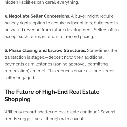
hidden liabilities can derail everything.
5. Negotiate Seller Concessions.
A buyer might require
holiday rights, option to acquire adjacent lots, build credits,
or shared revenue from future development. Sellers often
accept such terms in return for record pricing.
6. Phase Closing and Escrow Structures.
Sometimes the
transaction is staged—deposit now, then additional
payments as milestones (zoning approval, permitting,
remediation) are met. This reduces buyer risk and keeps
seller engaged.
The Future of High-End Real Estate
Shopping
Will truly record-shattering real estate continue? Several
trends suggest yes—though with caveats.