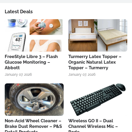
Latest Deals
FreeStyle Libre 3 – Flash
Turmerry Latex Topper –
Glucose Monitoring –
Organic Natural Latex
Abbott
Topper – Turmerry
January 07, 2026
January 07, 2026
Non-Acid Wheel Cleaner –
Wireless GO II – Dual
Brake Dust Remover – P&S
Channel Wireless Mic –