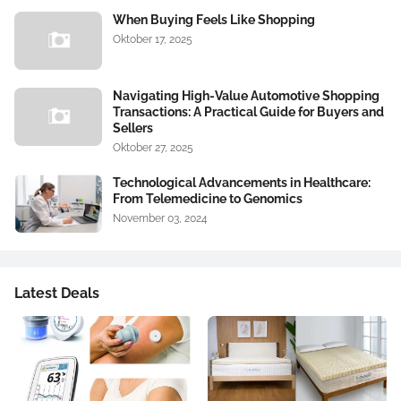
When Buying Feels Like Shopping
Oktober 17, 2025
Navigating High-Value Automotive Shopping
Transactions: A Practical Guide for Buyers and
Sellers
Oktober 27, 2025
Technological Advancements in Healthcare:
From Telemedicine to Genomics
November 03, 2024
Latest Deals