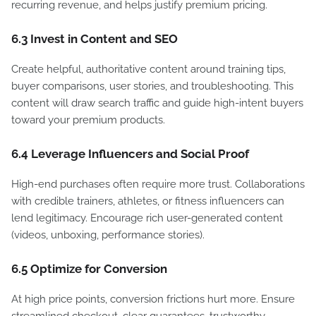
recurring revenue, and helps justify premium pricing.
6.3 Invest in Content and SEO
Create helpful, authoritative content around training tips,
buyer comparisons, user stories, and troubleshooting. This
content will draw search traffic and guide high-intent buyers
toward your premium products.
6.4 Leverage Influencers and Social Proof
High-end purchases often require more trust. Collaborations
with credible trainers, athletes, or fitness influencers can
lend legitimacy. Encourage rich user-generated content
(videos, unboxing, performance stories).
6.5 Optimize for Conversion
At high price points, conversion frictions hurt more. Ensure