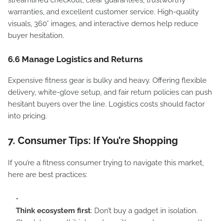
streamlined checkout, clear guarantees, trustworthy
warranties, and excellent customer service. High-quality
visuals, 360° images, and interactive demos help reduce
buyer hesitation.
6.6 Manage Logistics and Returns
Expensive fitness gear is bulky and heavy. Offering flexible
delivery, white-glove setup, and fair return policies can push
hesitant buyers over the line. Logistics costs should factor
into pricing.
7. Consumer Tips: If You’re Shopping
If you’re a fitness consumer trying to navigate this market,
here are best practices:
Think ecosystem first
: Don’t buy a gadget in isolation.