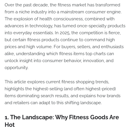
Over the past decade, the fitness market has transformed
from a niche industry into a mainstream consumer engine.
The explosion of health consciousness, combined with
advances in technology, has turned once-specialty products
into everyday essentials. In 2025, the competition is fierce,
but certain fitness products continue to command high
prices and high volume. For buyers, sellers, and enthusiasts
alike, understanding which fitness items top charts can
unlock insight into consumer behavior, innovation, and
opportunity.
This article explores current fitness shopping trends,
highlights the highest-selling (and often highest-priced)
items dominating search results, and explains how brands
and retailers can adapt to this shifting landscape.
1. The Landscape: Why Fitness Goods Are
Hot