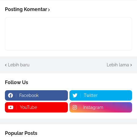
Posting Komentar
Lebih baru
Lebih lama
Follow Us
Facebook
Twitter
YouTube
Instagram
Popular Posts