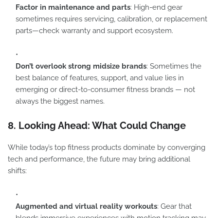
Factor in maintenance and parts
: High-end gear
sometimes requires servicing, calibration, or replacement
parts—check warranty and support ecosystem.
Don’t overlook strong midsize brands
: Sometimes the
best balance of features, support, and value lies in
emerging or direct-to-consumer fitness brands — not
always the biggest names.
8. Looking Ahead: What Could Change
While today’s top fitness products dominate by converging
tech and performance, the future may bring additional
shifts:
Augmented and virtual reality workouts
: Gear that