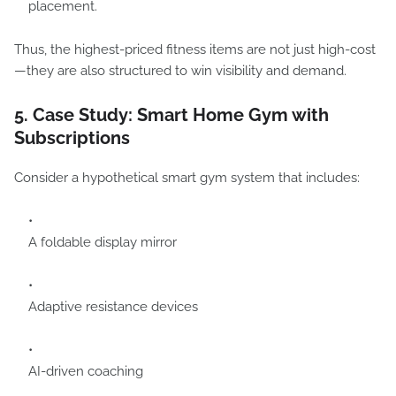
placement.
Thus, the highest-priced fitness items are not just high-cost
—they are also structured to win visibility and demand.
5. Case Study: Smart Home Gym with
Subscriptions
Consider a hypothetical smart gym system that includes:
A foldable display mirror
Adaptive resistance devices
AI-driven coaching