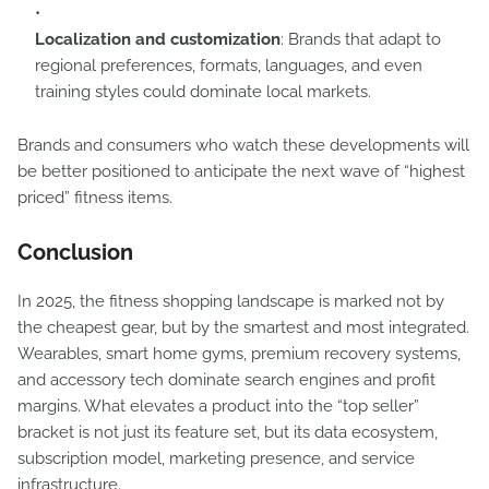
Localization and customization
: Brands that adapt to
regional preferences, formats, languages, and even
training styles could dominate local markets.
Brands and consumers who watch these developments will
be better positioned to anticipate the next wave of “highest
priced” fitness items.
Conclusion
In 2025, the fitness shopping landscape is marked not by
the cheapest gear, but by the smartest and most integrated.
Wearables, smart home gyms, premium recovery systems,
and accessory tech dominate search engines and profit
margins. What elevates a product into the “top seller”
bracket is not just its feature set, but its data ecosystem,
subscription model, marketing presence, and service
infrastructure.