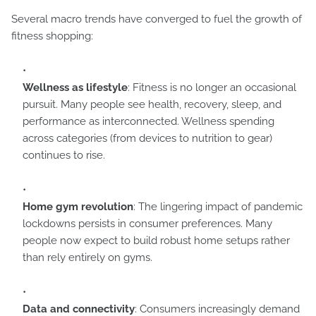
Several macro trends have converged to fuel the growth of
fitness shopping:
Wellness as lifestyle
: Fitness is no longer an occasional
pursuit. Many people see health, recovery, sleep, and
performance as interconnected. Wellness spending
across categories (from devices to nutrition to gear)
continues to rise.
Home gym revolution
: The lingering impact of pandemic
lockdowns persists in consumer preferences. Many
people now expect to build robust home setups rather
than rely entirely on gyms.
Data and connectivity
: Consumers increasingly demand