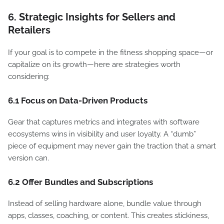
6. Strategic Insights for Sellers and
Retailers
If your goal is to compete in the fitness shopping space—or
capitalize on its growth—here are strategies worth
considering:
6.1 Focus on Data-Driven Products
Gear that captures metrics and integrates with software
ecosystems wins in visibility and user loyalty. A “dumb”
piece of equipment may never gain the traction that a smart
version can.
6.2 Offer Bundles and Subscriptions
Instead of selling hardware alone, bundle value through
apps, classes, coaching, or content. This creates stickiness,