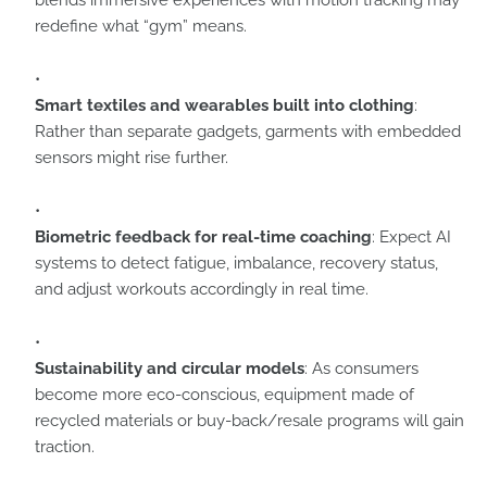
blends immersive experiences with motion tracking may
redefine what “gym” means.
Smart textiles and wearables built into clothing
:
Rather than separate gadgets, garments with embedded
sensors might rise further.
Biometric feedback for real-time coaching
: Expect AI
systems to detect fatigue, imbalance, recovery status,
and adjust workouts accordingly in real time.
Sustainability and circular models
: As consumers
become more eco-conscious, equipment made of
recycled materials or buy-back/resale programs will gain
traction.