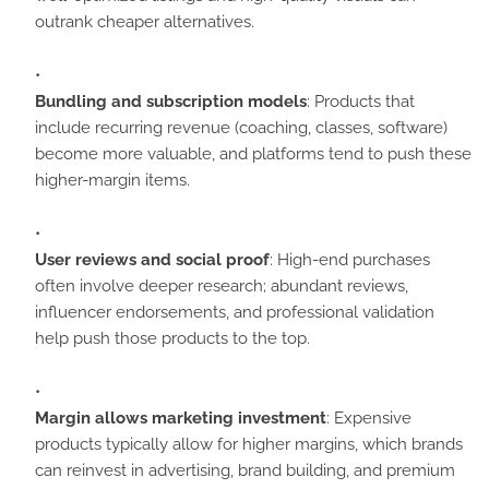
outrank cheaper alternatives.
Bundling and subscription models
: Products that
include recurring revenue (coaching, classes, software)
become more valuable, and platforms tend to push these
higher-margin items.
User reviews and social proof
: High-end purchases
often involve deeper research; abundant reviews,
influencer endorsements, and professional validation
help push those products to the top.
Margin allows marketing investment
: Expensive
products typically allow for higher margins, which brands
can reinvest in advertising, brand building, and premium