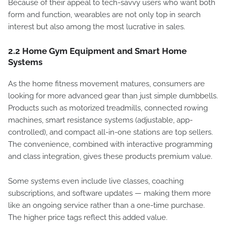
Because of their appeal to tech-savvy users who want both
form and function, wearables are not only top in search
interest but also among the most lucrative in sales.
2.2 Home Gym Equipment and Smart Home
Systems
As the home fitness movement matures, consumers are
looking for more advanced gear than just simple dumbbells.
Products such as motorized treadmills, connected rowing
machines, smart resistance systems (adjustable, app-
controlled), and compact all-in-one stations are top sellers.
The convenience, combined with interactive programming
and class integration, gives these products premium value.
Some systems even include live classes, coaching
subscriptions, and software updates — making them more
like an ongoing service rather than a one-time purchase.
The higher price tags reflect this added value.