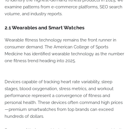
To identify the highest-demand fitness products in 2025, we
examine patterns from e-commerce platforms, SEO search
volume, and industry reports.
2.1 Wearables and Smart Watches
Wearable fitness technology remains the front runner in
consumer demand. The American College of Sports
Medicine has identified wearable technology as the number
one fitness trend heading into 2025.
Devices capable of tracking heart rate variability, sleep
stages, blood oxygenation, stress metrics, and workout
performance represent a convergence of fitness and
personal health. These devices often command high prices
—premium smartwatches from top brands can exceed
hundreds of dollars.