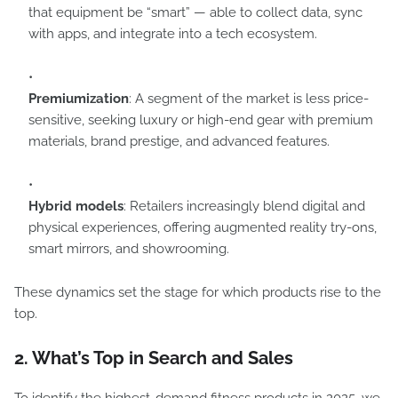
that equipment be “smart” — able to collect data, sync
with apps, and integrate into a tech ecosystem.
Premiumization
: A segment of the market is less price-
sensitive, seeking luxury or high-end gear with premium
materials, brand prestige, and advanced features.
Hybrid models
: Retailers increasingly blend digital and
physical experiences, offering augmented reality try-ons,
smart mirrors, and showrooming.
These dynamics set the stage for which products rise to the
top.
2. What’s Top in Search and Sales