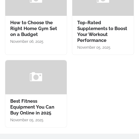
How to Choose the
Top-Rated
Right Home Gym Set
Supplements to Boost
on a Budget
Your Workout
Performance
November 06, 2025
November 05, 2025
Best Fitness
Equipment You Can
Buy Online in 2025
November 05, 2025