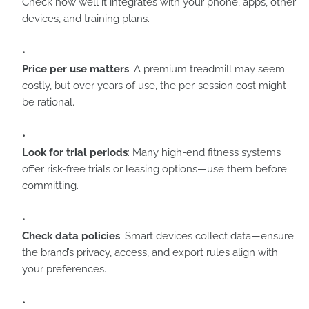
Check how well it integrates with your phone, apps, other
devices, and training plans.
Price per use matters
: A premium treadmill may seem
costly, but over years of use, the per-session cost might
be rational.
Look for trial periods
: Many high-end fitness systems
offer risk-free trials or leasing options—use them before
committing.
Check data policies
: Smart devices collect data—ensure
the brand’s privacy, access, and export rules align with
your preferences.