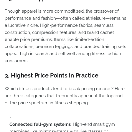
Though apparel is more commoditized, the crossover of
performance and fashion—often called athleisure—remains
a lucrative niche. High-performance fabrics, seamless
construction, compression features, and brand cachet
enable price premiums. Items like limited-edition
collaborations, premium leggings, and branded training sets
appear high in search and sell well among fitness fashion
consumers.
3. Highest Price Points in Practice
Which fitness products tend to break pricing records? Here
are three categories that frequently appear at the top end
of the price spectrum in fitness shopping:
Connected full-gym systems
: High-end smart gym
machines like mirror systems with live classes or