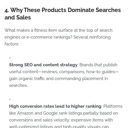
4. Why These Products Dominate Searches
and Sales
What makes a fitness item surface at the top of search
engines or e-commerce rankings? Several reinforcing
factors:
Strong SEO and content strategy
: Brands that publish
useful content—reviews, comparisons, how-to guides—
gain organic traffic and commanding placement in
searches.
High conversion rates lead to higher ranking
: Platforms
like Amazon and Google rank listings partially based on
conversions and sales velocity; expensive items with
well-optimized listings and high-quality visuals can