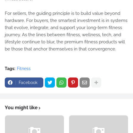
For sellers, the guiding principle is to build value beyond
hardware. For buyers, the smartest investment is in systems
that evolve, integrate, and support your long-term fitness
journey. As the lines between fitness, wellness, tech, and
lifestyle continue to blur, the premium fitness products will
be those that anchor themselves in that convergence.
Tags:
Fitness
Facebook
You might like