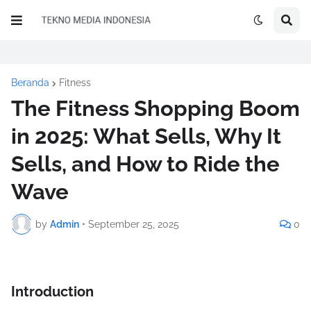
Beranda
Fitness
The Fitness Shopping Boom
in 2025: What Sells, Why It
Sells, and How to Ride the
Wave
by
Admin
•
September 25, 2025
0
Introduction