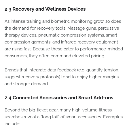
2.3 Recovery and Wellness Devices
As intense training and biometric monitoring grow, so does
the demand for recovery tools. Massage guns, percussive
therapy devices, pneumatic compression systems, smart
compression garments, and infrared recovery equipment
are rising fast. Because these cater to performance-minded
consumers, they often command elevated pricing.
Brands that integrate data feedback (e.g. quantify tension,
suggest recovery protocols) tend to enjoy higher margins
and stronger demand.
2.4 Connected Accessories and Smart Add-ons
Beyond the big-ticket gear, many high-volume fitness
searches reveal a “long tail” of smart accessories. Examples
include: