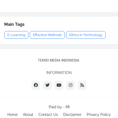
Main Tags
E-Learning
Effective Methods
Ethics in Technology
INFORMATION
Paid by -
MI
Home
About
Contact Us
Disclaimer
Privacy Policy