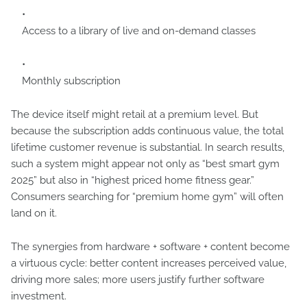
Access to a library of live and on-demand classes
Monthly subscription
The device itself might retail at a premium level. But
because the subscription adds continuous value, the total
lifetime customer revenue is substantial. In search results,
such a system might appear not only as “best smart gym
2025” but also in “highest priced home fitness gear.”
Consumers searching for “premium home gym” will often
land on it.
The synergies from hardware + software + content become
a virtuous cycle: better content increases perceived value,
driving more sales; more users justify further software
investment.