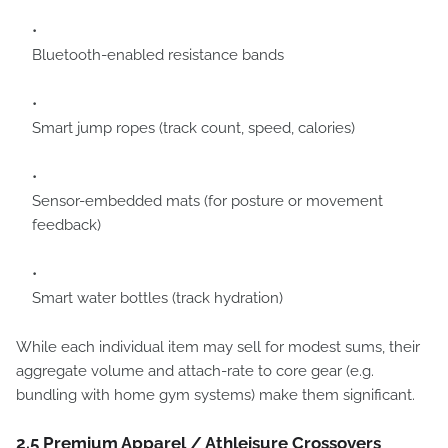
Bluetooth-enabled resistance bands
Smart jump ropes (track count, speed, calories)
Sensor-embedded mats (for posture or movement
feedback)
Smart water bottles (track hydration)
While each individual item may sell for modest sums, their
aggregate volume and attach-rate to core gear (e.g.
bundling with home gym systems) make them significant.
2.5 Premium Apparel / Athleisure Crossovers