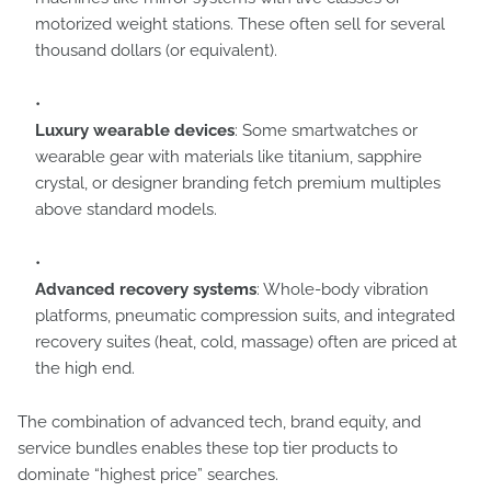
motorized weight stations. These often sell for several
thousand dollars (or equivalent).
Luxury wearable devices
: Some smartwatches or
wearable gear with materials like titanium, sapphire
crystal, or designer branding fetch premium multiples
above standard models.
Advanced recovery systems
: Whole-body vibration
platforms, pneumatic compression suits, and integrated
recovery suites (heat, cold, massage) often are priced at
the high end.
The combination of advanced tech, brand equity, and
service bundles enables these top tier products to
dominate “highest price” searches.