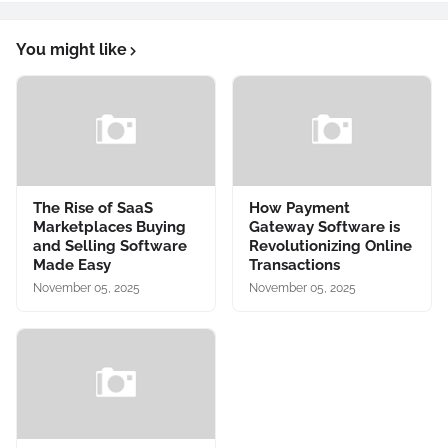
You might like
The Rise of SaaS
How Payment
Marketplaces Buying
Gateway Software is
and Selling Software
Revolutionizing Online
Made Easy
Transactions
November 05, 2025
November 05, 2025