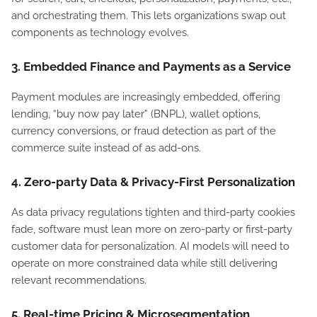
and orchestrating them. This lets organizations swap out
components as technology evolves.
3. Embedded Finance and Payments as a Service
Payment modules are increasingly embedded, offering
lending, “buy now pay later” (BNPL), wallet options,
currency conversions, or fraud detection as part of the
commerce suite instead of as add-ons.
4. Zero-party Data & Privacy-First Personalization
As data privacy regulations tighten and third-party cookies
fade, software must lean more on zero-party or first-party
customer data for personalization. AI models will need to
operate on more constrained data while still delivering
relevant recommendations.
5. Real-time Pricing & Microsegmentation