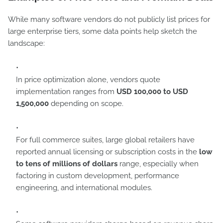
While many software vendors do not publicly list prices for
large enterprise tiers, some data points help sketch the
landscape:
In price optimization alone, vendors quote
implementation ranges from
USD 100,000 to USD
1,500,000
depending on scope.
For full commerce suites, large global retailers have
reported annual licensing or subscription costs in the
low
to tens of millions of dollars
range, especially when
factoring in custom development, performance
engineering, and international modules.