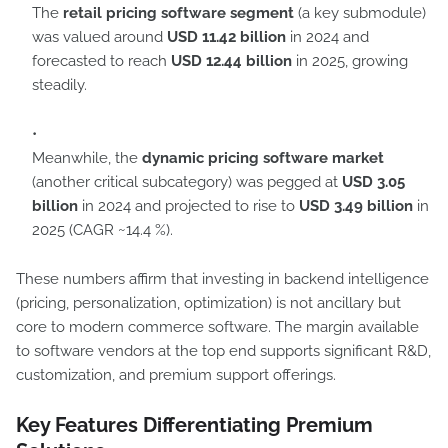
The
retail pricing software segment
(a key submodule)
was valued around
USD 11.42 billion
in 2024 and
forecasted to reach
USD 12.44 billion
in 2025, growing
steadily.
Meanwhile, the
dynamic pricing software market
(another critical subcategory) was pegged at
USD 3.05
billion
in 2024 and projected to rise to
USD 3.49 billion
in
2025 (CAGR ~14.4 %).
These numbers affirm that investing in backend intelligence
(pricing, personalization, optimization) is not ancillary but
core to modern commerce software. The margin available
to software vendors at the top end supports significant R&D,
customization, and premium support offerings.
Key Features Differentiating Premium