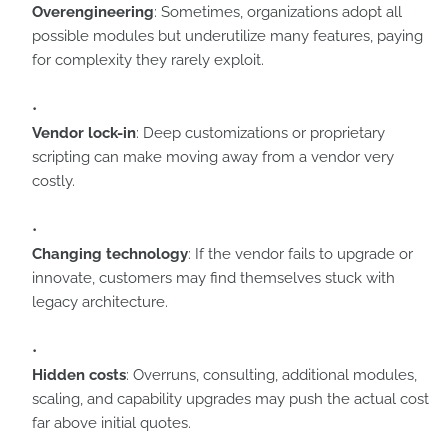
Overengineering
: Sometimes, organizations adopt all
possible modules but underutilize many features, paying
for complexity they rarely exploit.
Vendor lock-in
: Deep customizations or proprietary
scripting can make moving away from a vendor very
costly.
Changing technology
: If the vendor fails to upgrade or
innovate, customers may find themselves stuck with
legacy architecture.
Hidden costs
: Overruns, consulting, additional modules,
scaling, and capability upgrades may push the actual cost
far above initial quotes.