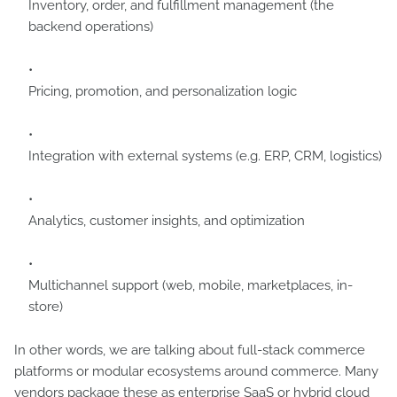
Inventory, order, and fulfillment management (the
backend operations)
Pricing, promotion, and personalization logic
Integration with external systems (e.g. ERP, CRM, logistics)
Analytics, customer insights, and optimization
Multichannel support (web, mobile, marketplaces, in-
store)
In other words, we are talking about full-stack commerce
platforms or modular ecosystems around commerce. Many
vendors package these as enterprise SaaS or hybrid cloud