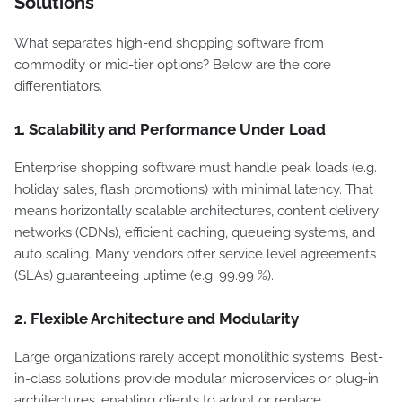
Solutions
What separates high-end shopping software from
commodity or mid-tier options? Below are the core
differentiators.
1. Scalability and Performance Under Load
Enterprise shopping software must handle peak loads (e.g.
holiday sales, flash promotions) with minimal latency. That
means horizontally scalable architectures, content delivery
networks (CDNs), efficient caching, queueing systems, and
auto scaling. Many vendors offer service level agreements
(SLAs) guaranteeing uptime (e.g. 99.99 %).
2. Flexible Architecture and Modularity
Large organizations rarely accept monolithic systems. Best-
in-class solutions provide modular microservices or plug-in
architectures, enabling clients to adopt or replace