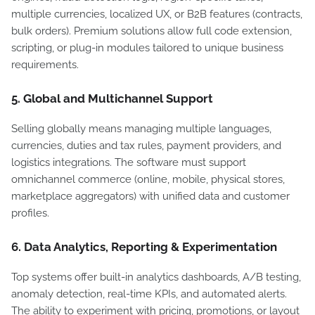
multiple currencies, localized UX, or B2B features (contracts,
bulk orders). Premium solutions allow full code extension,
scripting, or plug-in modules tailored to unique business
requirements.
5. Global and Multichannel Support
Selling globally means managing multiple languages,
currencies, duties and tax rules, payment providers, and
logistics integrations. The software must support
omnichannel commerce (online, mobile, physical stores,
marketplace aggregators) with unified data and customer
profiles.
6. Data Analytics, Reporting & Experimentation
Top systems offer built-in analytics dashboards, A/B testing,
anomaly detection, real-time KPIs, and automated alerts.
The ability to experiment with pricing, promotions, or layout