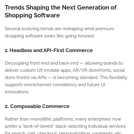
Trends Shaping the Next Generation of
Shopping Software
Several evolving trends are reshaping what premium
shopping software looks like going forward:
1. Headless and API-First Commerce
Decoupling front end and back end — allowing brands to
deliver custom UX (mobile apps, AR/VR storefronts, social
store fronts) via APIs — is becoming standard. This flexibility
supports omnichannel consistency and future UI
innovations.
2. Composable Commerce
Rather than monolithic platforms, many enterprises now
prefer a “best-of-breed” stack: selecting individual services
for search, cart, checkout, personalization, payments, etc.,