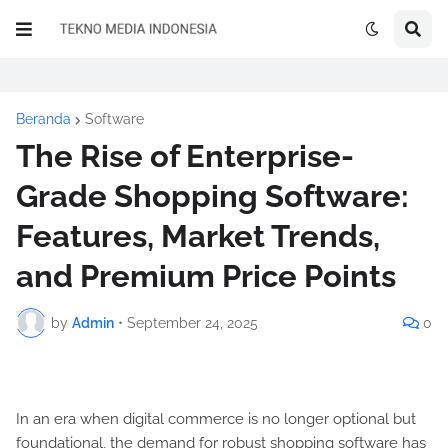
Beranda
Software
The Rise of Enterprise-
Grade Shopping Software:
Features, Market Trends,
and Premium Price Points
by
Admin
•
September 24, 2025
0
In an era when digital commerce is no longer optional but
foundational, the demand for robust shopping software has