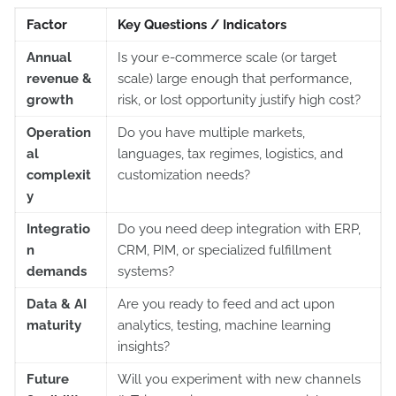
Factor
Key Questions / Indicators
Annual
Is your e-commerce scale (or target
revenue &
scale) large enough that performance,
growth
risk, or lost opportunity justify high cost?
Operation
Do you have multiple markets,
al
languages, tax regimes, logistics, and
complexit
customization needs?
y
Integratio
Do you need deep integration with ERP,
n
CRM, PIM, or specialized fulfillment
demands
systems?
Data & AI
Are you ready to feed and act upon
maturity
analytics, testing, machine learning
insights?
Future
Will you experiment with new channels