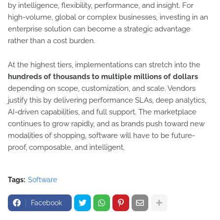
by intelligence, flexibility, performance, and insight. For
high-volume, global or complex businesses, investing in an
enterprise solution can become a strategic advantage
rather than a cost burden.
At the highest tiers, implementations can stretch into the
hundreds of thousands to multiple millions of dollars
depending on scope, customization, and scale. Vendors
justify this by delivering performance SLAs, deep analytics,
AI-driven capabilities, and full support. The marketplace
continues to grow rapidly, and as brands push toward new
modalities of shopping, software will have to be future-
proof, composable, and intelligent.
Tags:
Software
Facebook