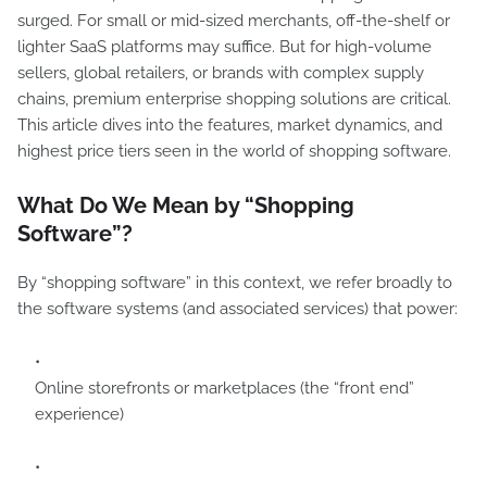
surged. For small or mid-sized merchants, off-the-shelf or
lighter SaaS platforms may suffice. But for high-volume
sellers, global retailers, or brands with complex supply
chains, premium enterprise shopping solutions are critical.
This article dives into the features, market dynamics, and
highest price tiers seen in the world of shopping software.
What Do We Mean by “Shopping
Software”?
By “shopping software” in this context, we refer broadly to
the software systems (and associated services) that power:
Online storefronts or marketplaces (the “front end”
experience)