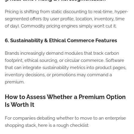
Pricing is shifting from static discounting to real-time, hyper-
segmented offers (by user profile, location, inventory, time
of day). Commodity pricing engines simply won’t cut it.
6. Sustainability & Ethical Commerce Features
Brands increasingly demand modules that track carbon
footprint, ethical sourcing, or circular commerce. Software
that can integrate sustainability metrics into product pages,
inventory decisions, or promotions may command a
premium.
How to Assess Whether a Premium Option
Is Worth It
For companies debating whether to move to an enterprise
shopping stack, here is a rough checklist: