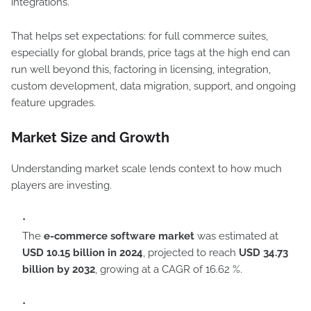
integrations.
That helps set expectations: for full commerce suites,
especially for global brands, price tags at the high end can
run well beyond this, factoring in licensing, integration,
custom development, data migration, support, and ongoing
feature upgrades.
Market Size and Growth
Understanding market scale lends context to how much
players are investing.
The
e-commerce software market
was estimated at
USD 10.15 billion in 2024
, projected to reach
USD 34.73
billion by 2032
, growing at a CAGR of 16.62 %.