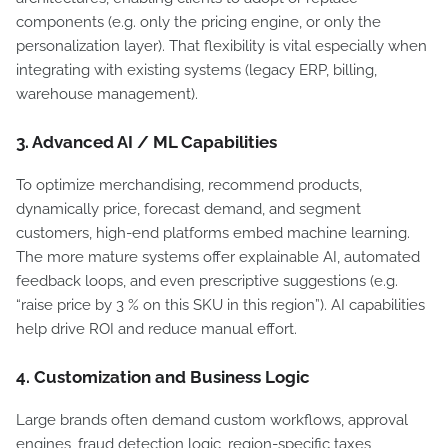
components (e.g. only the pricing engine, or only the
personalization layer). That flexibility is vital especially when
integrating with existing systems (legacy ERP, billing,
warehouse management).
3. Advanced AI / ML Capabilities
To optimize merchandising, recommend products,
dynamically price, forecast demand, and segment
customers, high-end platforms embed machine learning.
The more mature systems offer explainable AI, automated
feedback loops, and even prescriptive suggestions (e.g.
“raise price by 3 % on this SKU in this region”). AI capabilities
help drive ROI and reduce manual effort.
4. Customization and Business Logic
Large brands often demand custom workflows, approval
engines, fraud detection logic, region-specific taxes,