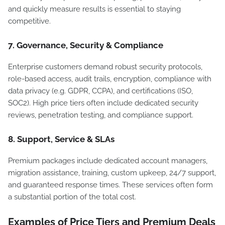
and quickly measure results is essential to staying
competitive.
7. Governance, Security & Compliance
Enterprise customers demand robust security protocols,
role-based access, audit trails, encryption, compliance with
data privacy (e.g. GDPR, CCPA), and certifications (ISO,
SOC2). High price tiers often include dedicated security
reviews, penetration testing, and compliance support.
8. Support, Service & SLAs
Premium packages include dedicated account managers,
migration assistance, training, custom upkeep, 24/7 support,
and guaranteed response times. These services often form
a substantial portion of the total cost.
Examples of Price Tiers and Premium Deals