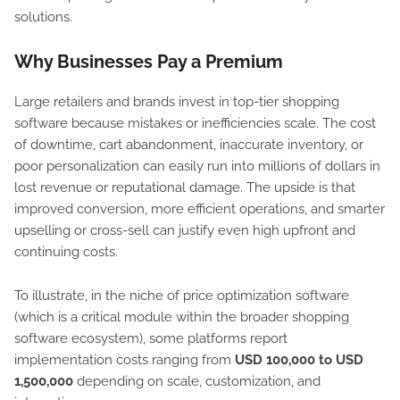
solutions.
Why Businesses Pay a Premium
Large retailers and brands invest in top-tier shopping
software because mistakes or inefficiencies scale. The cost
of downtime, cart abandonment, inaccurate inventory, or
poor personalization can easily run into millions of dollars in
lost revenue or reputational damage. The upside is that
improved conversion, more efficient operations, and smarter
upselling or cross-sell can justify even high upfront and
continuing costs.
To illustrate, in the niche of price optimization software
(which is a critical module within the broader shopping
software ecosystem), some platforms report
implementation costs ranging from
USD 100,000 to USD
1,500,000
depending on scale, customization, and