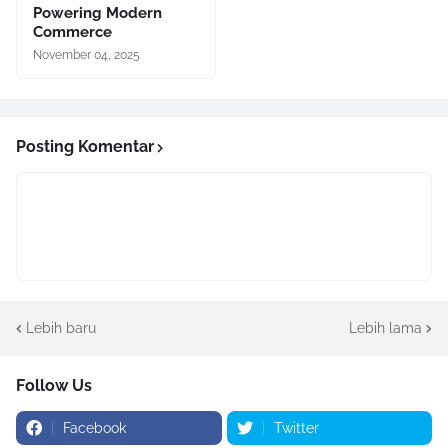
Powering Modern
Commerce
November 04, 2025
Posting Komentar
Lebih baru
Lebih lama
Follow Us
Facebook
Twitter