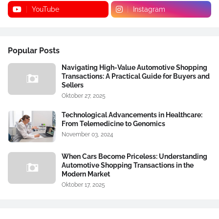
YouTube
Instagram
Popular Posts
Navigating High-Value Automotive Shopping
Transactions: A Practical Guide for Buyers and
Sellers
Oktober 27, 2025
Technological Advancements in Healthcare:
From Telemedicine to Genomics
November 03, 2024
When Cars Become Priceless: Understanding
Automotive Shopping Transactions in the
Modern Market
Oktober 17, 2025