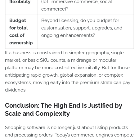
flexibility
(IoT, immersive commerce, social
commerce)?
Budget
Beyond licensing, do you budget for
for total
customization, support, upgrades, and
cost of
ongoing enhancements?
ownership
If a business is constrained to simpler geography, single
market, or basic SKU counts, a midrange or modular
platform may be more cost-effective initially. But for those
anticipating rapid growth, global expansion, or complex
ecosystems, moving early into the premium strata can pay
dividends.
Conclusion: The High End Is Justified by
Scale and Complexity
Shopping software is no longer just about listing products
and processing orders. Today’s commerce engines compete