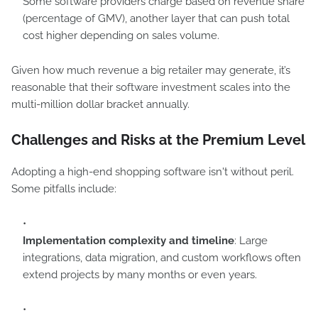
Some software providers charge based on revenue share
(percentage of GMV), another layer that can push total
cost higher depending on sales volume.
Given how much revenue a big retailer may generate, it’s
reasonable that their software investment scales into the
multi-million dollar bracket annually.
Challenges and Risks at the Premium Level
Adopting a high-end shopping software isn't without peril.
Some pitfalls include:
Implementation complexity and timeline
: Large
integrations, data migration, and custom workflows often
extend projects by many months or even years.