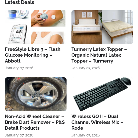
Latest Deals
FreeStyle Libre 3 – Flash
Turmerry Latex Topper –
Glucose Monitoring –
Organic Natural Latex
Abbott
Topper – Turmerry
January 07, 2026
January 07, 2026
Non-Acid Wheel Cleaner –
Wireless GO II – Dual
Brake Dust Remover – P&S
Channel Wireless Mic –
Detail Products
Rode
January 07, 2026
January 07, 2026