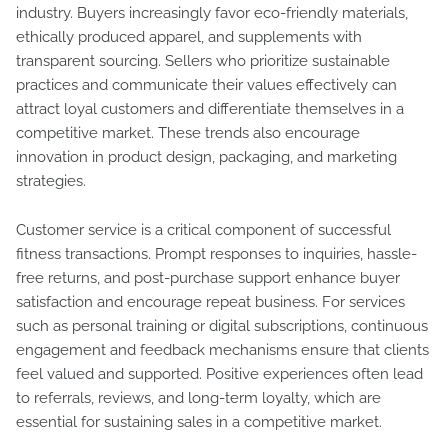
industry. Buyers increasingly favor eco-friendly materials,
ethically produced apparel, and supplements with
transparent sourcing. Sellers who prioritize sustainable
practices and communicate their values effectively can
attract loyal customers and differentiate themselves in a
competitive market. These trends also encourage
innovation in product design, packaging, and marketing
strategies.
Customer service is a critical component of successful
fitness transactions. Prompt responses to inquiries, hassle-
free returns, and post-purchase support enhance buyer
satisfaction and encourage repeat business. For services
such as personal training or digital subscriptions, continuous
engagement and feedback mechanisms ensure that clients
feel valued and supported. Positive experiences often lead
to referrals, reviews, and long-term loyalty, which are
essential for sustaining sales in a competitive market.