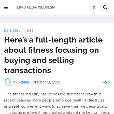
Beranda
Fitness
Here’s a full-length article
about fitness focusing on
buying and selling
transactions
by
Admin
•
Oktober 31, 2025
0
The fitness industry has witnessed significant growth in
recent years as more people embrace healthier lifestyles
and seek convenient ways to achieve their wellness goals.
This surge in interest has created a vibrant market for fitness