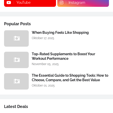
YouTube
Instagram
Popular Posts
When Buying Feels Like Shopping
Oktober 17, 2025
Top-Rated Supplements to Boost Your
Workout Performance
November 05, 2025
The Essential Guide to Shopping Tools: How to
Choose, Compare, and Get the Best Value
Oktober 01, 2025
Latest Deals