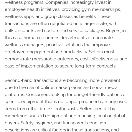
wellness programs. Companies increasingly invest in
employee health initiatives, providing gym memberships,
wellness apps, and group classes as benefits. These
transactions are often negotiated on a larger scale, with
bulk discounts and customized service packages. Buyers, in
this case human resources departments or corporate
wellness managers, prioritize solutions that improve
employee engagement and productivity. Sellers must
demonstrate measurable outcomes, cost-effectiveness, and
ease of implementation to secure long-term contracts.
Second-hand transactions are becoming more prevalent
due to the rise of online marketplaces and social media
platforms. Consumers looking for budget-friendly options or
specific equipment that is no longer produced can buy used
items from other fitness enthusiasts. Sellers benefit by
monetizing unused equipment and reaching local or global
buyers. Safety, hygiene, and transparent condition
descriptions are critical factors in these transactions, and