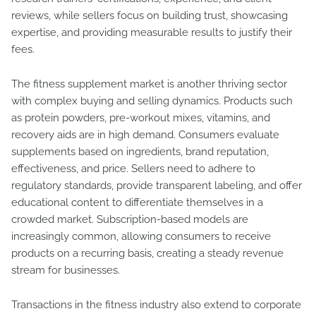
reviews, while sellers focus on building trust, showcasing
expertise, and providing measurable results to justify their
fees.
The fitness supplement market is another thriving sector
with complex buying and selling dynamics. Products such
as protein powders, pre-workout mixes, vitamins, and
recovery aids are in high demand. Consumers evaluate
supplements based on ingredients, brand reputation,
effectiveness, and price. Sellers need to adhere to
regulatory standards, provide transparent labeling, and offer
educational content to differentiate themselves in a
crowded market. Subscription-based models are
increasingly common, allowing consumers to receive
products on a recurring basis, creating a steady revenue
stream for businesses.
Transactions in the fitness industry also extend to corporate