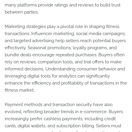
many platforms provide ratings and reviews to build trust
between parties.
Marketing strategies play a pivotal role in shaping fitness
transactions. Influencer marketing, social media campaigns,
and targeted advertising help sellers reach potential buyers
effectively. Seasonal promotions, loyalty programs, and
bundle deals encourage repeated purchases. Buyers often
rely on reviews, comparison tools, and trial offers to make
informed decisions. Understanding consumer behavior and
leveraging digital tools for analytics can significantly
enhance the efficiency and profitability of transactions in the
fitness market.
Payment methods and transaction security have also
evolved, reflecting broader trends in e-commerce. Buyers
increasingly prefer cashless payments, including credit
cards, digital wallets, and subscription billing. Sellers must