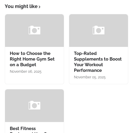
You might like
How to Choose the
Top-Rated
Right Home Gym Set
Supplements to Boost
on a Budget
Your Workout
Performance
November 06, 2025
November 05, 2025
Best Fitness