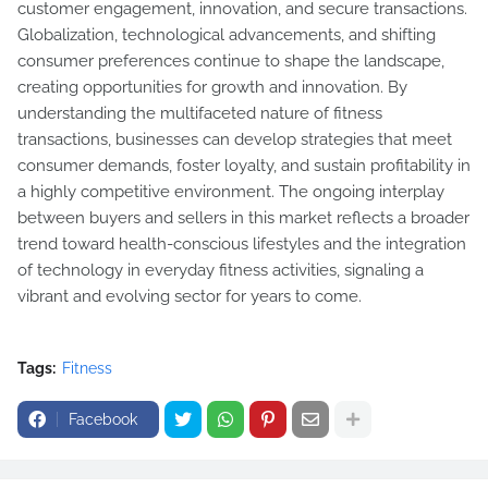
customer engagement, innovation, and secure transactions.
Globalization, technological advancements, and shifting
consumer preferences continue to shape the landscape,
creating opportunities for growth and innovation. By
understanding the multifaceted nature of fitness
transactions, businesses can develop strategies that meet
consumer demands, foster loyalty, and sustain profitability in
a highly competitive environment. The ongoing interplay
between buyers and sellers in this market reflects a broader
trend toward health-conscious lifestyles and the integration
of technology in everyday fitness activities, signaling a
vibrant and evolving sector for years to come.
Tags:
Fitness
Facebook