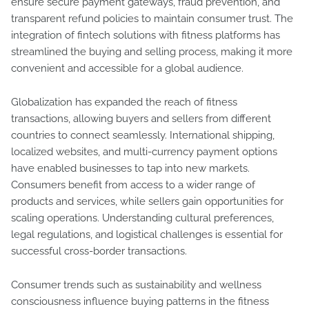
ensure secure payment gateways, fraud prevention, and
transparent refund policies to maintain consumer trust. The
integration of fintech solutions with fitness platforms has
streamlined the buying and selling process, making it more
convenient and accessible for a global audience.
Globalization has expanded the reach of fitness
transactions, allowing buyers and sellers from different
countries to connect seamlessly. International shipping,
localized websites, and multi-currency payment options
have enabled businesses to tap into new markets.
Consumers benefit from access to a wider range of
products and services, while sellers gain opportunities for
scaling operations. Understanding cultural preferences,
legal regulations, and logistical challenges is essential for
successful cross-border transactions.
Consumer trends such as sustainability and wellness
consciousness influence buying patterns in the fitness