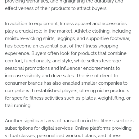
providing warranties, and highlighting the durability and
effectiveness of their products to attract buyers.
In addition to equipment, fitness apparel and accessories
play a crucial role in the market. Athletic clothing, including
moisture-wicking shirts, leggings, and supportive footwear,
has become an essential part of the fitness shopping
experience. Buyers often look for products that combine
comfort, functionality, and style, while sellers leverage
seasonal promotions and influencer endorsements to
increase visibility and drive sales. The rise of direct-to-
consumer brands has also enabled smaller companies to
compete with established players, offering niche products
for specific fitness activities such as pilates, weightlifting, or
trail running.
Another significant area of transaction in the fitness sector is
subscriptions for digital services. Online platforms providing
virtual classes, personalized workout plans, and fitness