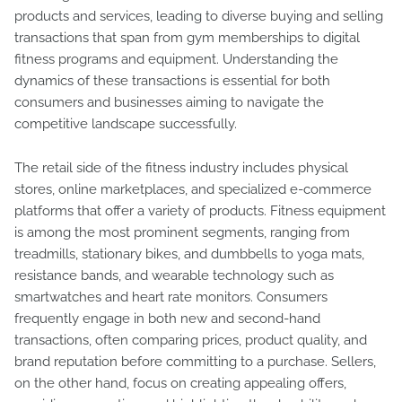
products and services, leading to diverse buying and selling
transactions that span from gym memberships to digital
fitness programs and equipment. Understanding the
dynamics of these transactions is essential for both
consumers and businesses aiming to navigate the
competitive landscape successfully.
The retail side of the fitness industry includes physical
stores, online marketplaces, and specialized e-commerce
platforms that offer a variety of products. Fitness equipment
is among the most prominent segments, ranging from
treadmills, stationary bikes, and dumbbells to yoga mats,
resistance bands, and wearable technology such as
smartwatches and heart rate monitors. Consumers
frequently engage in both new and second-hand
transactions, often comparing prices, product quality, and
brand reputation before committing to a purchase. Sellers,
on the other hand, focus on creating appealing offers,