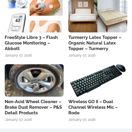
FreeStyle Libre 3 – Flash
Turmerry Latex Topper –
Glucose Monitoring –
Organic Natural Latex
Abbott
Topper – Turmerry
January 07, 2026
January 07, 2026
Non-Acid Wheel Cleaner –
Wireless GO II – Dual
Brake Dust Remover – P&S
Channel Wireless Mic –
Detail Products
Rode
January 07, 2026
January 07, 2026