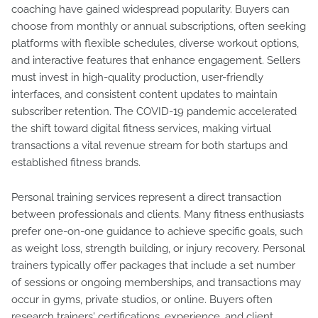
coaching have gained widespread popularity. Buyers can
choose from monthly or annual subscriptions, often seeking
platforms with flexible schedules, diverse workout options,
and interactive features that enhance engagement. Sellers
must invest in high-quality production, user-friendly
interfaces, and consistent content updates to maintain
subscriber retention. The COVID-19 pandemic accelerated
the shift toward digital fitness services, making virtual
transactions a vital revenue stream for both startups and
established fitness brands.
Personal training services represent a direct transaction
between professionals and clients. Many fitness enthusiasts
prefer one-on-one guidance to achieve specific goals, such
as weight loss, strength building, or injury recovery. Personal
trainers typically offer packages that include a set number
of sessions or ongoing memberships, and transactions may
occur in gyms, private studios, or online. Buyers often
research trainers' certifications, experience, and client