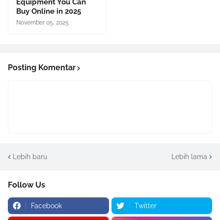
Equipment You Can
Buy Online in 2025
November 05, 2025
Posting Komentar
Lebih baru
Lebih lama
Follow Us
Facebook
Twitter