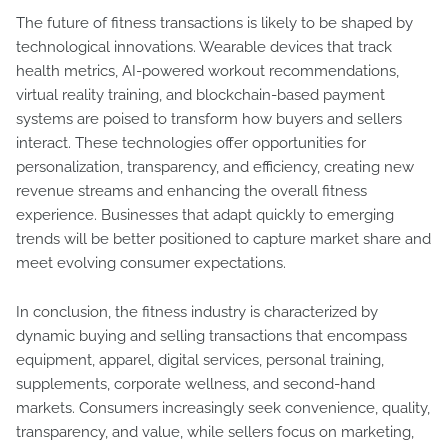
The future of fitness transactions is likely to be shaped by
technological innovations. Wearable devices that track
health metrics, AI-powered workout recommendations,
virtual reality training, and blockchain-based payment
systems are poised to transform how buyers and sellers
interact. These technologies offer opportunities for
personalization, transparency, and efficiency, creating new
revenue streams and enhancing the overall fitness
experience. Businesses that adapt quickly to emerging
trends will be better positioned to capture market share and
meet evolving consumer expectations.
In conclusion, the fitness industry is characterized by
dynamic buying and selling transactions that encompass
equipment, apparel, digital services, personal training,
supplements, corporate wellness, and second-hand
markets. Consumers increasingly seek convenience, quality,
transparency, and value, while sellers focus on marketing,